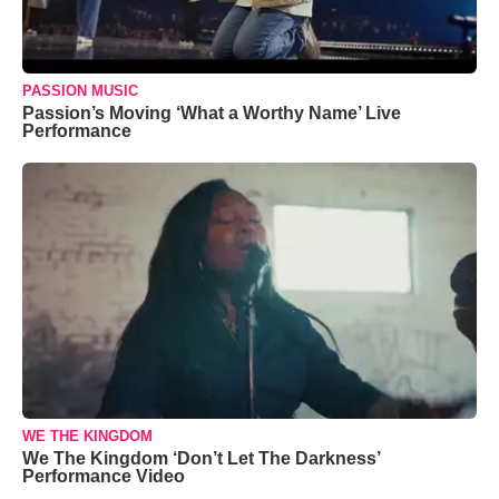
PASSION MUSIC
Passion’s Moving ‘What a Worthy Name’ Live
Performance
WE THE KINGDOM
We The Kingdom ‘Don’t Let The Darkness’
Performance Video