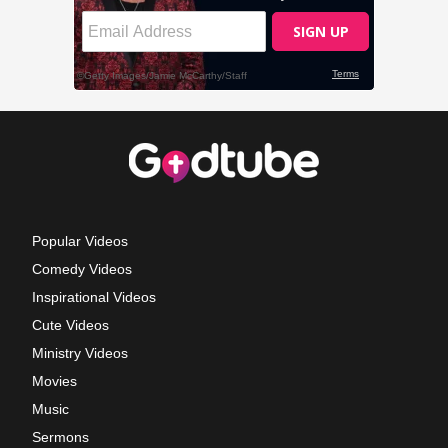
Popular Videos
Comedy Videos
Inspirational Videos
Cute Videos
Ministry Videos
Movies
Music
Sermons