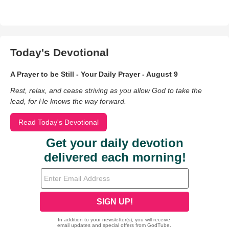
Today's Devotional
A Prayer to be Still - Your Daily Prayer - August 9
Rest, relax, and cease striving as you allow God to take the
lead, for He knows the way forward.
Read Today's Devotional