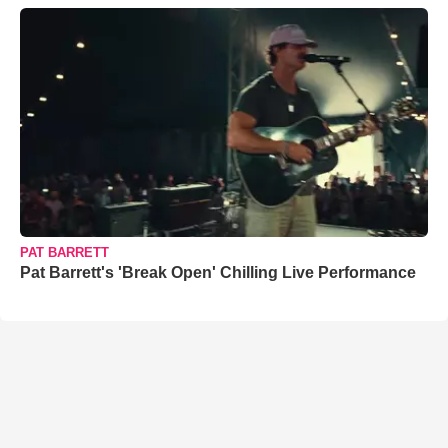
PAT BARRETT
Pat Barrett's 'Break Open' Chilling Live Performance