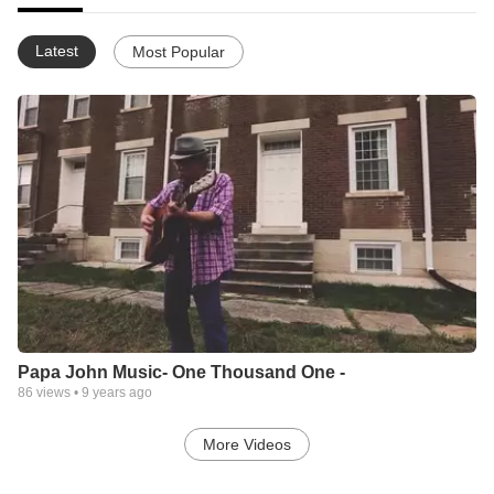
Latest
Most Popular
Papa John Music- One Thousand One -
86
views •
9 years ago
More Videos