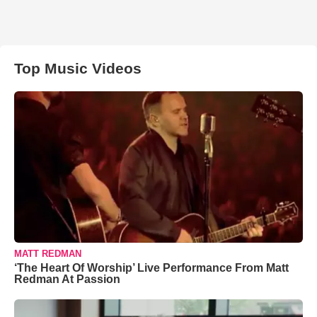
Top Music Videos
MATT REDMAN
‘The Heart Of Worship’ Live Performance From Matt
Redman At Passion