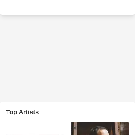
Top Artists