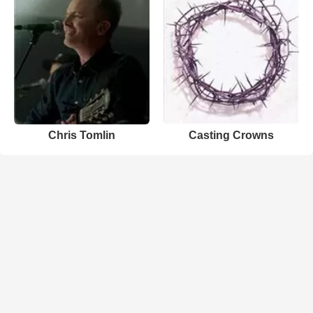
Chris Tomlin
Casting Crowns