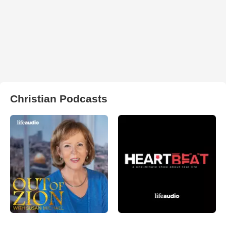
Christian Podcasts