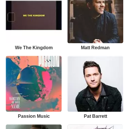
We The Kingdom
Matt Redman
Passion Music
Pat Barrett