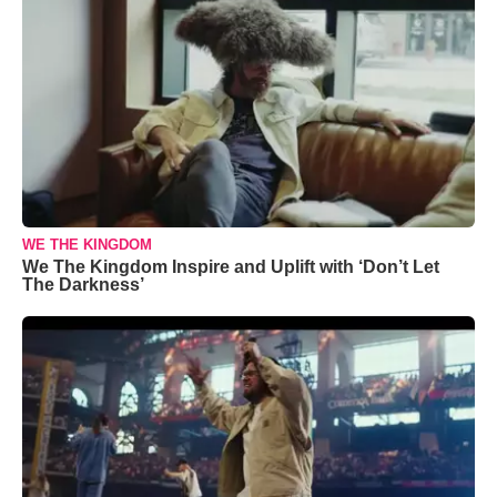
WE THE KINGDOM
We The Kingdom Inspire and Uplift with ‘Don’t Let
The Darkness’