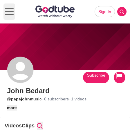
Sign In
Open main menu
Subscribe
John Bedard
·
·
@papajohnmusic
0 subscribers
1 videos
more
Videos
Clips