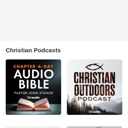
Christian Podcasts