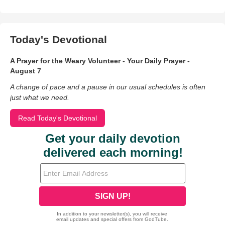
Today's Devotional
A Prayer for the Weary Volunteer - Your Daily Prayer -
August 7
A change of pace and a pause in our usual schedules is often
just what we need.
Read Today's Devotional