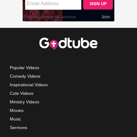
Popular Videos
Comedy Videos
Inspirational Videos
Cute Videos
Ministry Videos
Movies
Music
Sermons