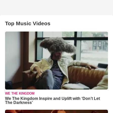
Top Music Videos
WE THE KINGDOM
We The Kingdom Inspire and Uplift with ‘Don’t Let
The Darkness’