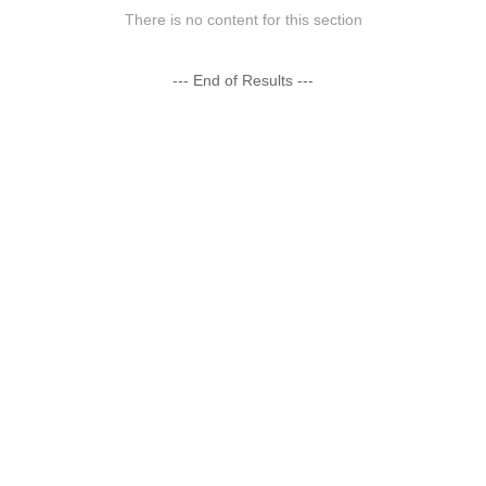
There is no content for this section
--- End of Results ---