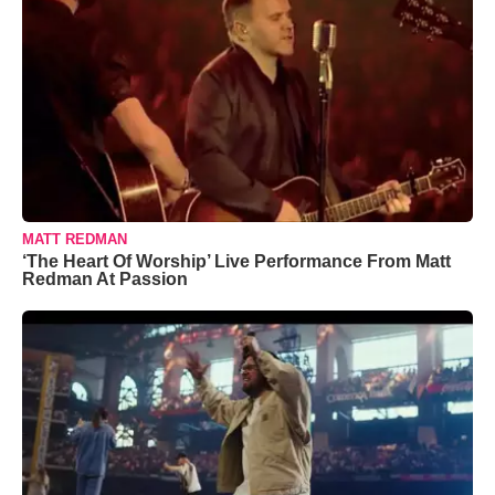
MATT REDMAN
‘The Heart Of Worship’ Live Performance From Matt
Redman At Passion