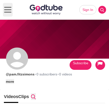
Sign In
Open main menu
Subscribe
·
·
@pam.fitzsimons
0 subscribers
0 videos
more
Videos
Clips