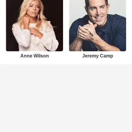
Anne Wilson
Jeremy Camp