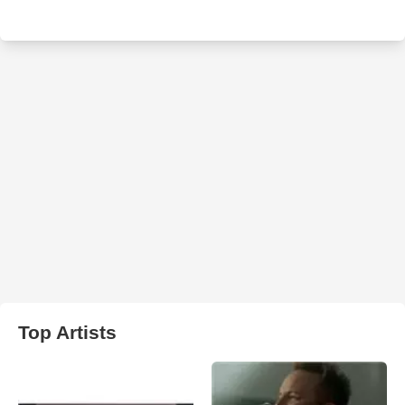
Top Artists