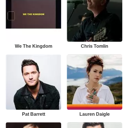
We The Kingdom
Chris Tomlin
Pat Barrett
Lauren Daigle