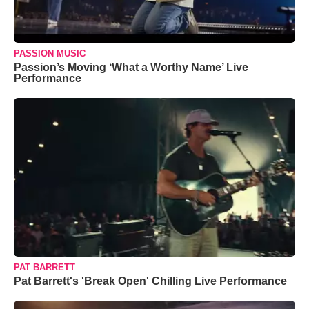
PASSION MUSIC
Passion’s Moving ‘What a Worthy Name’ Live
Performance
PAT BARRETT
Pat Barrett's 'Break Open' Chilling Live Performance