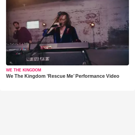
WE THE KINGDOM
We The Kingdom ‘Rescue Me’ Performance Video