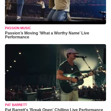
PASSION MUSIC
Passion’s Moving ‘What a Worthy Name’ Live
Performance
PAT BARRETT
Pat Barrett's 'Break Open' Chilling Live Performance