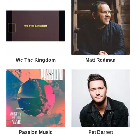
We The Kingdom
Matt Redman
Passion Music
Pat Barrett