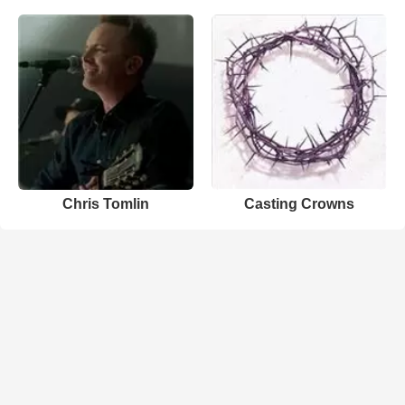
Chris Tomlin
Casting Crowns