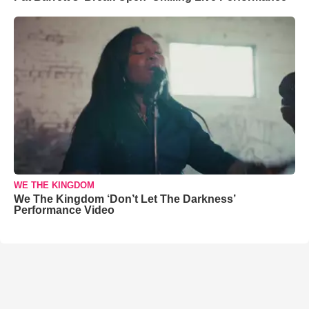
WE THE KINGDOM
We The Kingdom ‘Don’t Let The Darkness’
Performance Video