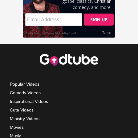
Popular Videos
Comedy Videos
Inspirational Videos
Cute Videos
Ministry Videos
Movies
Music