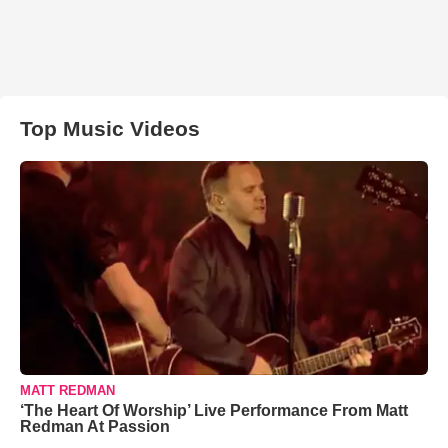
Top Music Videos
MATT REDMAN
‘The Heart Of Worship’ Live Performance From Matt
Redman At Passion