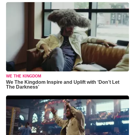
WE THE KINGDOM
We The Kingdom Inspire and Uplift with ‘Don’t Let
The Darkness’