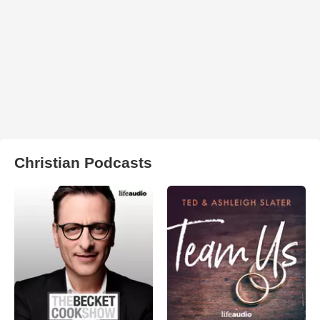
Christian Podcasts