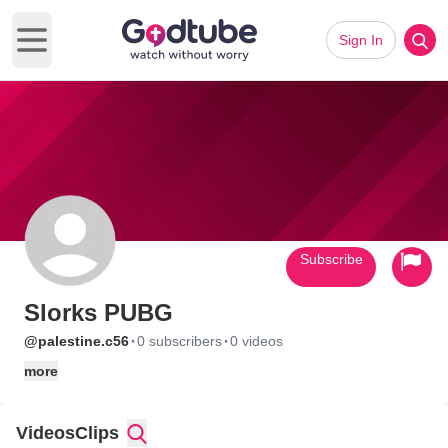
Sign In
Open main menu
Subscribe
Slorks PUBG
·
·
@palestine.c56
0 subscribers
0 videos
more
Videos
Clips