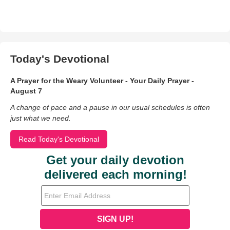
Today's Devotional
A Prayer for the Weary Volunteer - Your Daily Prayer -
August 7
A change of pace and a pause in our usual schedules is often
just what we need.
Read Today's Devotional