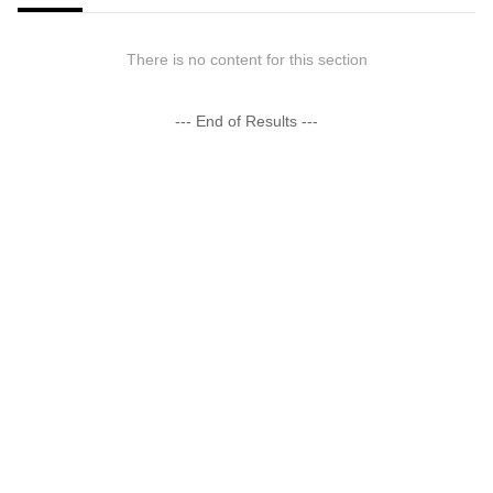
There is no content for this section
--- End of Results ---