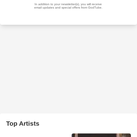
Top Artists