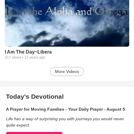
I Am The Day~Libera
317
views •
12 years ago
More Videos
Today's Devotional
A Prayer for Moving Families - Your Daily Prayer - August 5
Life has a way of surprising you with journeys you would never
quite expect.