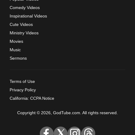
Comedy Videos
Inspirational Videos
Cute Videos
Ministry Videos
Movies
Music
Sermons
Terms of Use
Privacy Policy
California: CCPA Notice
Copyright © 2026, GodTube.com. All rights reserved.