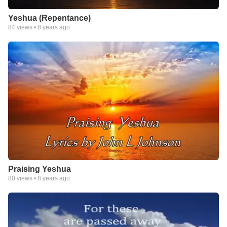
Yeshua (Repentance)
84
views •
8 years ago
Praising Yeshua
80
views •
8 years ago