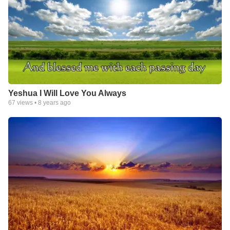
Yeshua I Will Love You Always
67
views •
8 years ago