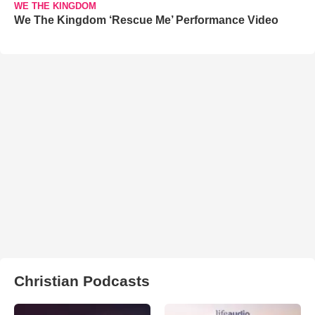
WE THE KINGDOM
We The Kingdom ‘Rescue Me’ Performance Video
Christian Podcasts