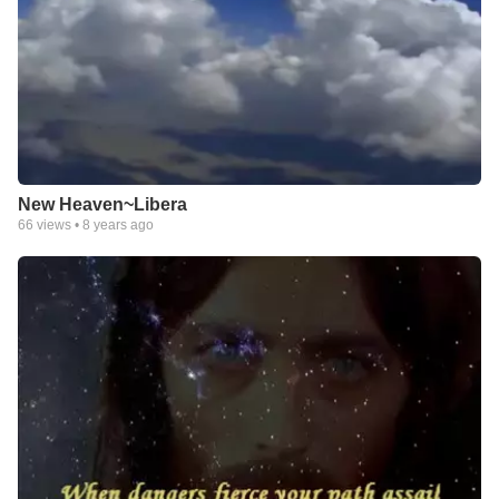
New Heaven~Libera
66
views •
8 years ago