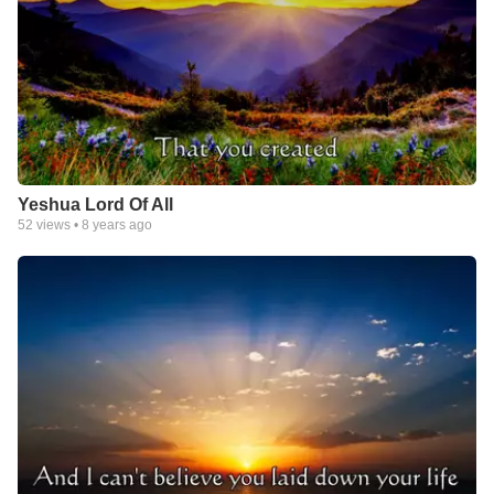
Yeshua Lord Of All
52
views •
8 years ago