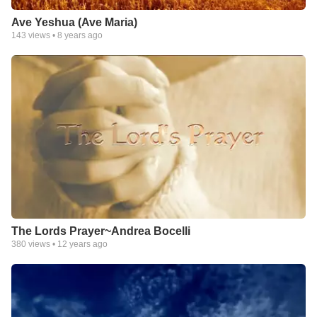
Ave Yeshua (Ave Maria)
143
views •
8 years ago
The Lords Prayer~Andrea Bocelli
380
views •
12 years ago