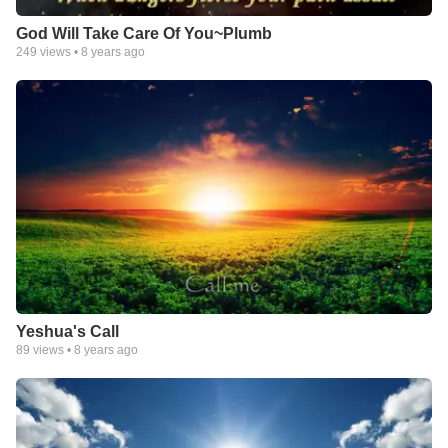
God Will Take Care Of You~Plumb
249
views •
8 years ago
Yeshua's Call
89
views •
8 years ago