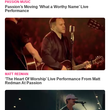
PASSION MUSIC
Passion’s Moving ‘What a Worthy Name’ Live
Performance
MATT REDMAN
‘The Heart Of Worship’ Live Performance From Matt
Redman At Passion