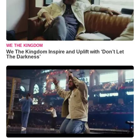
WE THE KINGDOM
We The Kingdom Inspire and Uplift with ‘Don’t Let
The Darkness’