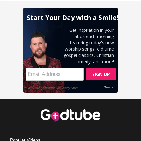
Popular Videos