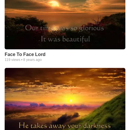
Face To Face Lord
119
views •
8 years ago