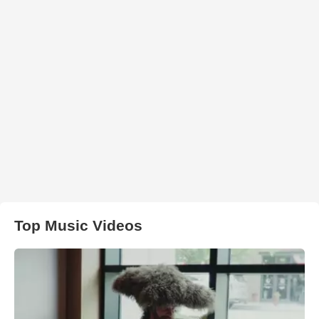
Top Music Videos