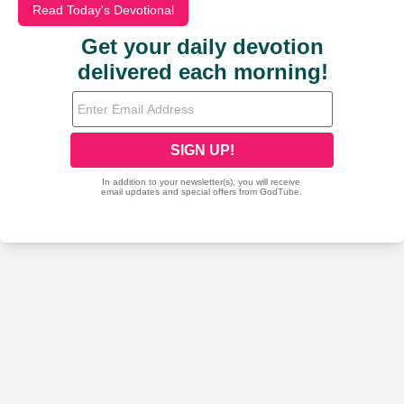
Read Today's Devotional