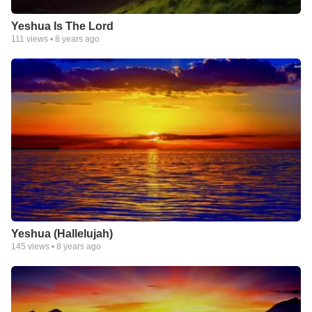
Yeshua Is The Lord
111
views •
8 years ago
Yeshua (Hallelujah)
145
views •
8 years ago