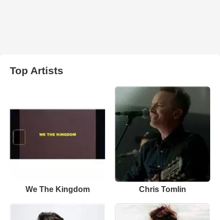
Top Artists
We The Kingdom
Chris Tomlin