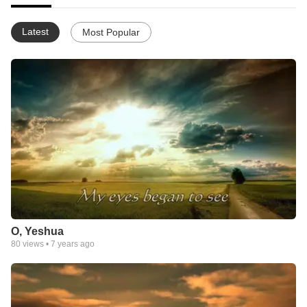
Latest
Most Popular
O, Yeshua
80
views •
7 years ago