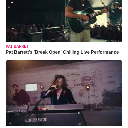
PAT BARRETT
Pat Barrett's 'Break Open' Chilling Live Performance