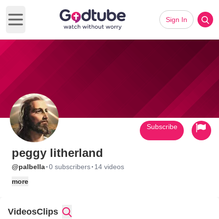
Sign In
Open main menu
Subscribe
peggy litherland
·
·
@palbella
0 subscribers
14 videos
more
Videos
Clips