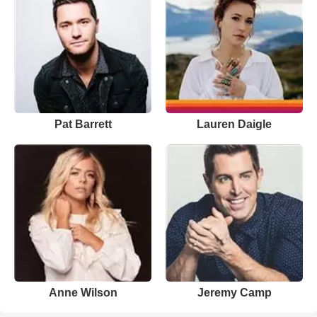
Pat Barrett
Lauren Daigle
Anne Wilson
Jeremy Camp