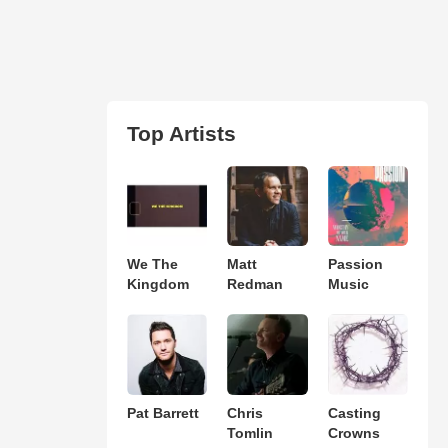
Top Artists
We The
Matt
Passion
Kingdom
Redman
Music
Pat Barrett
Chris
Casting
Tomlin
Crowns