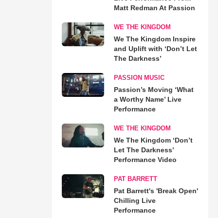
Matt Redman At Passion
WE THE KINGDOM
We The Kingdom Inspire
and Uplift with ‘Don’t Let
The Darkness’
PASSION MUSIC
Passion’s Moving ‘What
a Worthy Name’ Live
Performance
WE THE KINGDOM
We The Kingdom ‘Don’t
Let The Darkness’
Performance Video
PAT BARRETT
Pat Barrett's 'Break Open'
Chilling Live
Performance