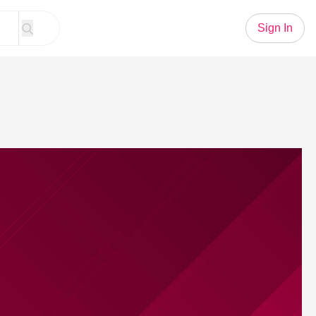
Sign In