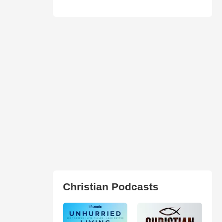
Christian Podcasts