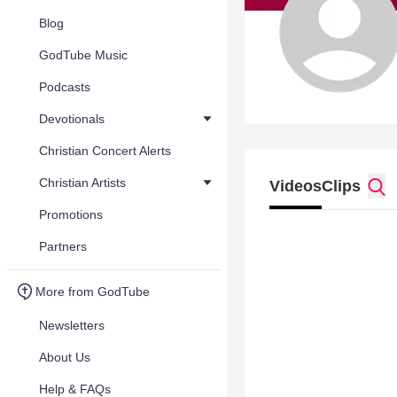
Blog
GodTube Music
Podcasts
Devotionals
Christian Concert Alerts
Christian Artists
Videos
Clips
Promotions
Partners
More from GodTube
Newsletters
About Us
Help & FAQs