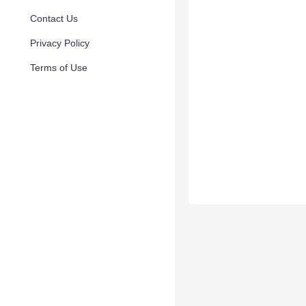
Contact Us
Privacy Policy
Terms of Use