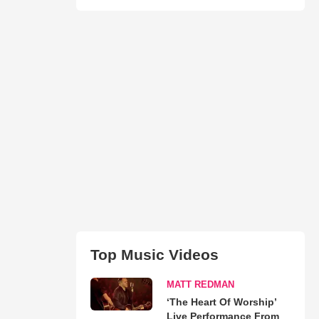
Top Music Videos
MATT REDMAN
‘The Heart Of Worship’
Live Performance From