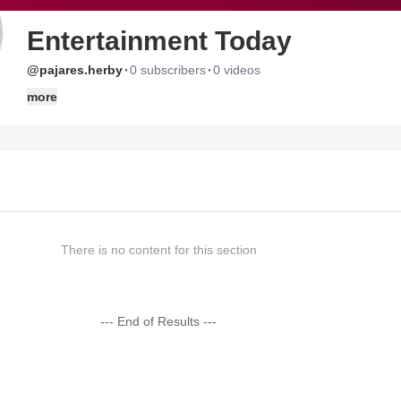
Entertainment Today
·
·
@pajares.herby
0 subscribers
0 videos
more
There is no content for this section
--- End of Results ---