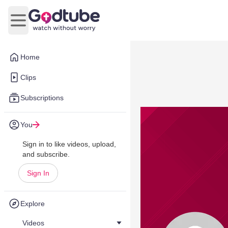
Open main menu
Home
Clips
Subscriptions
You
Sign in to like videos, upload,
and subscribe.
Sign In
Explore
Videos