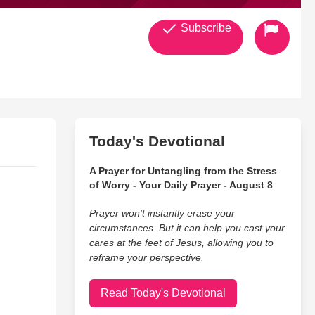
Subscribe
Today's Devotional
A Prayer for Untangling from the Stress
of Worry - Your Daily Prayer - August 8
Prayer won’t instantly erase your
circumstances. But it can help you cast your
cares at the feet of Jesus, allowing you to
reframe your perspective.
Read Today's Devotional