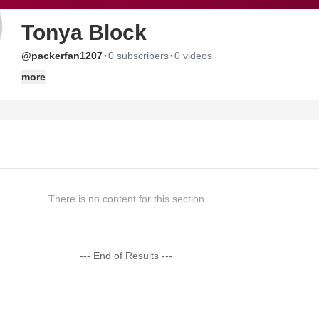
Tonya Block
·
·
@packerfan1207
0 subscribers
0 videos
more
There is no content for this section
--- End of Results ---