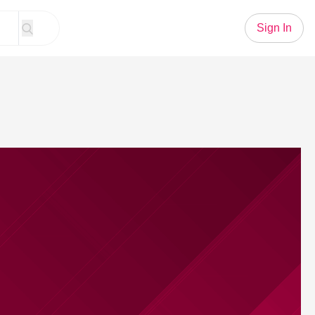
Sign In