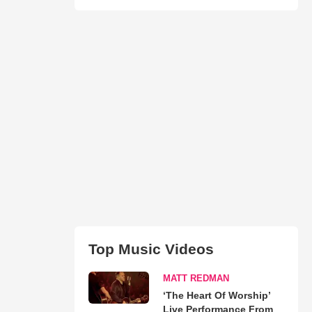
Top Music Videos
MATT REDMAN
‘The Heart Of Worship’
Live Performance From