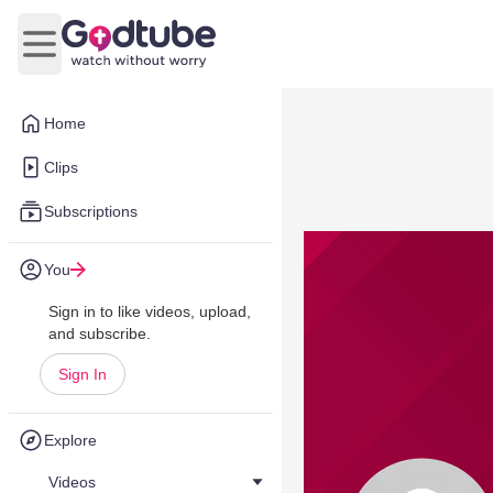
Open main menu
Home
Clips
Subscriptions
You
Sign in to like videos, upload,
and subscribe.
Sign In
Explore
Videos