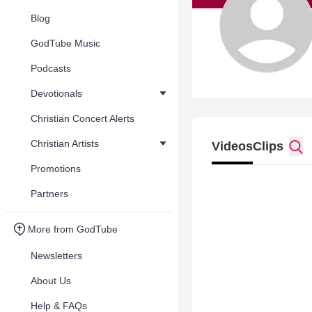
Blog
GodTube Music
Podcasts
Devotionals
Christian Concert Alerts
Christian Artists
Videos
Clips
Promotions
Partners
More from GodTube
Newsletters
About Us
Help & FAQs