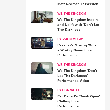
Matt Redman At Passion
WE THE KINGDOM
We The Kingdom Inspire
and Uplift with ‘Don’t Let
The Darkness’
PASSION MUSIC
Passion’s Moving ‘What
a Worthy Name’ Live
Performance
WE THE KINGDOM
We The Kingdom ‘Don’t
Let The Darkness’
Performance Video
PAT BARRETT
Pat Barrett's 'Break Open'
Chilling Live
Performance