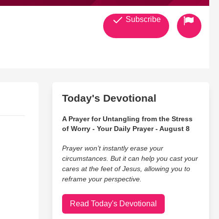
Subscribe
Today's Devotional
A Prayer for Untangling from the Stress
of Worry - Your Daily Prayer - August 8
Prayer won’t instantly erase your
circumstances. But it can help you cast your
cares at the feet of Jesus, allowing you to
reframe your perspective.
Read Today's Devotional