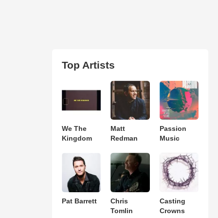
Top Artists
We The
Matt
Passion
Kingdom
Redman
Music
Pat Barrett
Chris
Casting
Tomlin
Crowns