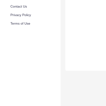
Contact Us
Privacy Policy
Terms of Use