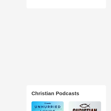
Christian Podcasts