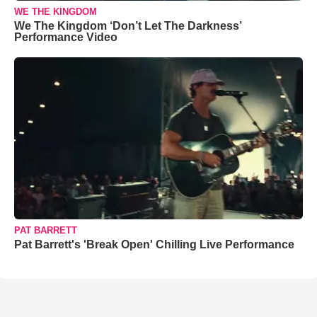
WE THE KINGDOM
We The Kingdom ‘Don’t Let The Darkness’
Performance Video
PAT BARRETT
Pat Barrett's 'Break Open' Chilling Live Performance