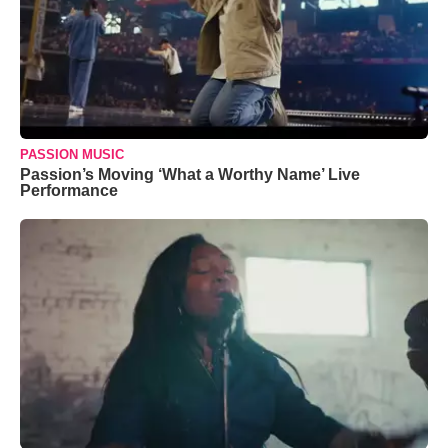
PASSION MUSIC
Passion’s Moving ‘What a Worthy Name’ Live
Performance