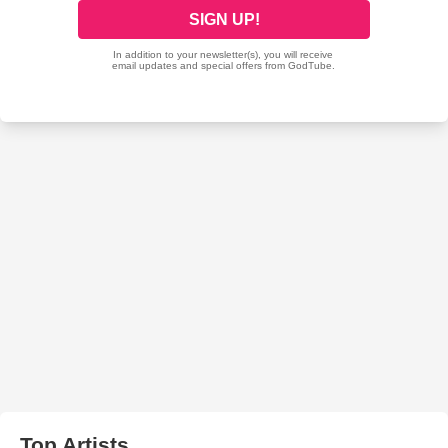
Top Artists