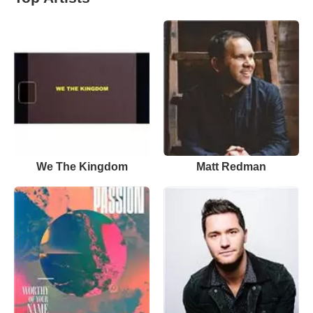
We The Kingdom
Matt Redman