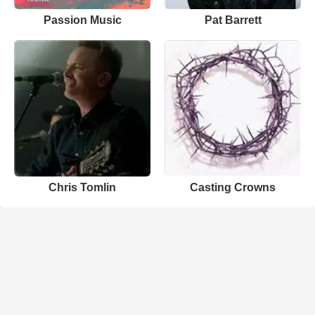
Passion Music
Pat Barrett
Chris Tomlin
Casting Crowns