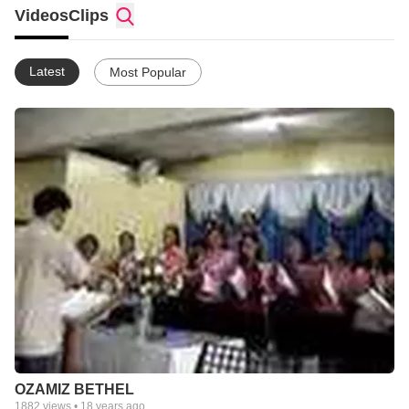
Videos
Clips
Latest
Most Popular
OZAMIZ BETHEL
1882
views •
18 years ago