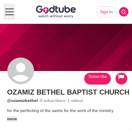
Sign In
Open main menu
Subscribe
OZAMIZ BETHEL BAPTIST CHURCH
·
·
@ozamizbethel
0 subscribers
1 videos
for the perfecting of the saints for the work of the ministry
more