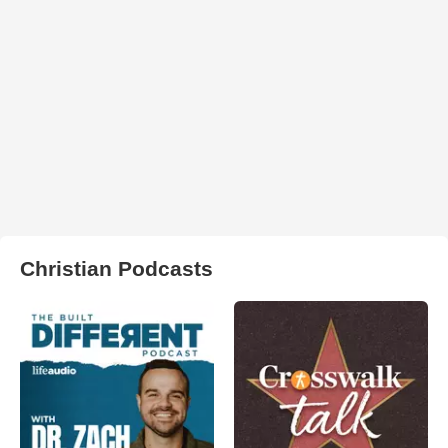
Christian Podcasts