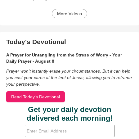
More Videos
Today's Devotional
A Prayer for Untangling from the Stress of Worry - Your
Daily Prayer - August 8
Prayer won’t instantly erase your circumstances. But it can help
you cast your cares at the feet of Jesus, allowing you to reframe
your perspective.
Read Today's Devotional