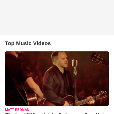
Top Music Videos
MATT REDMAN