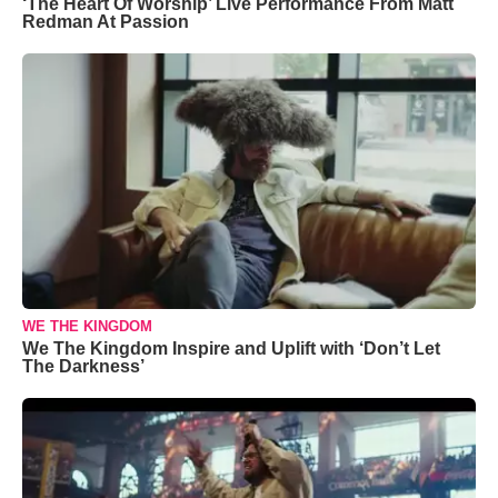
‘The Heart Of Worship’ Live Performance From Matt
Redman At Passion
WE THE KINGDOM
We The Kingdom Inspire and Uplift with ‘Don’t Let
The Darkness’