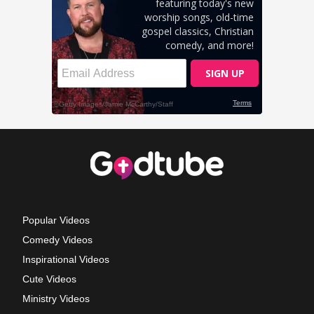
Popular Videos
Comedy Videos
Inspirational Videos
Cute Videos
Ministry Videos