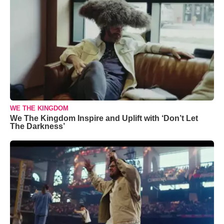
WE THE KINGDOM
We The Kingdom Inspire and Uplift with ‘Don’t Let
The Darkness’