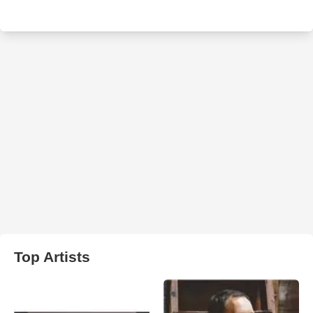
Top Artists