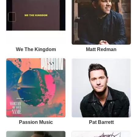
We The Kingdom
Matt Redman
Passion Music
Pat Barrett