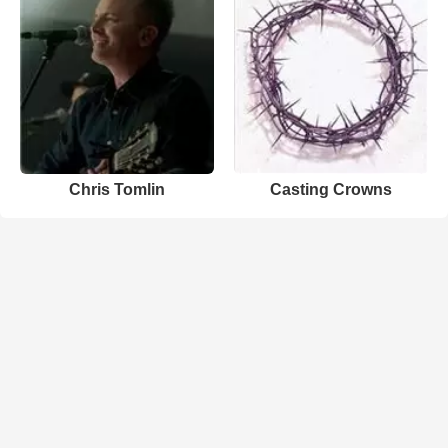
Chris Tomlin
Casting Crowns