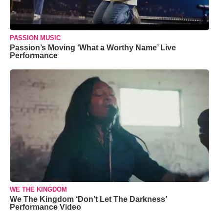
PASSION MUSIC
Passion’s Moving ‘What a Worthy Name’ Live
Performance
WE THE KINGDOM
We The Kingdom ‘Don’t Let The Darkness’
Performance Video