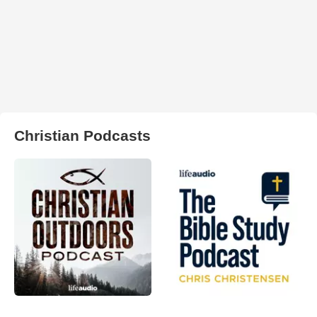
Christian Podcasts