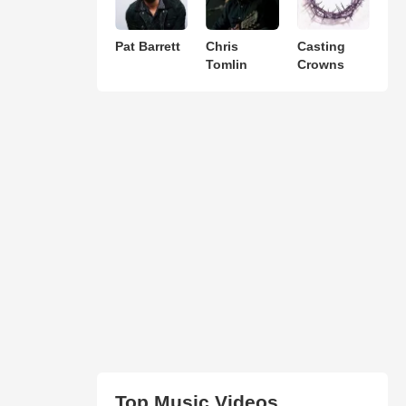
Pat Barrett
Chris
Casting
Tomlin
Crowns
Top Music Videos