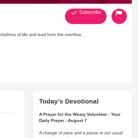
Subscribe
 rhythms of life and lead from the overflow.
Today's Devotional
A Prayer for the Weary Volunteer - Your
Daily Prayer - August 7
A change of pace and a pause in our usual