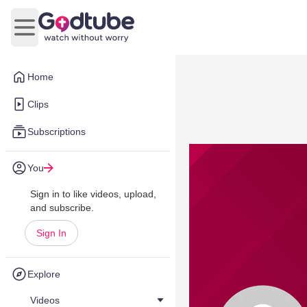
Open main menu
Home
Clips
Subscriptions
You
Sign in to like videos, upload,
and subscribe.
Sign In
Explore
Videos