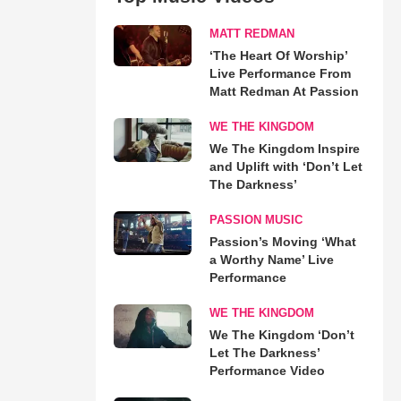
MATT REDMAN
‘The Heart Of Worship’
Live Performance From
Matt Redman At Passion
WE THE KINGDOM
We The Kingdom Inspire
and Uplift with ‘Don’t Let
The Darkness’
PASSION MUSIC
Passion’s Moving ‘What
a Worthy Name’ Live
Performance
WE THE KINGDOM
We The Kingdom ‘Don’t
Let The Darkness’
Performance Video