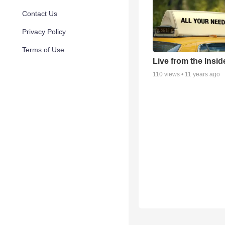
Contact Us
Privacy Policy
Terms of Use
Live from the Insid
110
views •
11 years ago