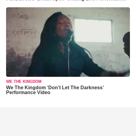
WE THE KINGDOM
We The Kingdom ‘Don’t Let The Darkness’
Performance Video