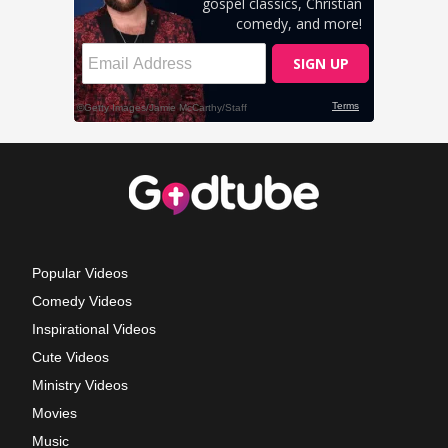
Popular Videos
Comedy Videos
Inspirational Videos
Cute Videos
Ministry Videos
Movies
Music