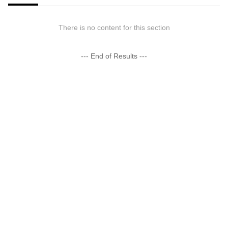
There is no content for this section
--- End of Results ---