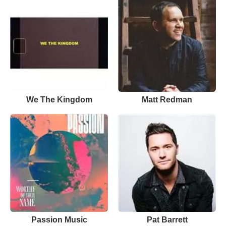
We The Kingdom
Matt Redman
Passion Music
Pat Barrett