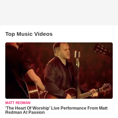
Top Music Videos
MATT REDMAN
‘The Heart Of Worship’ Live Performance From Matt
Redman At Passion