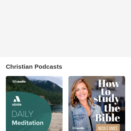
Christian Podcasts