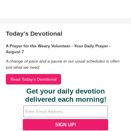
Today's Devotional
A Prayer for the Weary Volunteer - Your Daily Prayer -
August 7
A change of pace and a pause in our usual schedules is often
just what we need.
Read Today's Devotional