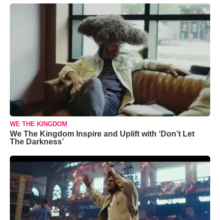
WE THE KINGDOM
We The Kingdom Inspire and Uplift with ‘Don’t Let
The Darkness’