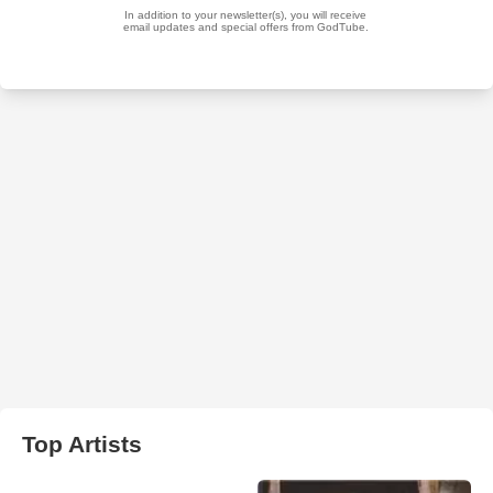
Top Artists