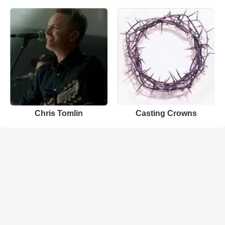
Chris Tomlin
Casting Crowns