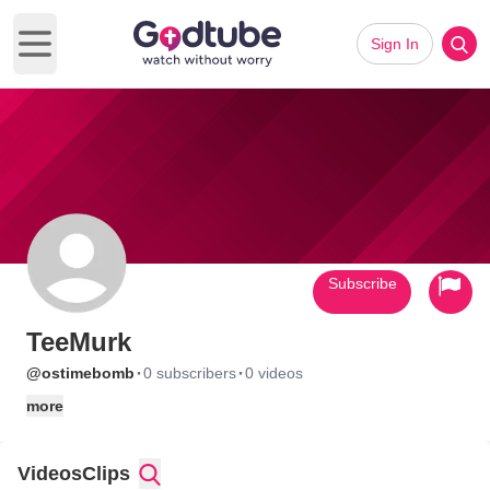
Sign In
Open main menu
Subscribe
TeeMurk
·
·
@ostimebomb
0 subscribers
0 videos
more
Videos
Clips