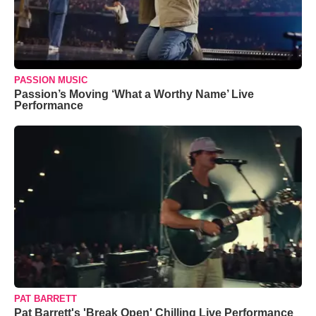
PASSION MUSIC
Passion’s Moving ‘What a Worthy Name’ Live
Performance
PAT BARRETT
Pat Barrett's 'Break Open' Chilling Live Performance