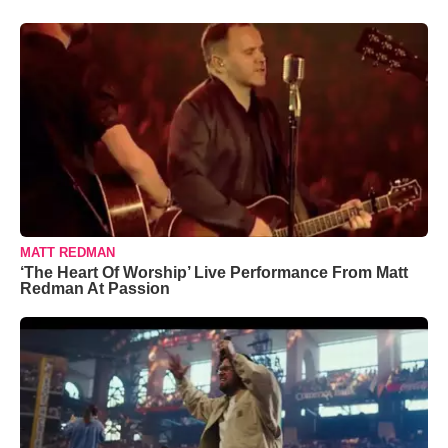
MATT REDMAN
‘The Heart Of Worship’ Live Performance From Matt
Redman At Passion