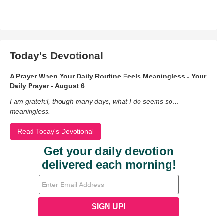
Today's Devotional
A Prayer When Your Daily Routine Feels Meaningless - Your
Daily Prayer - August 6
I am grateful, though many days, what I do seems so…
meaningless.
Read Today's Devotional