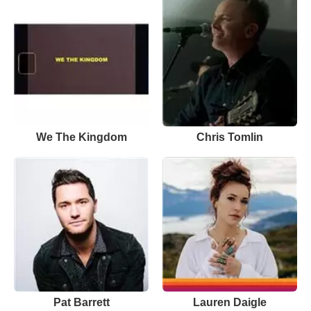
We The Kingdom
Chris Tomlin
Pat Barrett
Lauren Daigle