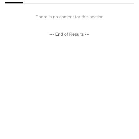
There is no content for this section
--- End of Results ---