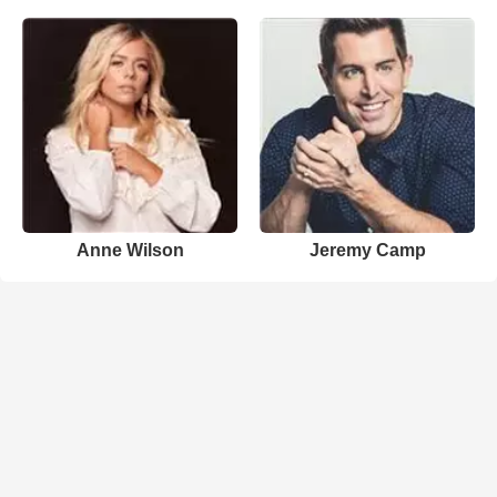
Anne Wilson
Jeremy Camp