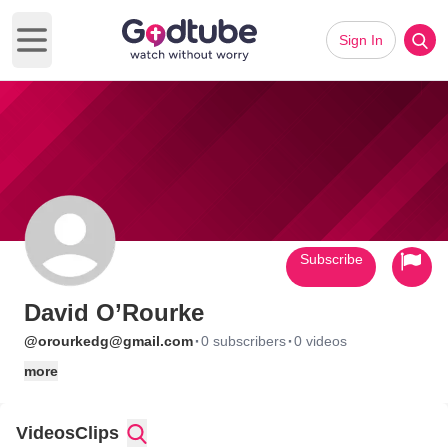
Sign In
Open main menu
Subscribe
David O’Rourke
·
·
@orourkedg@gmail.com
0 subscribers
0 videos
more
Videos
Clips