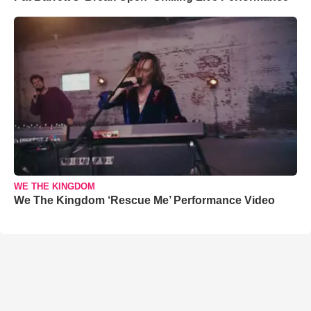
WE THE KINGDOM
We The Kingdom ‘Rescue Me’ Performance Video