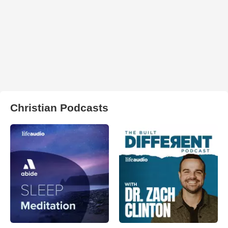
Christian Podcasts