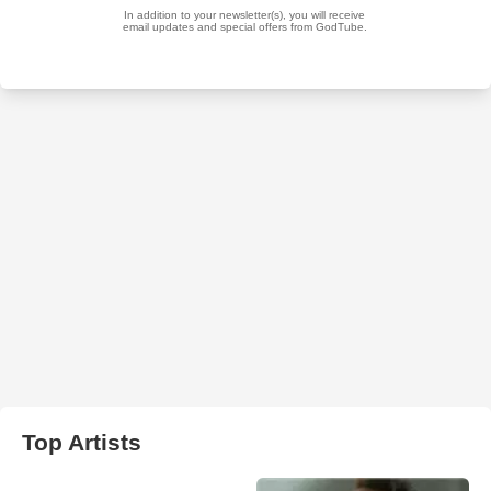
Top Artists