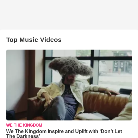
Top Music Videos
WE THE KINGDOM
We The Kingdom Inspire and Uplift with ‘Don’t Let
The Darkness’