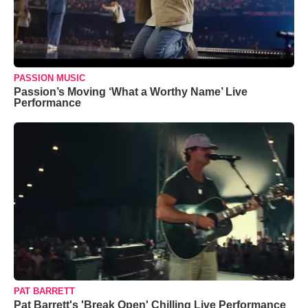
PASSION MUSIC
Passion’s Moving ‘What a Worthy Name’ Live
Performance
PAT BARRETT
Pat Barrett's 'Break Open' Chilling Live Performance