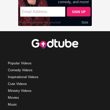
Popular Videos
Comedy Videos
Inspirational Videos
Cute Videos
Ministry Videos
Movies
Music