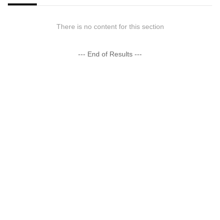
There is no content for this section
--- End of Results ---