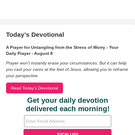
Today's Devotional
A Prayer for Untangling from the Stress of Worry - Your
Daily Prayer - August 8
Prayer won’t instantly erase your circumstances. But it can help
you cast your cares at the feet of Jesus, allowing you to reframe
your perspective.
Read Today's Devotional