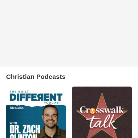
Christian Podcasts