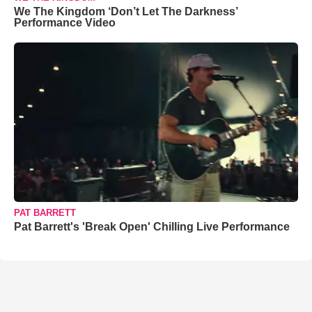
We The Kingdom ‘Don’t Let The Darkness’
Performance Video
PAT BARRETT
Pat Barrett's 'Break Open' Chilling Live Performance