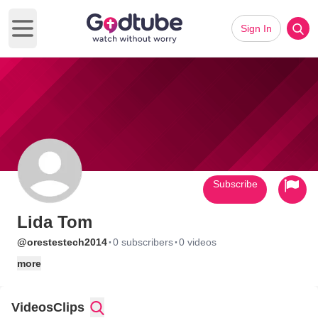
Sign In
Open main menu
Subscribe
Lida Tom
·
·
@orestestech2014
0 subscribers
0 videos
more
Videos
Clips