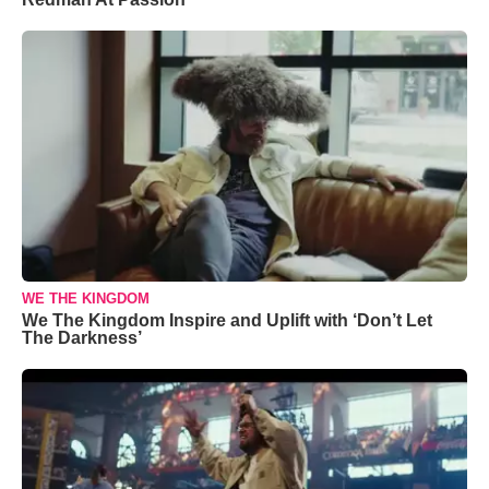
WE THE KINGDOM
We The Kingdom Inspire and Uplift with ‘Don’t Let
The Darkness’