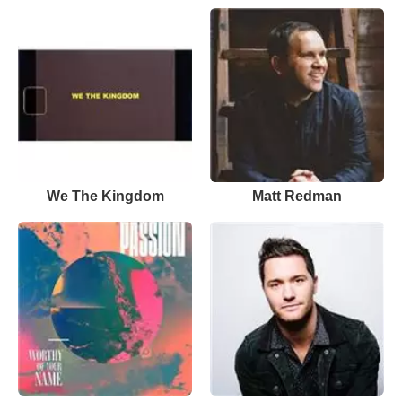
We The Kingdom
Matt Redman