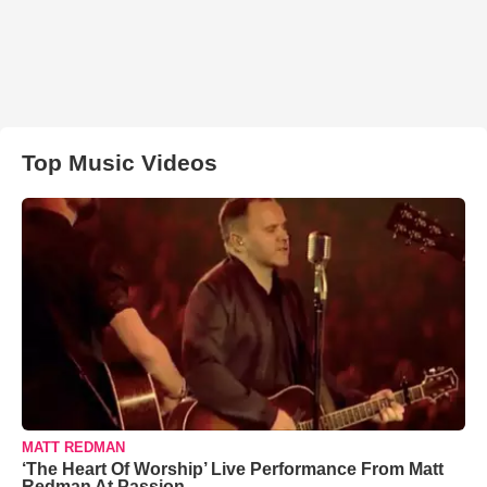
Top Music Videos
MATT REDMAN
‘The Heart Of Worship’ Live Performance From Matt
Redman At Passion