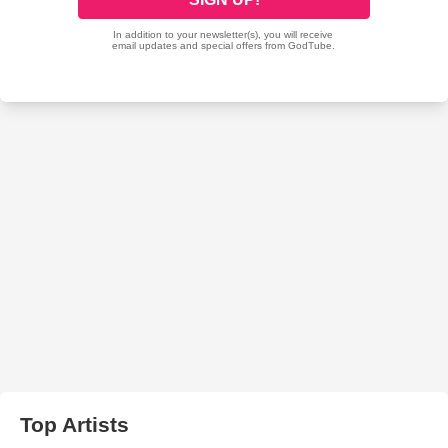
Top Artists