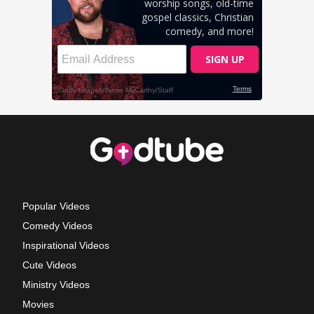
Popular Videos
Comedy Videos
Inspirational Videos
Cute Videos
Ministry Videos
Movies