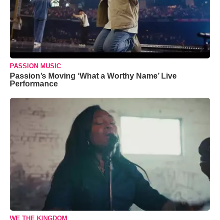
PASSION MUSIC
Passion’s Moving ‘What a Worthy Name’ Live
Performance
WE THE KINGDOM