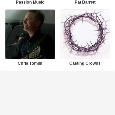
Passion Music
Pat Barrett
Chris Tomlin
Casting Crowns