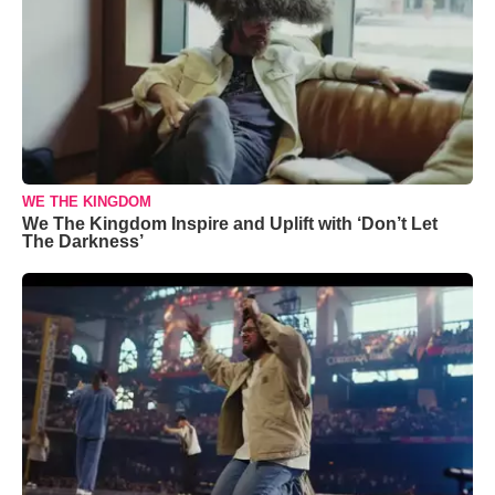
WE THE KINGDOM
We The Kingdom Inspire and Uplift with ‘Don’t Let
The Darkness’