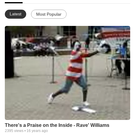
Latest
Most Popular
There's a Praise on the Inside - Rave' Williams
2395
views •
16 years ago