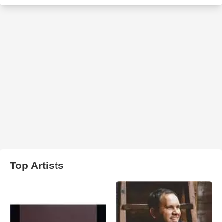
Top Artists