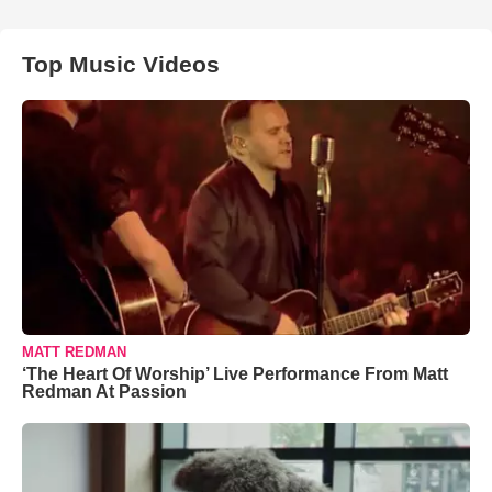
Top Music Videos
MATT REDMAN
‘The Heart Of Worship’ Live Performance From Matt
Redman At Passion