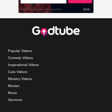
Popular Videos
Comedy Videos
Inspirational Videos
Cute Videos
Ministry Videos
Movies
Music
Sermons