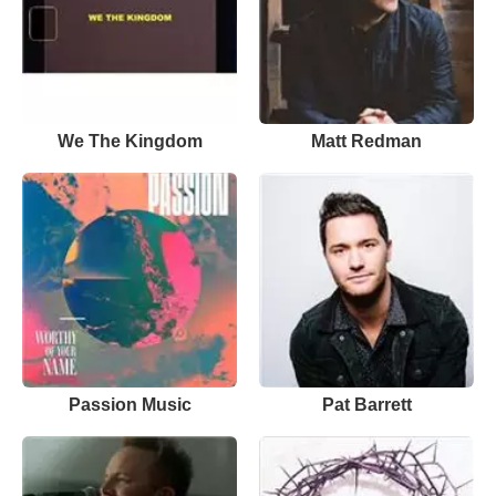
We The Kingdom
Matt Redman
Passion Music
Pat Barrett