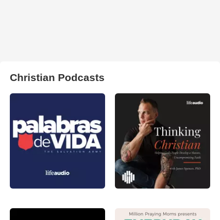
Christian Podcasts