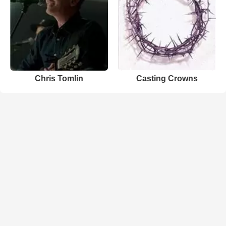
Chris Tomlin
Casting Crowns