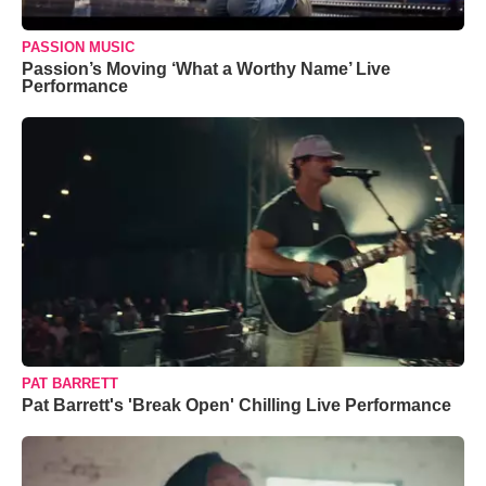
PASSION MUSIC
Passion’s Moving ‘What a Worthy Name’ Live
Performance
PAT BARRETT
Pat Barrett's 'Break Open' Chilling Live Performance