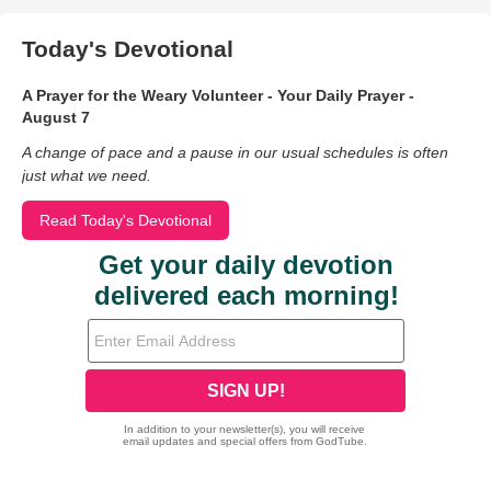
Today's Devotional
A Prayer for the Weary Volunteer - Your Daily Prayer -
August 7
A change of pace and a pause in our usual schedules is often
just what we need.
Read Today's Devotional