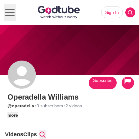
Sign In
Open main menu
Subscribe
Operadella Williams
·
·
@operadella
0 subscribers
2 videos
more
Videos
Clips