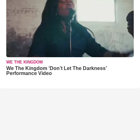
WE THE KINGDOM
We The Kingdom ‘Don’t Let The Darkness’
Performance Video