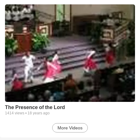
The Presence of the Lord
1414
views •
18 years ago
More Videos