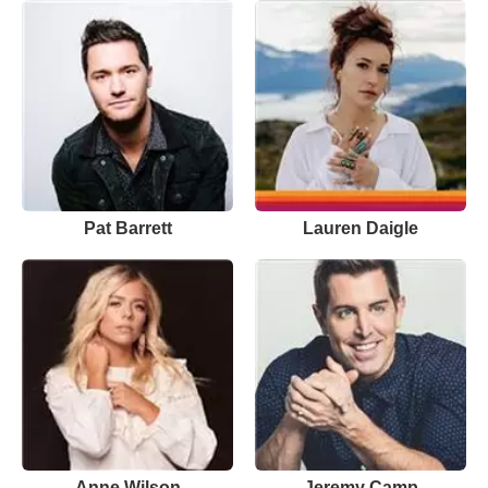
Pat Barrett
Lauren Daigle
Anne Wilson
Jeremy Camp