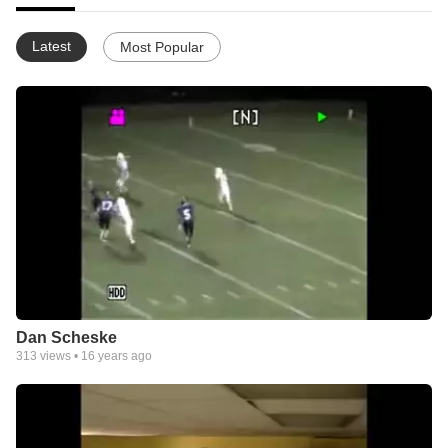
Latest
Most Popular
Dan Scheske
313
views •
16 years ago