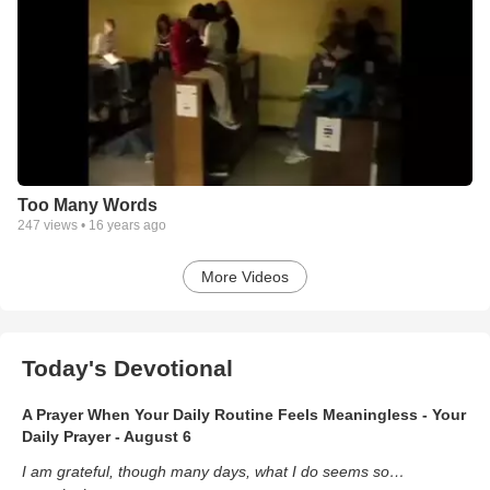
Too Many Words
247
views •
16 years ago
More Videos
Today's Devotional
A Prayer When Your Daily Routine Feels Meaningless - Your
Daily Prayer - August 6
I am grateful, though many days, what I do seems so…