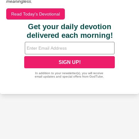
meaningless.
Read Today's Devotional