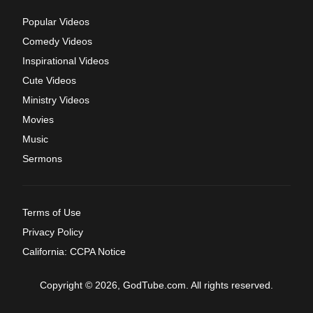
Popular Videos
Comedy Videos
Inspirational Videos
Cute Videos
Ministry Videos
Movies
Music
Sermons
Terms of Use
Privacy Policy
California: CCPA Notice
Copyright © 2026, GodTube.com. All rights reserved.