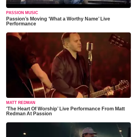
PASSION MUSIC
Passion’s Moving ‘What a Worthy Name’ Live
Performance
MATT REDMAN
‘The Heart Of Worship’ Live Performance From Matt
Redman At Passion