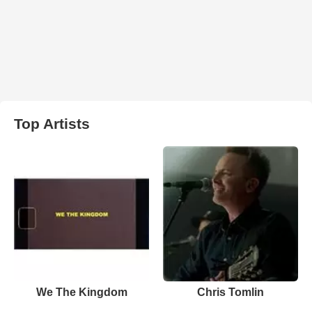
Top Artists
We The Kingdom
Chris Tomlin