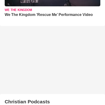
WE THE KINGDOM
We The Kingdom ‘Rescue Me’ Performance Video
Christian Podcasts