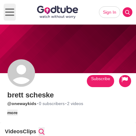
Sign In
Open main menu
Subscribe
brett scheske
·
·
@onewaykids
0 subscribers
2 videos
more
Videos
Clips