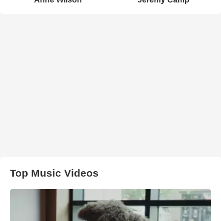
Top Music Videos