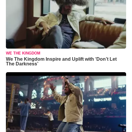
WE THE KINGDOM
We The Kingdom Inspire and Uplift with ‘Don’t Let
The Darkness’