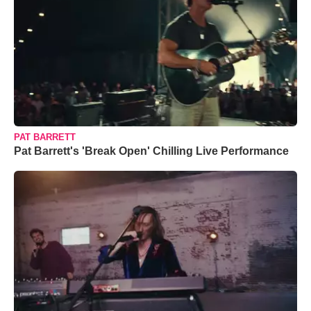
PAT BARRETT
Pat Barrett's 'Break Open' Chilling Live Performance