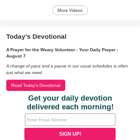
More Videos
Today's Devotional
A Prayer for the Weary Volunteer - Your Daily Prayer -
August 7
A change of pace and a pause in our usual schedules is often
just what we need.
Read Today's Devotional