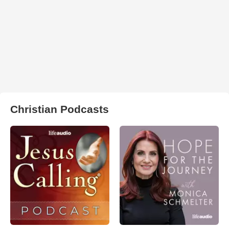
Christian Podcasts