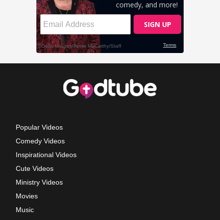
Popular Videos
Comedy Videos
Inspirational Videos
Cute Videos
Ministry Videos
Movies
Music