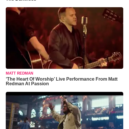
MATT REDMAN
‘The Heart Of Worship’ Live Performance From Matt
Redman At Passion