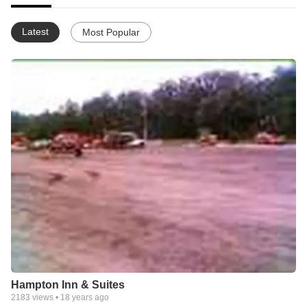
Latest
Most Popular
Hampton Inn & Suites
2183
views •
18 years ago