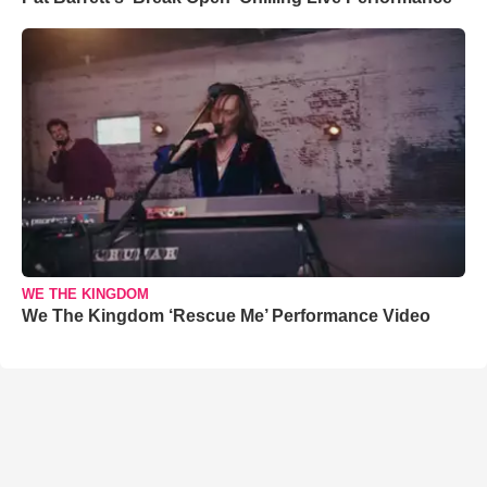
WE THE KINGDOM
We The Kingdom ‘Rescue Me’ Performance Video