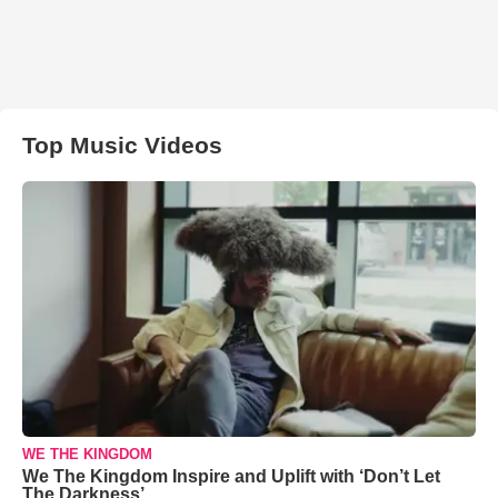
Top Music Videos
WE THE KINGDOM
We The Kingdom Inspire and Uplift with ‘Don’t Let
The Darkness’