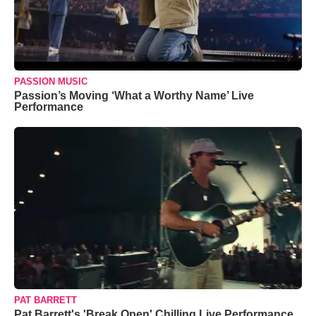
PASSION MUSIC
Passion’s Moving ‘What a Worthy Name’ Live
Performance
PAT BARRETT
Pat Barrett's 'Break Open' Chilling Live Performance