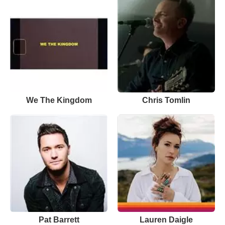
We The Kingdom
Chris Tomlin
Pat Barrett
Lauren Daigle