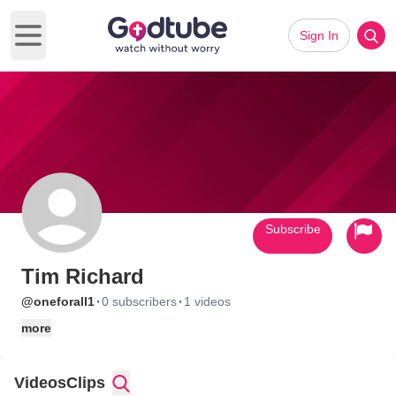
Sign In
Open main menu
Subscribe
Tim Richard
·
·
@oneforall1
0 subscribers
1 videos
more
Videos
Clips