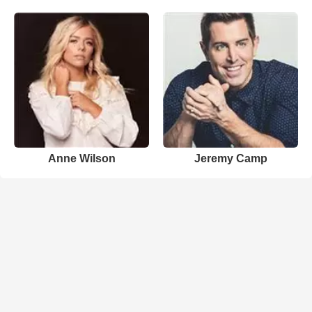
Anne Wilson
Jeremy Camp