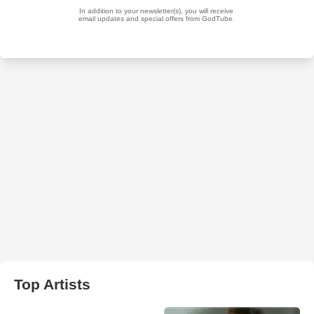
Top Artists