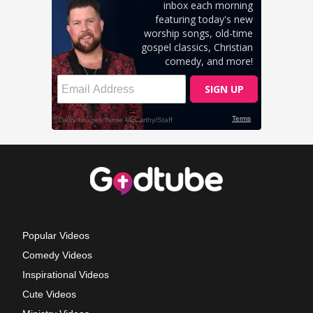
Popular Videos
Comedy Videos
Inspirational Videos
Cute Videos