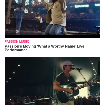
PASSION MUSIC
Passion’s Moving ‘What a Worthy Name’ Live
Performance