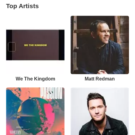
Top Artists
We The Kingdom
Matt Redman