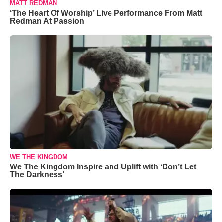
MATT REDMAN
‘The Heart Of Worship’ Live Performance From Matt
Redman At Passion
WE THE KINGDOM
We The Kingdom Inspire and Uplift with ‘Don’t Let
The Darkness’