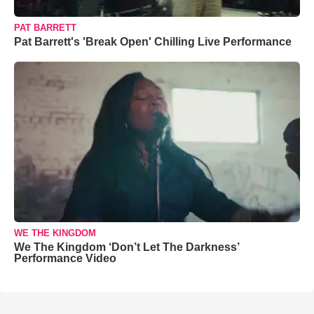
PAT BARRETT
Pat Barrett's 'Break Open' Chilling Live Performance
WE THE KINGDOM
We The Kingdom ‘Don’t Let The Darkness’
Performance Video