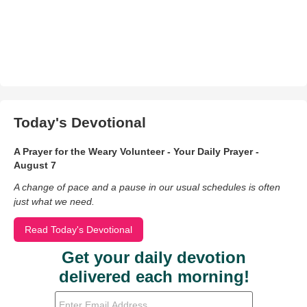
Today's Devotional
A Prayer for the Weary Volunteer - Your Daily Prayer -
August 7
A change of pace and a pause in our usual schedules is often
just what we need.
Read Today's Devotional