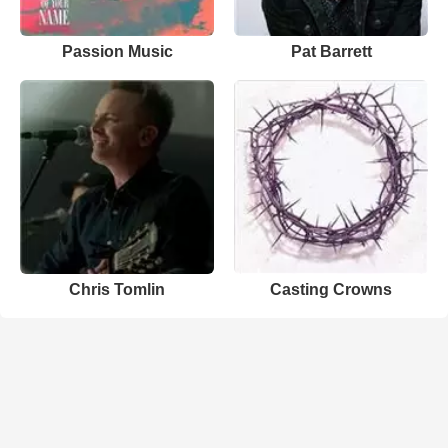
Passion Music
Pat Barrett
Chris Tomlin
Casting Crowns