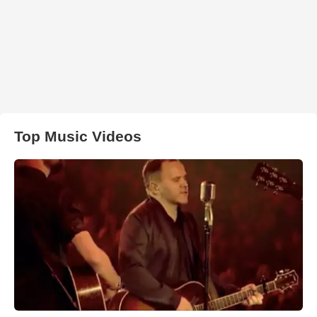
Top Music Videos