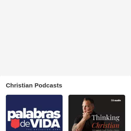
Christian Podcasts