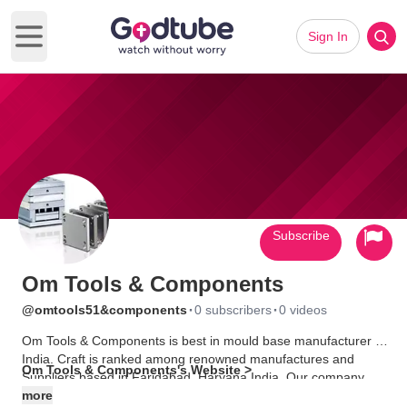
Sign In
Open main menu
Subscribe
Om Tools & Components
·
·
@omtools51&components
0 subscribers
0 videos
Om Tools & Components is best in mould base manufacturer in
India. Craft is ranked among renowned manufactures and
Om Tools & Components's Website >
Suppliers based in Faridabad, Haryana India. Our company
was incorporated in the year 2005. Since then, it has helped us
more