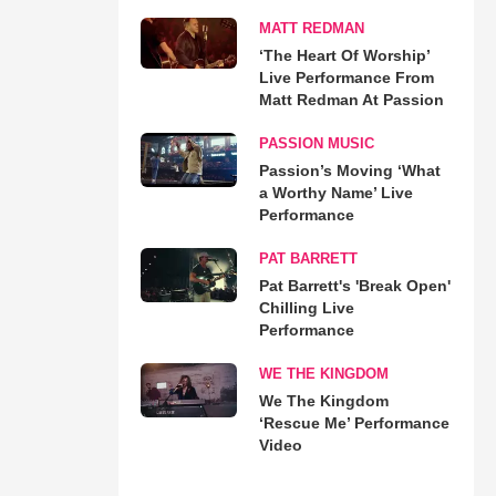
MATT REDMAN
‘The Heart Of Worship’
Live Performance From
Matt Redman At Passion
PASSION MUSIC
Passion’s Moving ‘What
a Worthy Name’ Live
Performance
PAT BARRETT
Pat Barrett's 'Break Open'
Chilling Live
Performance
WE THE KINGDOM
We The Kingdom
‘Rescue Me’ Performance
Video