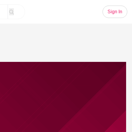
Sign In