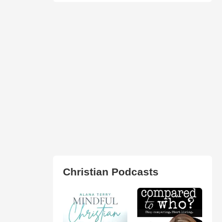
Christian Podcasts