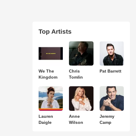
Top Artists
We The
Chris
Pat Barrett
Kingdom
Tomlin
Lauren
Anne
Jeremy
Daigle
Wilson
Camp