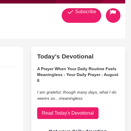
Subscribe
Today's Devotional
A Prayer When Your Daily Routine Feels
Meaningless - Your Daily Prayer - August
6
I am grateful, though many days, what I do
seems so…meaningless.
Read Today's Devotional