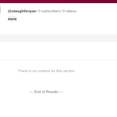
·
·
@olaughlinryan
0 subscribers
0 videos
more
There is no content for this section
--- End of Results ---