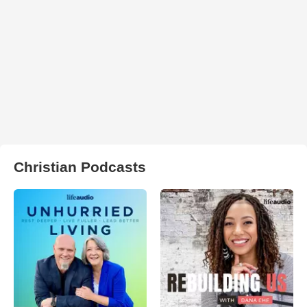
Christian Podcasts