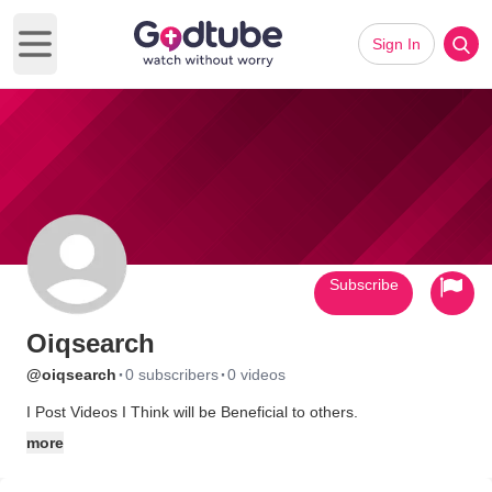
Sign In
Open main menu
Subscribe
Oiqsearch
·
·
@oiqsearch
0 subscribers
0 videos
I Post Videos I Think will be Beneficial to others.
more