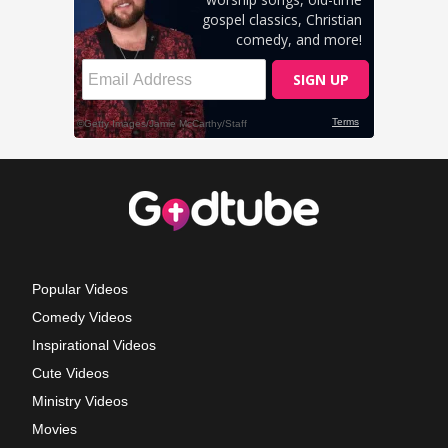
Popular Videos
Comedy Videos
Inspirational Videos
Cute Videos
Ministry Videos
Movies