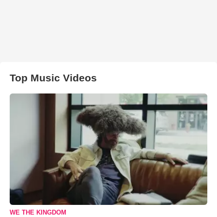
Top Music Videos
WE THE KINGDOM