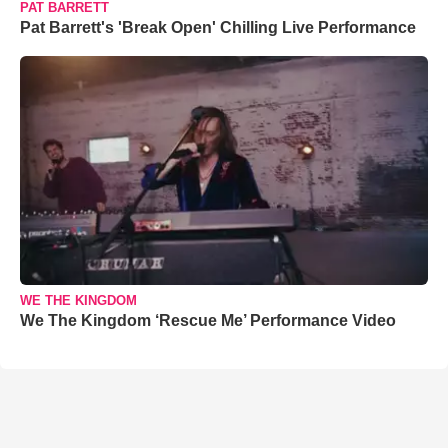
PAT BARRETT
Pat Barrett's 'Break Open' Chilling Live Performance
WE THE KINGDOM
We The Kingdom ‘Rescue Me’ Performance Video