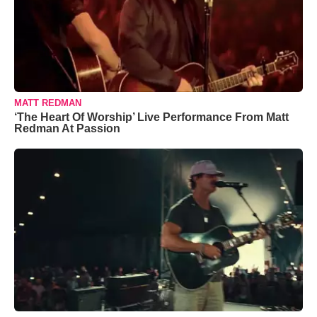
MATT REDMAN
‘The Heart Of Worship’ Live Performance From Matt
Redman At Passion