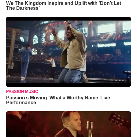
We The Kingdom Inspire and Uplift with ‘Don’t Let
The Darkness’
PASSION MUSIC
Passion’s Moving ‘What a Worthy Name’ Live
Performance