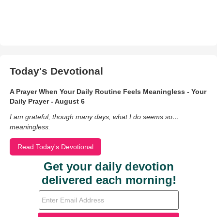
Today's Devotional
A Prayer When Your Daily Routine Feels Meaningless - Your
Daily Prayer - August 6
I am grateful, though many days, what I do seems so…
meaningless.
Read Today's Devotional