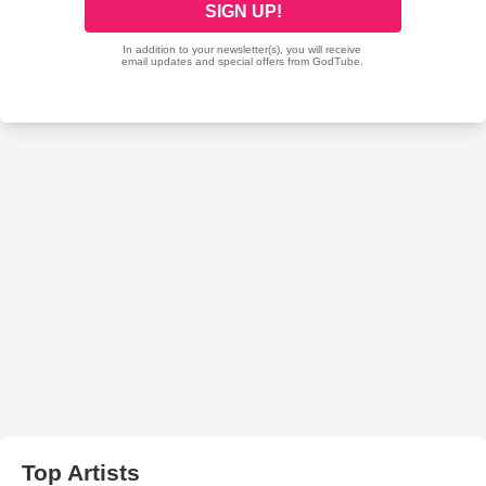
Top Artists