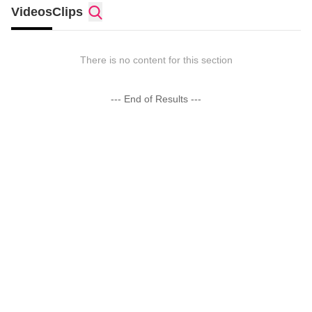
Videos
Clips
There is no content for this section
--- End of Results ---