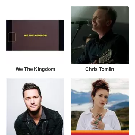
We The Kingdom
Chris Tomlin