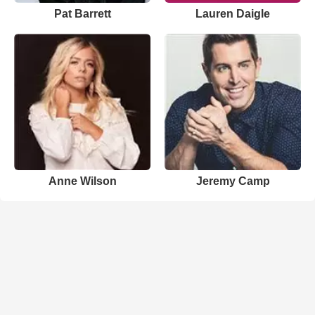
Pat Barrett
Lauren Daigle
Anne Wilson
Jeremy Camp