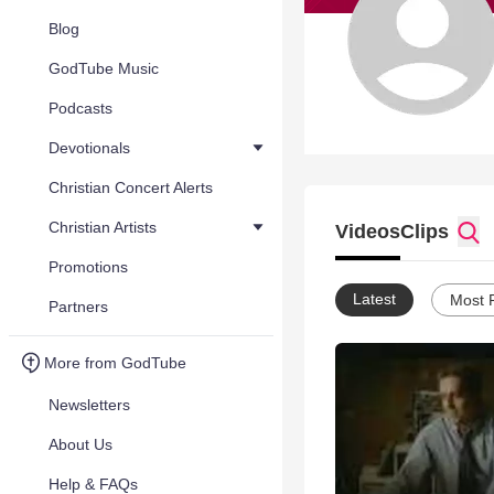
Blog
GodTube Music
Podcasts
Devotionals
Christian Concert Alerts
Christian Artists
Videos
Clips
Promotions
Latest
Most 
Partners
More from GodTube
Newsletters
About Us
Help & FAQs