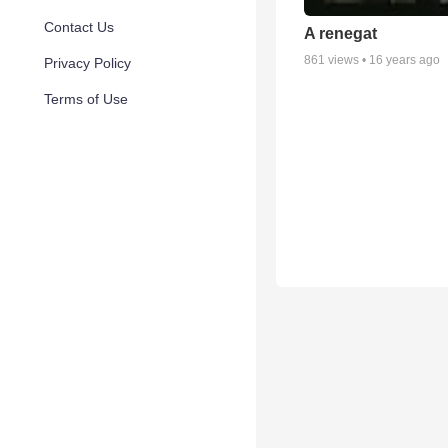
Contact Us
A renegat
861
views •
16 years ago
Privacy Policy
Terms of Use