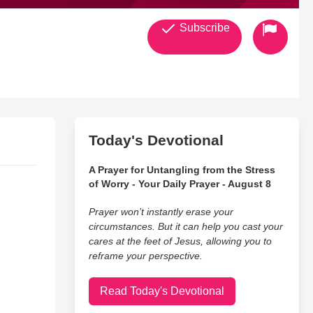
Subscribe
Today's Devotional
A Prayer for Untangling from the Stress
of Worry - Your Daily Prayer - August 8
Prayer won’t instantly erase your
circumstances. But it can help you cast your
cares at the feet of Jesus, allowing you to
reframe your perspective.
Read Today's Devotional