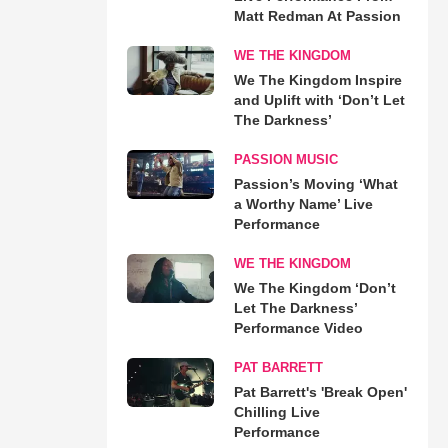
Matt Redman At Passion
WE THE KINGDOM
We The Kingdom Inspire
and Uplift with ‘Don’t Let
The Darkness’
PASSION MUSIC
Passion’s Moving ‘What
a Worthy Name’ Live
Performance
WE THE KINGDOM
We The Kingdom ‘Don’t
Let The Darkness’
Performance Video
PAT BARRETT
Pat Barrett's 'Break Open'
Chilling Live
Performance