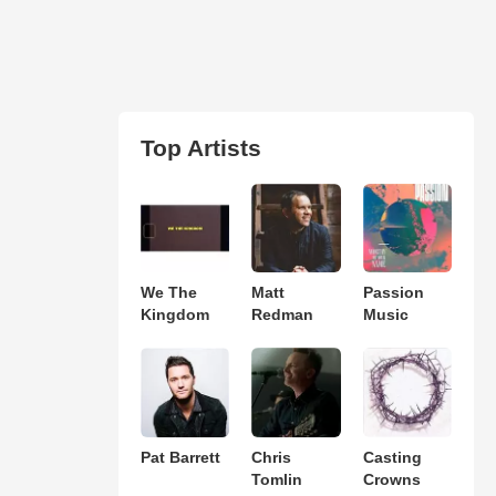
Top Artists
We The
Matt
Passion
Kingdom
Redman
Music
Pat Barrett
Chris
Casting
Tomlin
Crowns