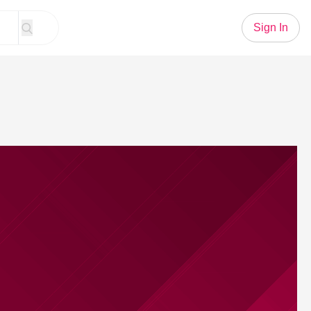
Sign In