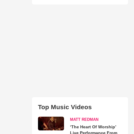
Top Music Videos
MATT REDMAN
‘The Heart Of Worship’
Live Performance From