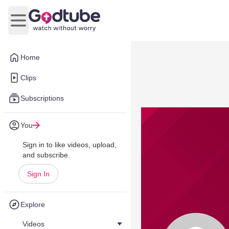
Open main menu
Home
Clips
Subscriptions
You
Sign in to like videos, upload,
and subscribe.
Sign In
Explore
Videos