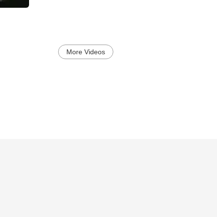
More Videos