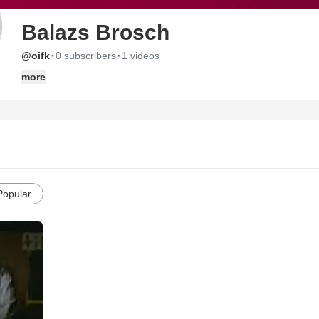
Balazs Brosch
·
·
@oifk
0 subscribers
1 videos
more
Popular