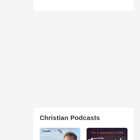
Christian Podcasts