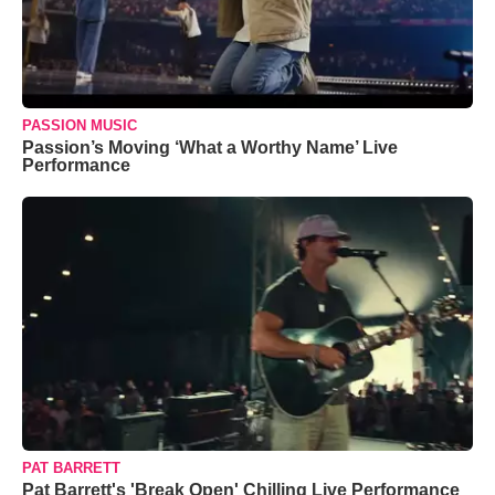
PASSION MUSIC
Passion’s Moving ‘What a Worthy Name’ Live
Performance
PAT BARRETT
Pat Barrett's 'Break Open' Chilling Live Performance