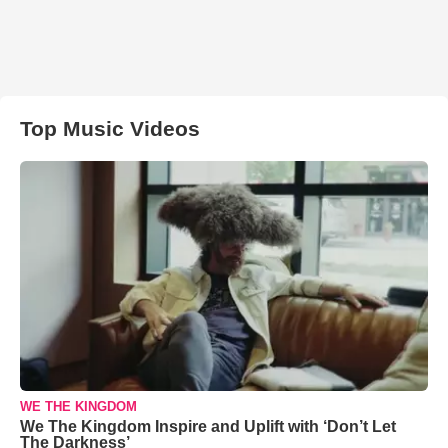
Top Music Videos
WE THE KINGDOM
We The Kingdom Inspire and Uplift with ‘Don’t Let
The Darkness’