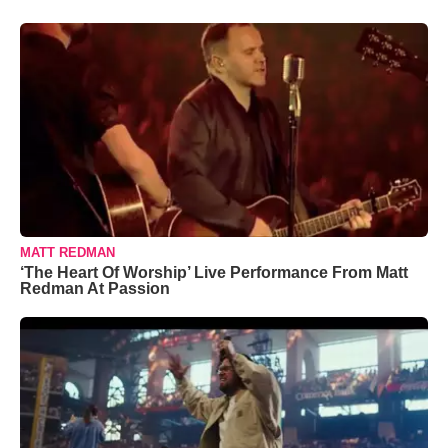
MATT REDMAN
‘The Heart Of Worship’ Live Performance From Matt
Redman At Passion