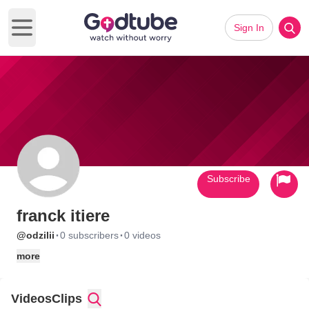
Sign In
Open main menu
Subscribe
franck itiere
·
·
@odzilii
0 subscribers
0 videos
more
Videos
Clips