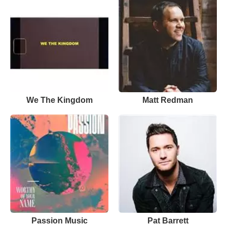
We The Kingdom
Matt Redman
Passion Music
Pat Barrett