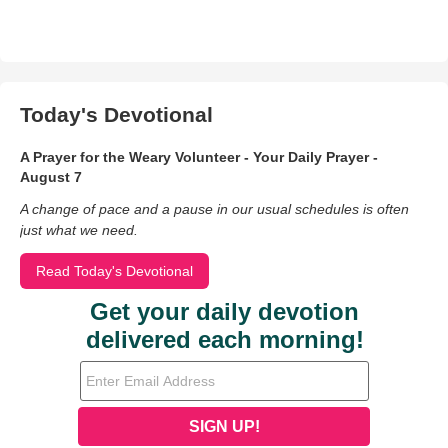
Today's Devotional
A Prayer for the Weary Volunteer - Your Daily Prayer -
August 7
A change of pace and a pause in our usual schedules is often
just what we need.
Read Today's Devotional