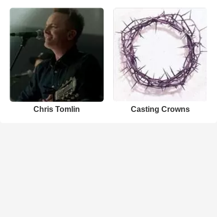
Chris Tomlin
Casting Crowns