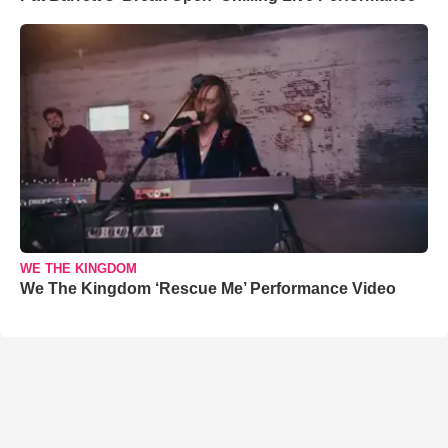
WE THE KINGDOM
We The Kingdom ‘Rescue Me’ Performance Video