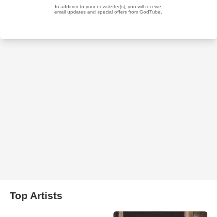
Top Artists