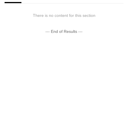
There is no content for this section
--- End of Results ---