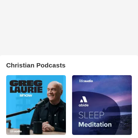
Christian Podcasts