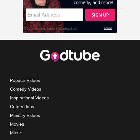
Popular Videos
Comedy Videos
Inspirational Videos
Cute Videos
Ministry Videos
Movies
Music