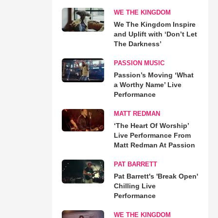
WE THE KINGDOM
We The Kingdom Inspire
and Uplift with ‘Don’t Let
The Darkness’
PASSION MUSIC
Passion’s Moving ‘What
a Worthy Name’ Live
Performance
MATT REDMAN
‘The Heart Of Worship’
Live Performance From
Matt Redman At Passion
PAT BARRETT
Pat Barrett's 'Break Open'
Chilling Live
Performance
WE THE KINGDOM