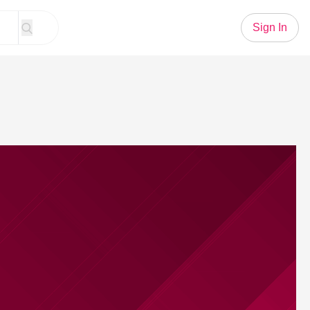
Sign In