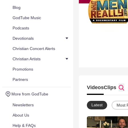
Blog
GodTube Music
Podcasts
Devotionals
Christian Concert Alerts
Christian Artists
Promotions
Partners
Videos
Clips
More from GodTube
Newsletters
Latest
Most 
About Us
Help & FAQs