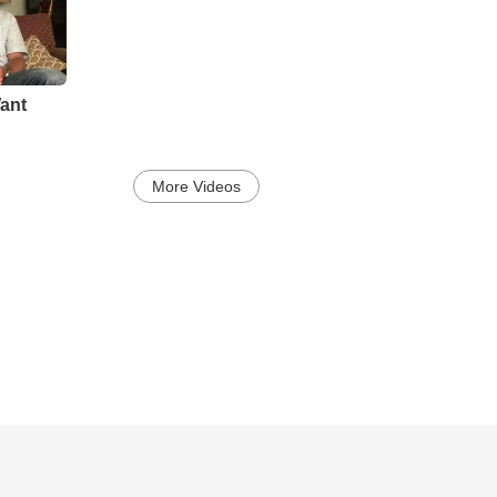
ant
More Videos