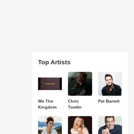
Top Artists
We The
Chris
Pat Barrett
Kingdom
Tomlin