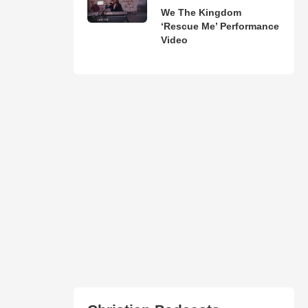
We The Kingdom
‘Rescue Me’ Performance
Video