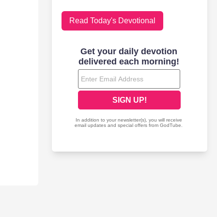
Read Today's Devotional