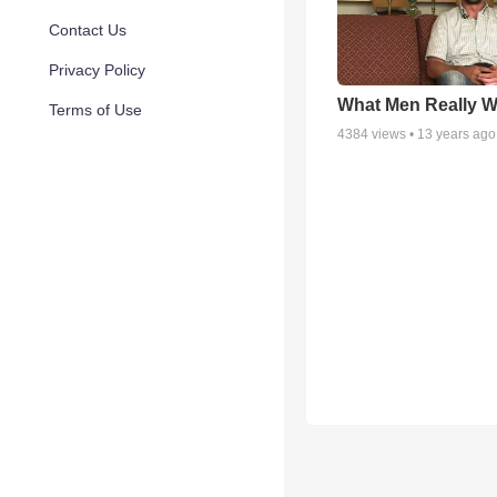
Contact Us
Privacy Policy
What Men Really W
Terms of Use
4384
views •
13 years ago