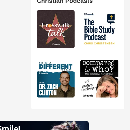
Christian Podcasts