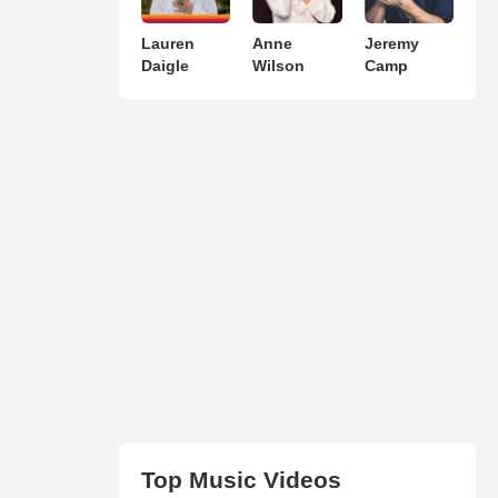
Lauren
Anne
Jeremy
Daigle
Wilson
Camp
Top Music Videos