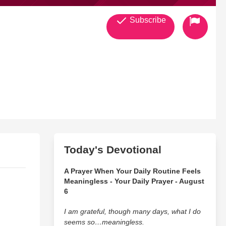
Subscribe
Today's Devotional
A Prayer When Your Daily Routine Feels
Meaningless - Your Daily Prayer - August
6
I am grateful, though many days, what I do
seems so…meaningless.