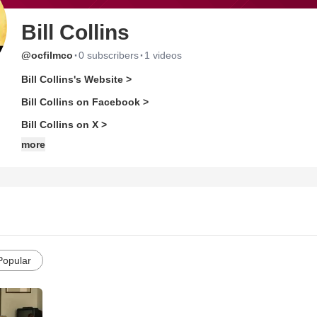
Bill Collins
·
·
@ocfilmco
0 subscribers
1 videos
Bill Collins's Website >
Bill Collins on Facebook >
Bill Collins on X >
more
Popular