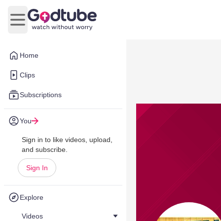
Open main menu
Home
Clips
Subscriptions
You
Sign in to like videos, upload,
and subscribe.
Sign In
Explore
Videos