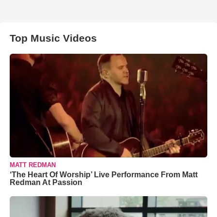
Top Music Videos
MATT REDMAN
‘The Heart Of Worship’ Live Performance From Matt
Redman At Passion