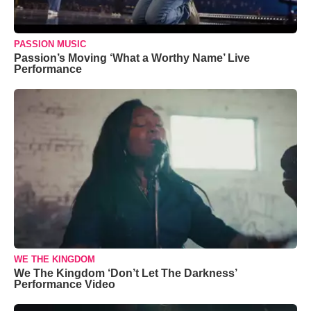
PASSION MUSIC
Passion’s Moving ‘What a Worthy Name’ Live
Performance
WE THE KINGDOM
We The Kingdom ‘Don’t Let The Darkness’
Performance Video