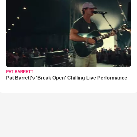
PAT BARRETT
Pat Barrett's 'Break Open' Chilling Live Performance