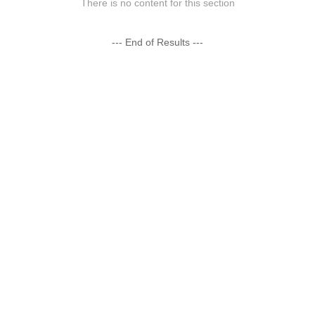
There is no content for this section
--- End of Results ---