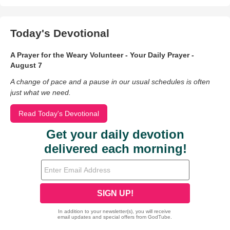
Today's Devotional
A Prayer for the Weary Volunteer - Your Daily Prayer -
August 7
A change of pace and a pause in our usual schedules is often
just what we need.
Read Today's Devotional