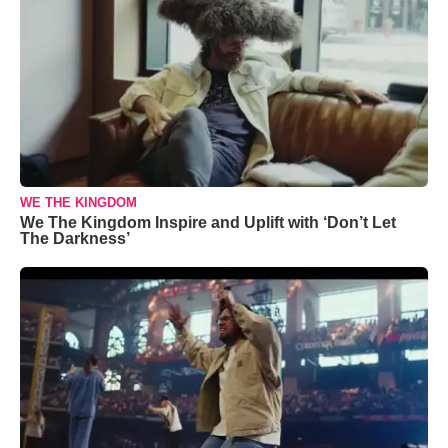
WE THE KINGDOM
We The Kingdom Inspire and Uplift with ‘Don’t Let
The Darkness’