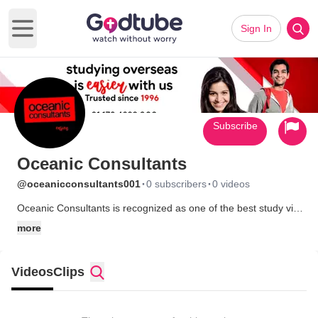
Sign In
Open main menu
Subscribe
Oceanic Consultants
·
·
@oceanicconsultants001
0 subscribers
0 videos
Oceanic Consultants is recognized as one of the best study visa
consultants in Chandigarh, offering professional guidance for
more
students aiming to study in top destinations like Australia, the
UK, and New Zealand. Visit us for more info:
https://oceanicconsultants.com/
Videos
Clips