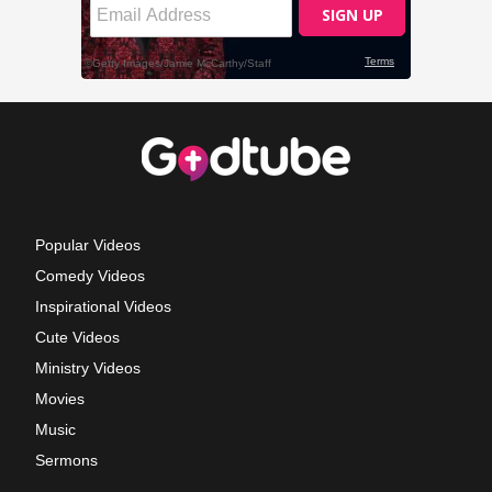
Popular Videos
Comedy Videos
Inspirational Videos
Cute Videos
Ministry Videos
Movies
Music
Sermons