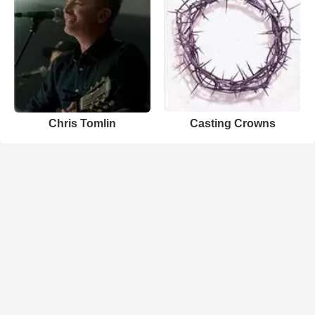
Chris Tomlin
Casting Crowns