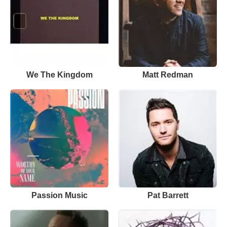
We The Kingdom
Matt Redman
Passion Music
Pat Barrett