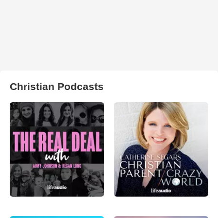
Christian Podcasts