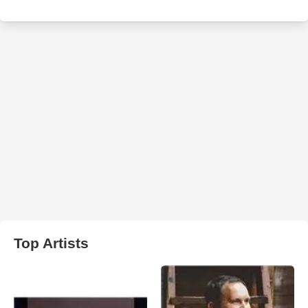
Top Artists