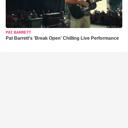
PAT BARRETT
Pat Barrett's 'Break Open' Chilling Live Performance