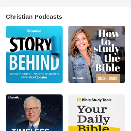
Christian Podcasts