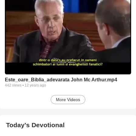
Este_oare_Biblia_adevarata John Mc Arthur.mp4
442
views •
12 years ago
More Videos
Today's Devotional