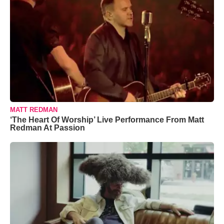
MATT REDMAN
‘The Heart Of Worship’ Live Performance From Matt
Redman At Passion