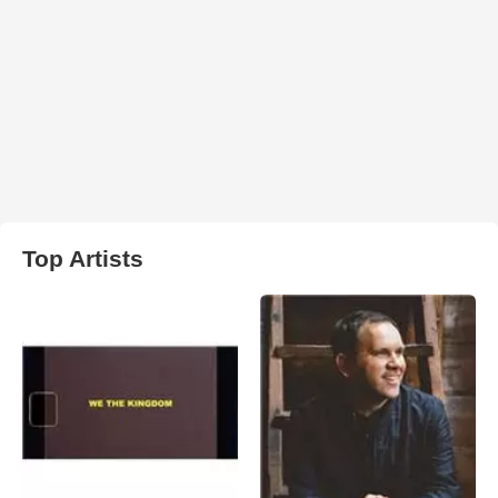
Top Artists