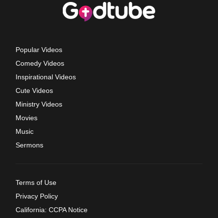
Popular Videos
Comedy Videos
Inspirational Videos
Cute Videos
Ministry Videos
Movies
Music
Sermons
Terms of Use
Privacy Policy
California: CCPA Notice