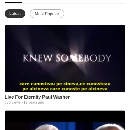
Latest
Most Popular
Live For Eternity Paul Washer
630
views •
12 years ago