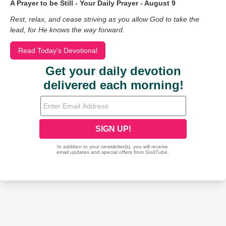
A Prayer to be Still - Your Daily Prayer - August 9
Rest, relax, and cease striving as you allow God to take the
lead, for He knows the way forward.
Read Today's Devotional