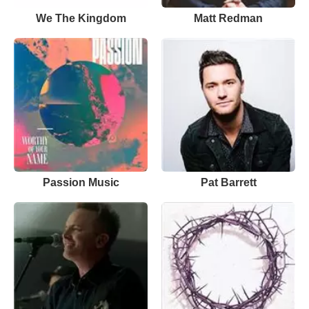
We The Kingdom
Matt Redman
Passion Music
Pat Barrett