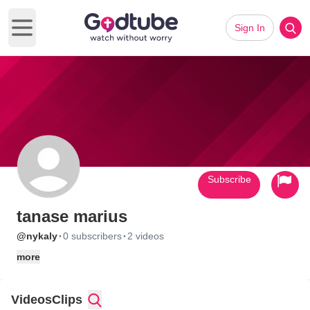
Sign In
Open main menu
Subscribe
tanase marius
·
·
@nykaly
0 subscribers
2 videos
more
Videos
Clips