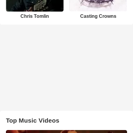
Chris Tomlin
Casting Crowns
Top Music Videos