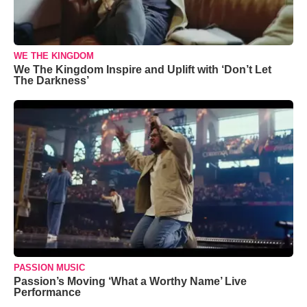
WE THE KINGDOM
We The Kingdom Inspire and Uplift with ‘Don’t Let
The Darkness’
PASSION MUSIC
Passion’s Moving ‘What a Worthy Name’ Live
Performance