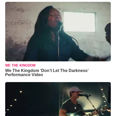
WE THE KINGDOM
We The Kingdom ‘Don’t Let The Darkness’
Performance Video