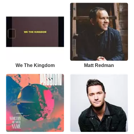
We The Kingdom
Matt Redman