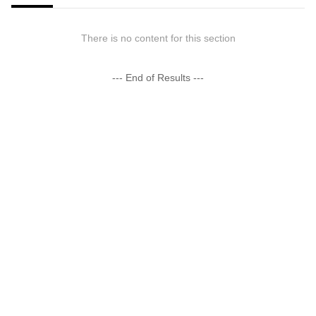
There is no content for this section
--- End of Results ---