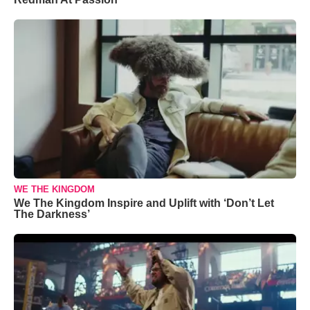
WE THE KINGDOM
We The Kingdom Inspire and Uplift with ‘Don’t Let
The Darkness’