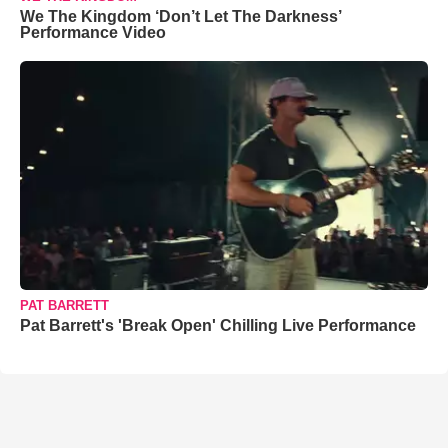
We The Kingdom ‘Don’t Let The Darkness’
Performance Video
PAT BARRETT
Pat Barrett's 'Break Open' Chilling Live Performance