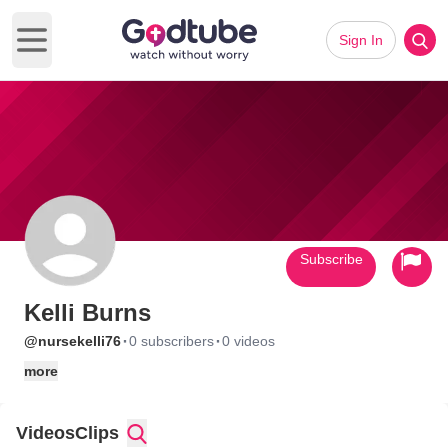
Sign In
Open main menu
Subscribe
Kelli Burns
·
·
@nursekelli76
0 subscribers
0 videos
more
Videos
Clips