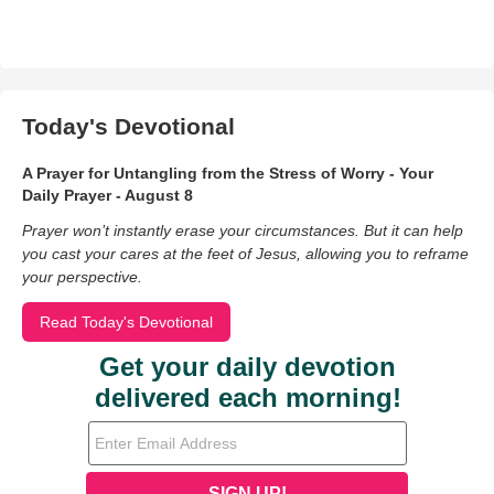
Today's Devotional
A Prayer for Untangling from the Stress of Worry - Your
Daily Prayer - August 8
Prayer won’t instantly erase your circumstances. But it can help
you cast your cares at the feet of Jesus, allowing you to reframe
your perspective.
Read Today's Devotional