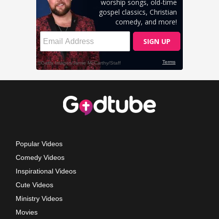
Popular Videos
Comedy Videos
Inspirational Videos
Cute Videos
Ministry Videos
Movies