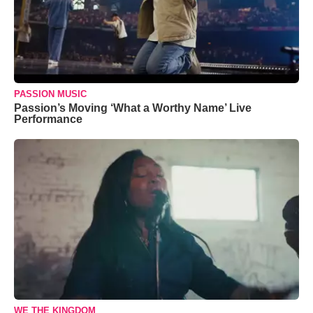
PASSION MUSIC
Passion’s Moving ‘What a Worthy Name’ Live
Performance
WE THE KINGDOM