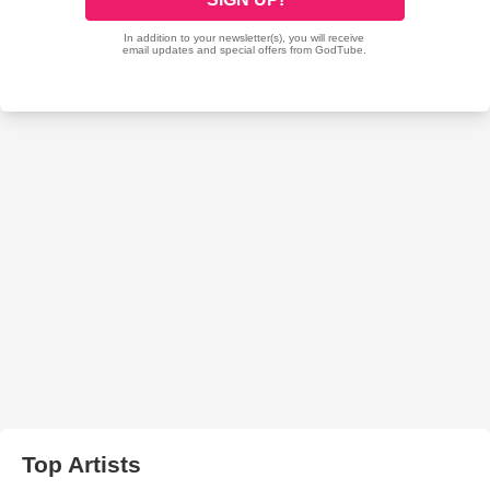
Top Artists