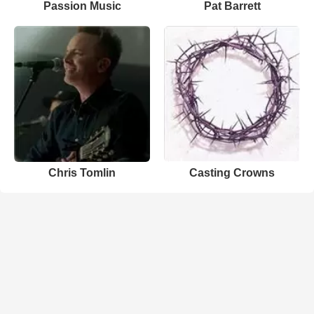
Passion Music
Pat Barrett
Chris Tomlin
Casting Crowns