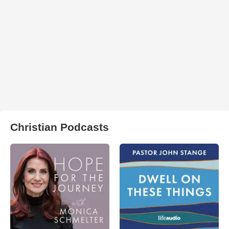
Christian Podcasts