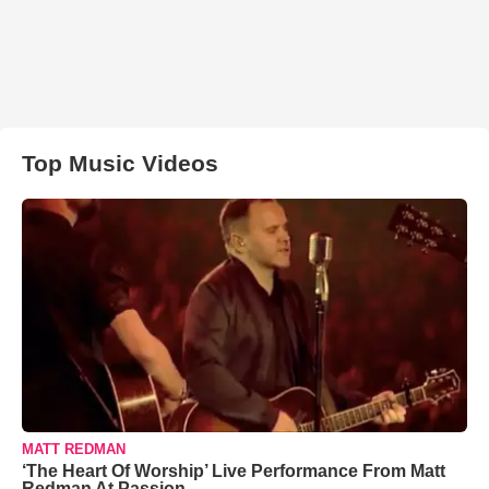
Top Music Videos
MATT REDMAN
‘The Heart Of Worship’ Live Performance From Matt
Redman At Passion