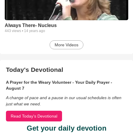
Always There- Nucleus
443
views •
14 years ago
More Videos
Today's Devotional
A Prayer for the Weary Volunteer - Your Daily Prayer -
August 7
A change of pace and a pause in our usual schedules is often
just what we need.
Read Today's Devotional