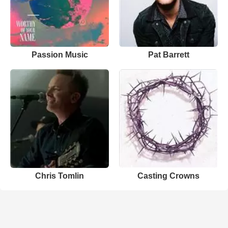
Passion Music
Pat Barrett
Chris Tomlin
Casting Crowns