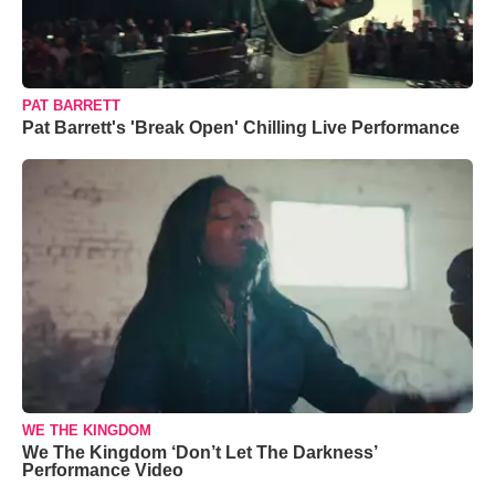
PAT BARRETT
Pat Barrett's 'Break Open' Chilling Live Performance
WE THE KINGDOM
We The Kingdom ‘Don’t Let The Darkness’
Performance Video