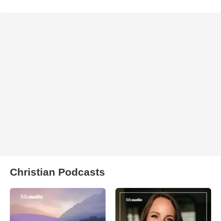
Christian Podcasts