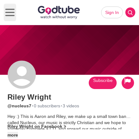
Sign In
Open main menu
Subscribe
Riley Wright
·
·
@nucleus7
0 subscribers
3 videos
Hey :) This is Aaron and Riley, we make up a small town band
called Nucleus, our music is strictly Christian and we hope to
Riley Wright on Facebook >
someday complete a CD, and spread our music outside of
Marion. Like us on Facebook!
more