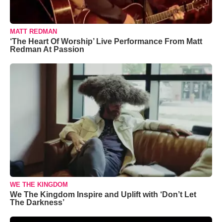
MATT REDMAN
‘The Heart Of Worship’ Live Performance From Matt
Redman At Passion
WE THE KINGDOM
We The Kingdom Inspire and Uplift with ‘Don’t Let
The Darkness’