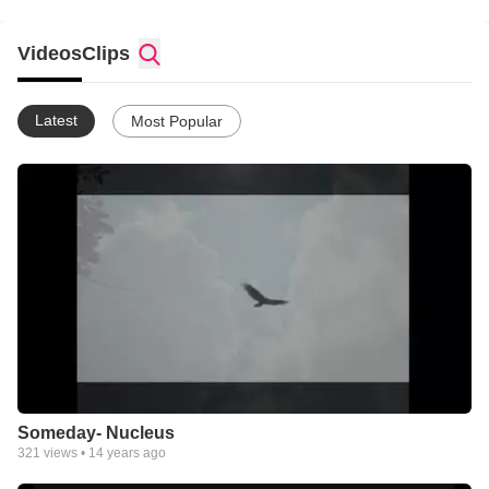
Videos
Clips
Latest
Most Popular
Someday- Nucleus
321
views •
14 years ago