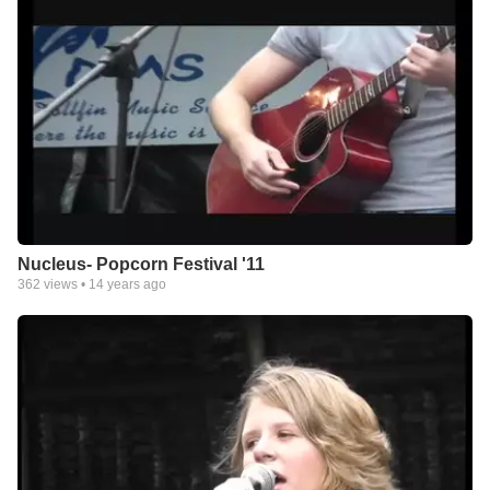
Nucleus- Popcorn Festival '11
362
views •
14 years ago