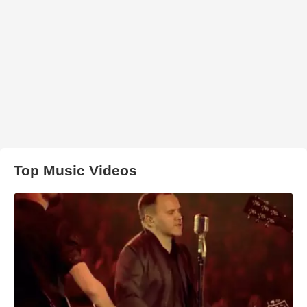
Top Music Videos