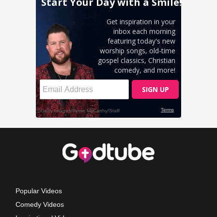
Popular Videos
Comedy Videos