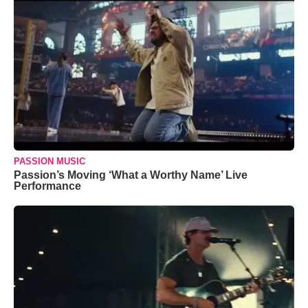
PASSION MUSIC
Passion’s Moving ‘What a Worthy Name’ Live
Performance