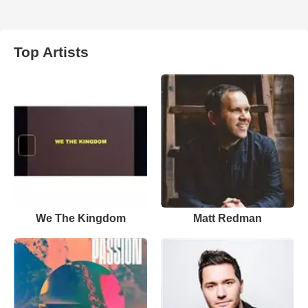
Top Artists
We The Kingdom
Matt Redman