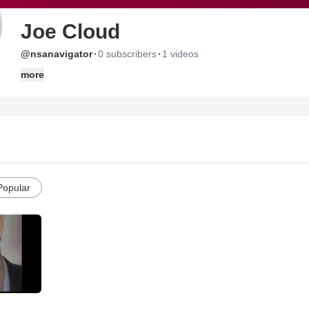
Joe Cloud
·
·
@nsanavigator
0 subscribers
1 videos
more
Popular