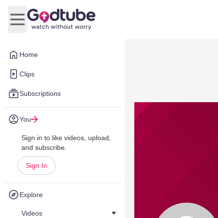
Open main menu
Home
Clips
Subscriptions
You
Sign in to like videos, upload,
and subscribe.
Sign In
Explore
Videos