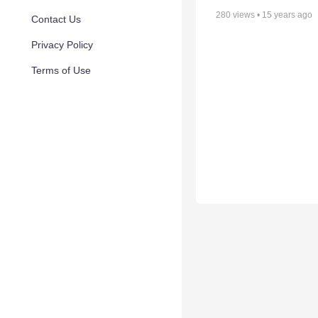
280
views •
15 years ago
Contact Us
Privacy Policy
Terms of Use