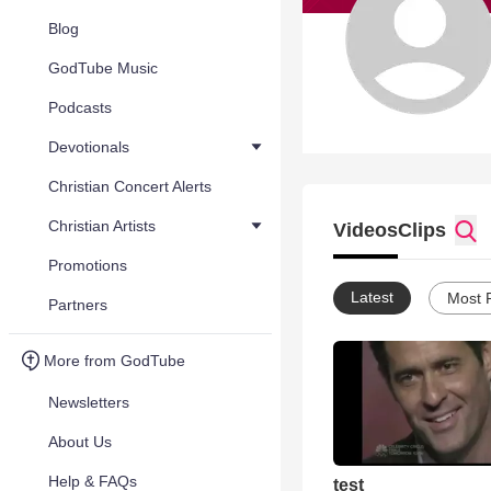
Blog
GodTube Music
Podcasts
Devotionals
Christian Concert Alerts
Christian Artists
Videos
Clips
Promotions
Latest
Most 
Partners
More from GodTube
Newsletters
About Us
Help & FAQs
test