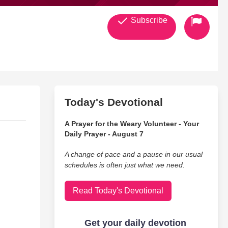
Subscribe
Today's Devotional
A Prayer for the Weary Volunteer - Your
Daily Prayer - August 7
A change of pace and a pause in our usual
schedules is often just what we need.
Read Today's Devotional