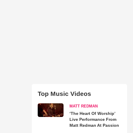
Top Music Videos
MATT REDMAN
‘The Heart Of Worship’
Live Performance From
Matt Redman At Passion