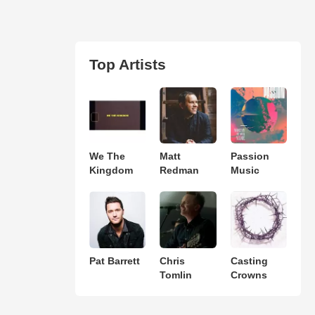
Top Artists
We The
Matt
Passion
Kingdom
Redman
Music
Pat Barrett
Chris
Casting
Tomlin
Crowns