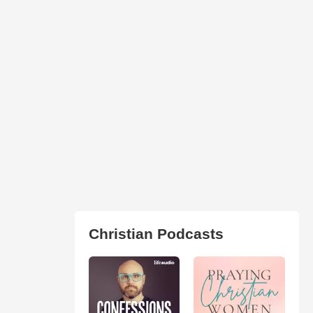
Christian Podcasts