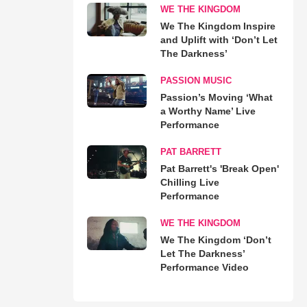
WE THE KINGDOM
We The Kingdom Inspire
and Uplift with ‘Don’t Let
The Darkness’
PASSION MUSIC
Passion’s Moving ‘What
a Worthy Name’ Live
Performance
PAT BARRETT
Pat Barrett's 'Break Open'
Chilling Live
Performance
WE THE KINGDOM
We The Kingdom ‘Don’t
Let The Darkness’
Performance Video