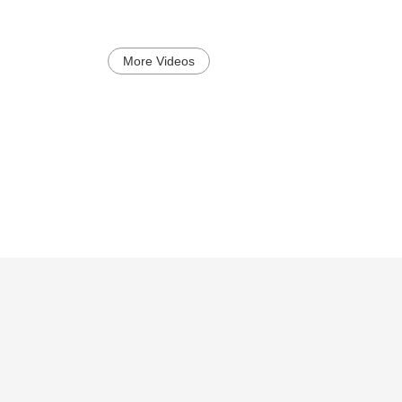
More Videos