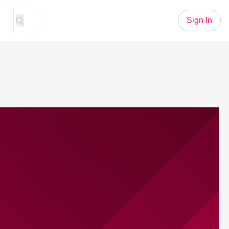
Sign In