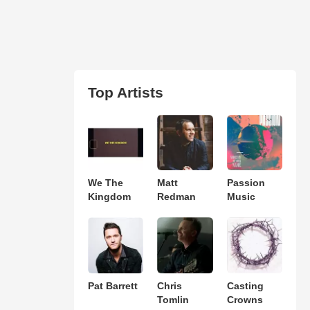
Top Artists
We The
Matt
Passion
Kingdom
Redman
Music
Pat Barrett
Chris
Casting
Tomlin
Crowns