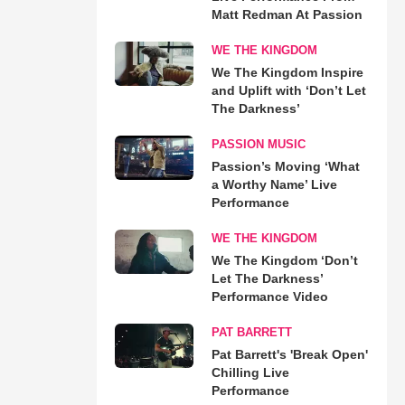
Matt Redman At Passion
WE THE KINGDOM
We The Kingdom Inspire
and Uplift with ‘Don’t Let
The Darkness’
PASSION MUSIC
Passion’s Moving ‘What
a Worthy Name’ Live
Performance
WE THE KINGDOM
We The Kingdom ‘Don’t
Let The Darkness’
Performance Video
PAT BARRETT
Pat Barrett's 'Break Open'
Chilling Live
Performance