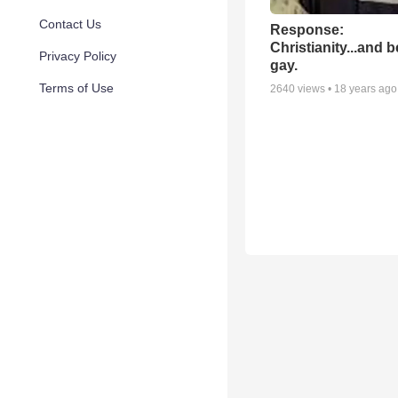
Contact Us
Response:
Christianity...and 
Privacy Policy
gay.
Terms of Use
2640
views •
18 years ago