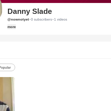
Danny Slade
·
·
@nownotyet
0 subscribers
1 videos
more
Popular