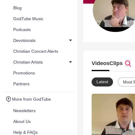
Blog
GodTube Music
Podcasts
Devotionals
Christian Concert Alerts
Christian Artists
Videos
Clips
Promotions
Latest
Most 
Partners
More from GodTube
Newsletters
About Us
Help & FAQs