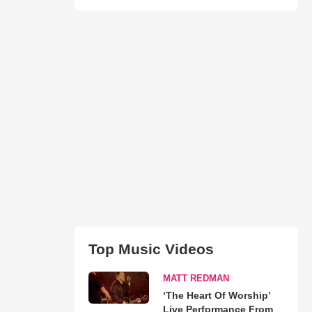
Top Music Videos
MATT REDMAN
‘The Heart Of Worship’
Live Performance From