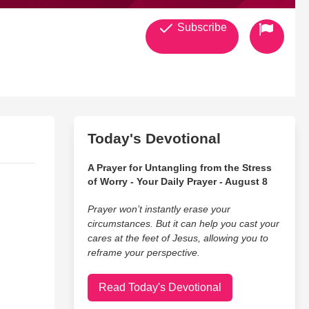
Subscribe
Today's Devotional
A Prayer for Untangling from the Stress
of Worry - Your Daily Prayer - August 8
Prayer won’t instantly erase your
circumstances. But it can help you cast your
cares at the feet of Jesus, allowing you to
reframe your perspective.
Read Today's Devotional