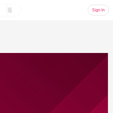
Sign In