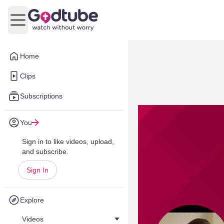
Open main menu
Home
Clips
Subscriptions
You
Sign in to like videos, upload,
and subscribe.
Sign In
Explore
Videos