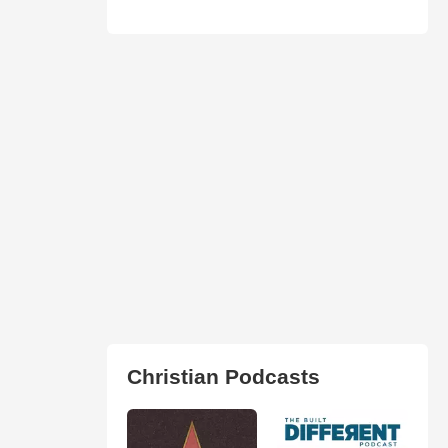
Christian Podcasts