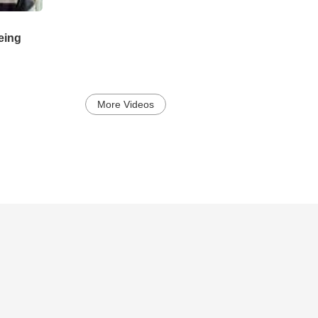
being
More Videos