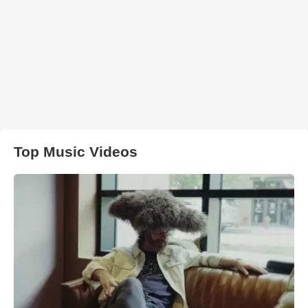
Top Music Videos