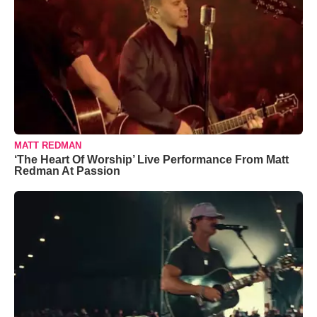
MATT REDMAN
‘The Heart Of Worship’ Live Performance From Matt
Redman At Passion