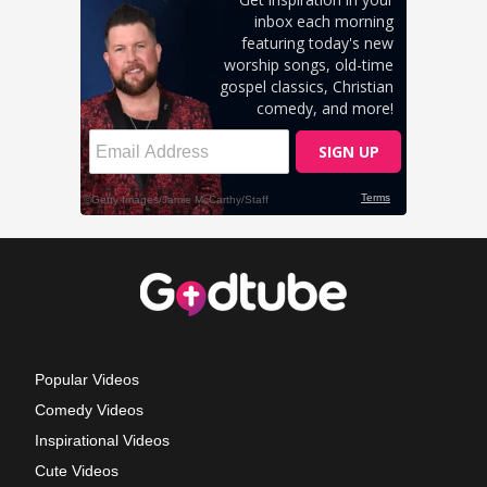
Popular Videos
Comedy Videos
Inspirational Videos
Cute Videos