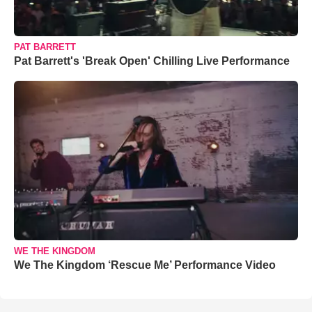
PAT BARRETT
Pat Barrett's 'Break Open' Chilling Live Performance
WE THE KINGDOM
We The Kingdom ‘Rescue Me’ Performance Video