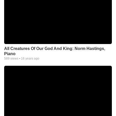
All Creatures Of Our God And King: Norm Hastings,
Piano
589
views •
16 years ago