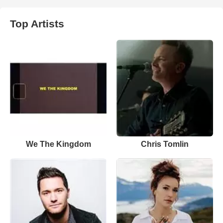
Top Artists
We The Kingdom
Chris Tomlin