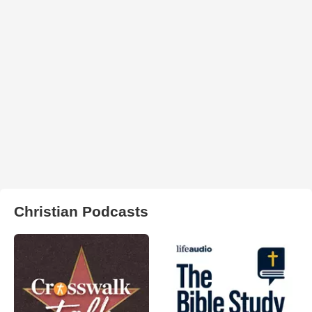
Christian Podcasts