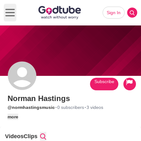
Sign In
Open main menu
Subscribe
Norman Hastings
·
·
@normhastingsmusic
0 subscribers
3 videos
more
Videos
Clips