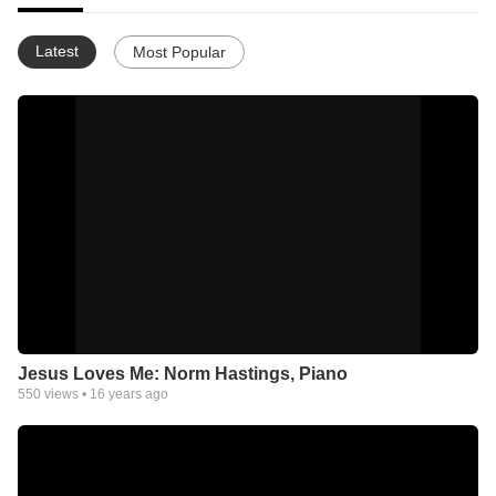
Latest
Most Popular
Jesus Loves Me: Norm Hastings, Piano
550
views •
16 years ago