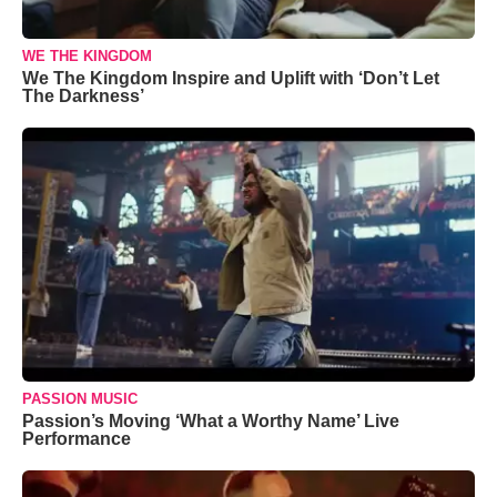
WE THE KINGDOM
We The Kingdom Inspire and Uplift with ‘Don’t Let
The Darkness’
PASSION MUSIC
Passion’s Moving ‘What a Worthy Name’ Live
Performance