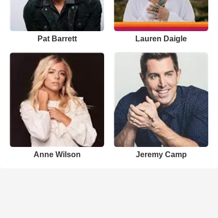
Pat Barrett
Lauren Daigle
Anne Wilson
Jeremy Camp