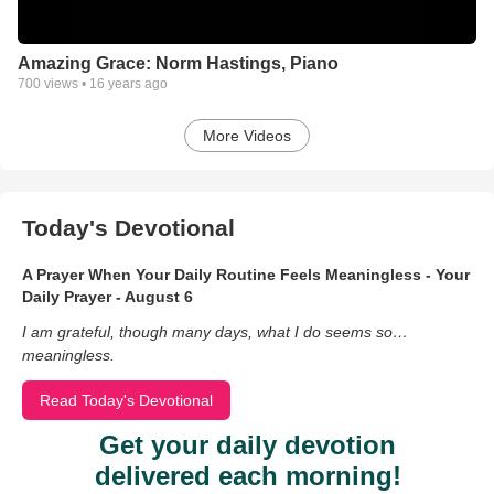
Amazing Grace: Norm Hastings, Piano
700
views •
16 years ago
More Videos
Today's Devotional
A Prayer When Your Daily Routine Feels Meaningless - Your
Daily Prayer - August 6
I am grateful, though many days, what I do seems so…
meaningless.
Read Today's Devotional