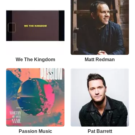
We The Kingdom
Matt Redman
Passion Music
Pat Barrett