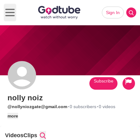
Sign In
Open main menu
Subscribe
nolly noiz
·
·
@nollyniozgate@gmail.com
0 subscribers
0 videos
more
Videos
Clips