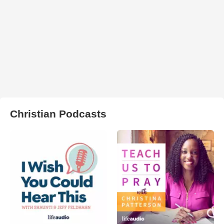
Christian Podcasts