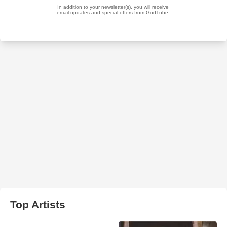
Top Artists