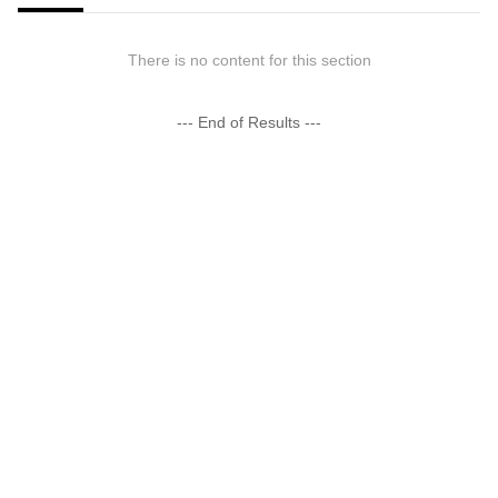
There is no content for this section
--- End of Results ---