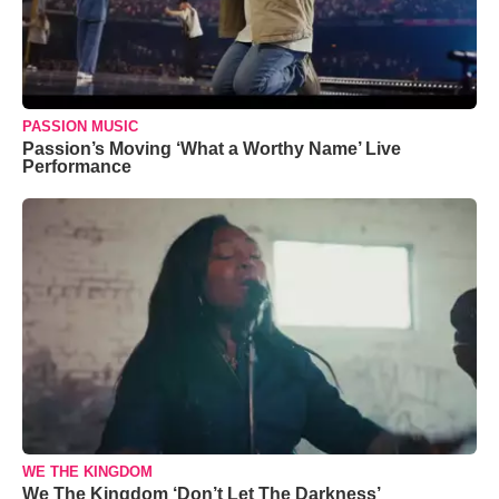
PASSION MUSIC
Passion’s Moving ‘What a Worthy Name’ Live
Performance
WE THE KINGDOM
We The Kingdom ‘Don’t Let The Darkness’