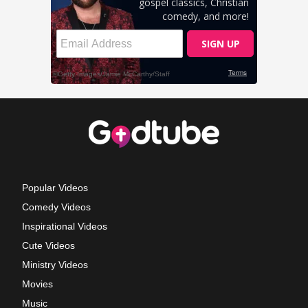
Popular Videos
Comedy Videos
Inspirational Videos
Cute Videos
Ministry Videos
Movies
Music