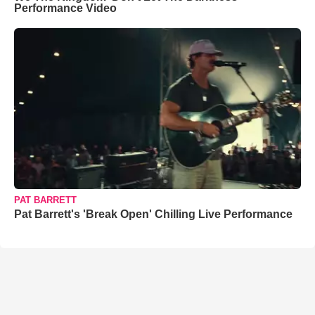
Performance Video
PAT BARRETT
Pat Barrett's 'Break Open' Chilling Live Performance