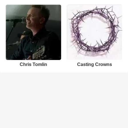
Chris Tomlin
Casting Crowns