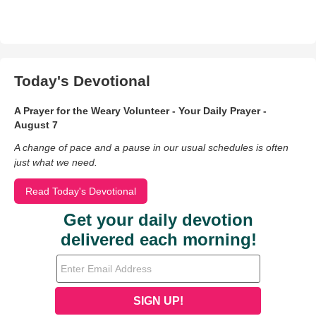
Today's Devotional
A Prayer for the Weary Volunteer - Your Daily Prayer -
August 7
A change of pace and a pause in our usual schedules is often
just what we need.
Read Today's Devotional