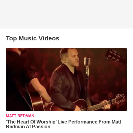
Top Music Videos
MATT REDMAN
‘The Heart Of Worship’ Live Performance From Matt
Redman At Passion