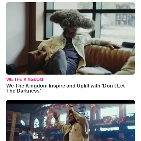
WE THE KINGDOM
We The Kingdom Inspire and Uplift with ‘Don’t Let
The Darkness’