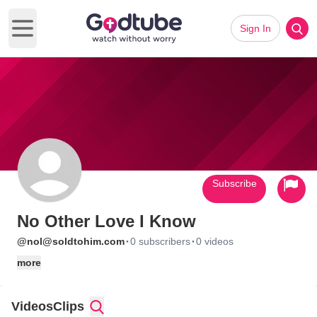
Sign In
Open main menu
Subscribe
No Other Love I Know
·
·
@nol@soldtohim.com
0 subscribers
0 videos
more
Videos
Clips