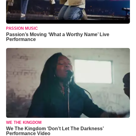
PASSION MUSIC
Passion’s Moving ‘What a Worthy Name’ Live
Performance
WE THE KINGDOM
We The Kingdom ‘Don’t Let The Darkness’
Performance Video