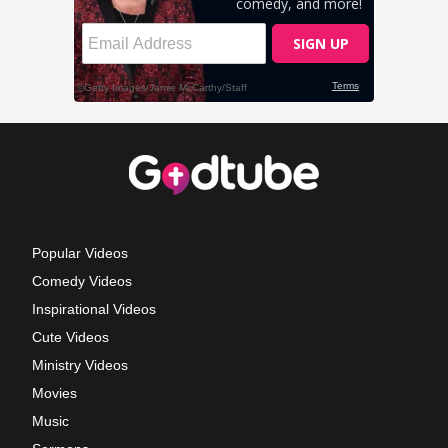
Popular Videos
Comedy Videos
Inspirational Videos
Cute Videos
Ministry Videos
Movies
Music