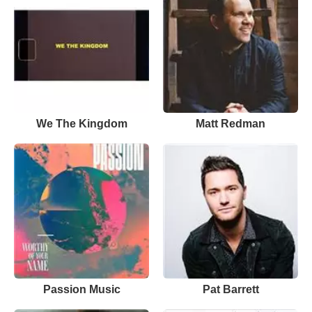
We The Kingdom
Matt Redman
Passion Music
Pat Barrett