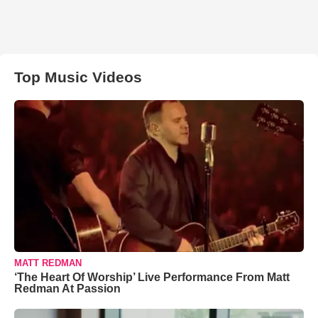
Top Music Videos
MATT REDMAN
‘The Heart Of Worship’ Live Performance From Matt
Redman At Passion