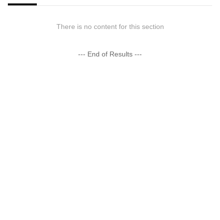
There is no content for this section
--- End of Results ---