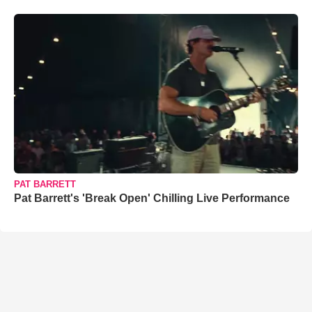
PAT BARRETT
Pat Barrett's 'Break Open' Chilling Live Performance