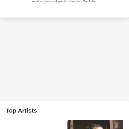
Top Artists