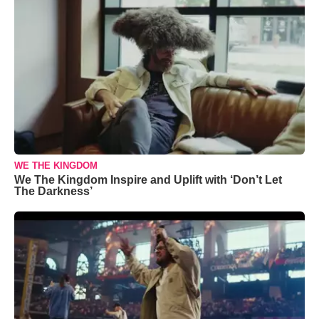
WE THE KINGDOM
We The Kingdom Inspire and Uplift with ‘Don’t Let
The Darkness’