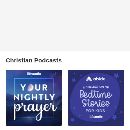
Christian Podcasts