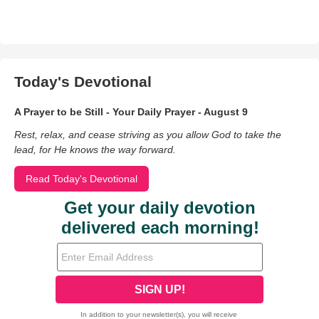
Today's Devotional
A Prayer to be Still - Your Daily Prayer - August 9
Rest, relax, and cease striving as you allow God to take the
lead, for He knows the way forward.
Read Today's Devotional