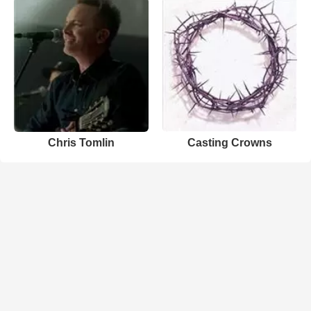
Chris Tomlin
Casting Crowns