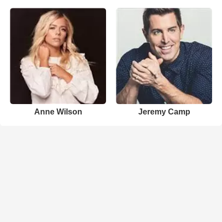
Anne Wilson
Jeremy Camp