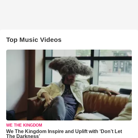
Top Music Videos
WE THE KINGDOM
We The Kingdom Inspire and Uplift with ‘Don’t Let
The Darkness’