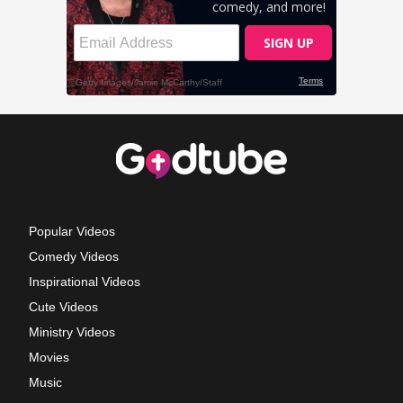
Popular Videos
Comedy Videos
Inspirational Videos
Cute Videos
Ministry Videos
Movies
Music