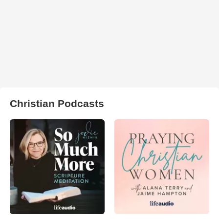
Christian Podcasts