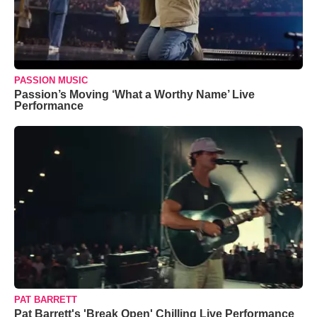
PASSION MUSIC
Passion’s Moving ‘What a Worthy Name’ Live
Performance
PAT BARRETT
Pat Barrett's 'Break Open' Chilling Live Performance