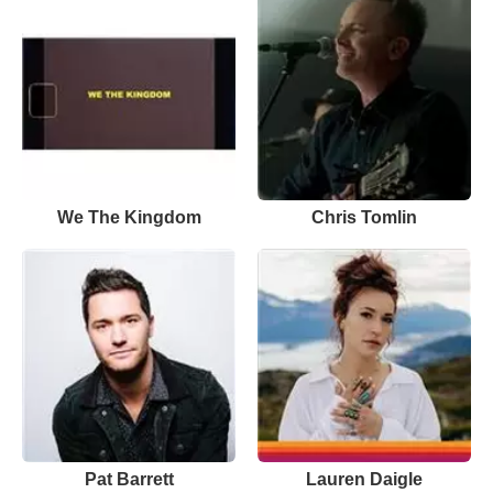
We The Kingdom
Chris Tomlin
Pat Barrett
Lauren Daigle