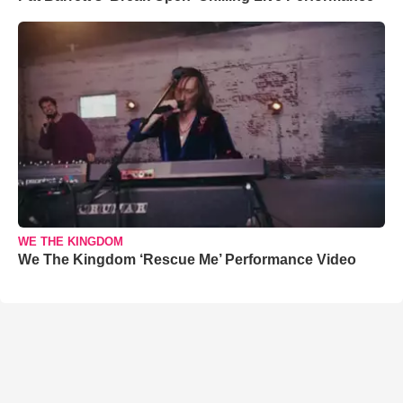
WE THE KINGDOM
We The Kingdom ‘Rescue Me’ Performance Video