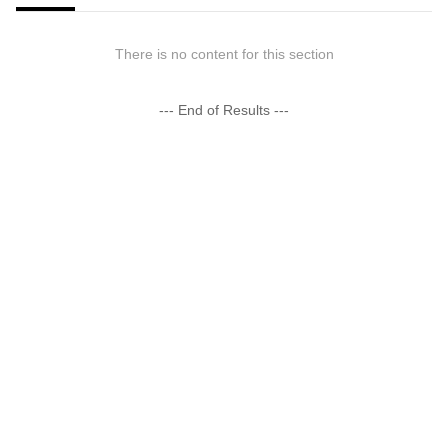
There is no content for this section
--- End of Results ---