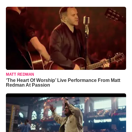
MATT REDMAN
‘The Heart Of Worship’ Live Performance From Matt
Redman At Passion