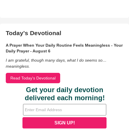
Today's Devotional
A Prayer When Your Daily Routine Feels Meaningless - Your
Daily Prayer - August 6
I am grateful, though many days, what I do seems so…
meaningless.
Read Today's Devotional