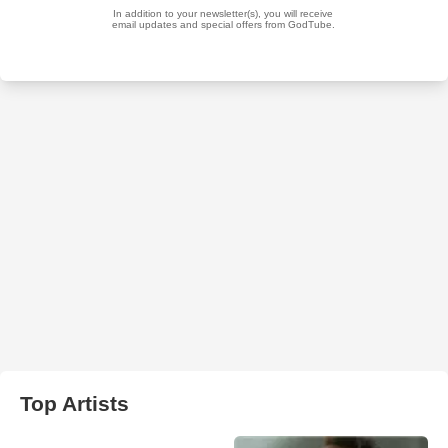
Top Artists