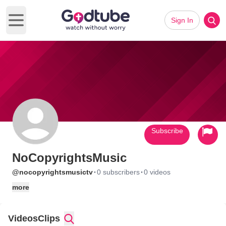
Sign In
Open main menu
Subscribe
NoCopyrightsMusic
·
·
@nocopyrightsmusictv
0 subscribers
0 videos
more
Videos
Clips