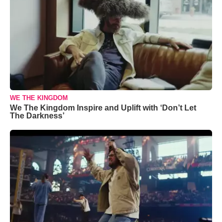
WE THE KINGDOM
We The Kingdom Inspire and Uplift with ‘Don’t Let
The Darkness’