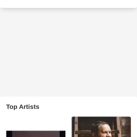
Top Artists