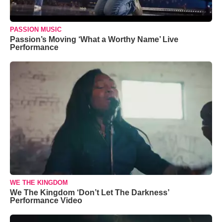
PASSION MUSIC
Passion’s Moving ‘What a Worthy Name’ Live
Performance
WE THE KINGDOM
We The Kingdom ‘Don’t Let The Darkness’
Performance Video