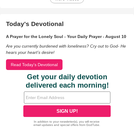
Today's Devotional
A Prayer for the Lonely Soul - Your Daily Prayer - August 10
Are you currently burdened with loneliness? Cry out to God- He
hears your heart’s desire!
Read Today's Devotional