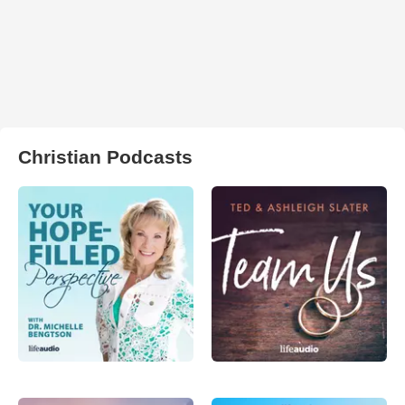
Christian Podcasts