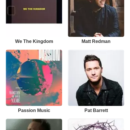
We The Kingdom
Matt Redman
Passion Music
Pat Barrett