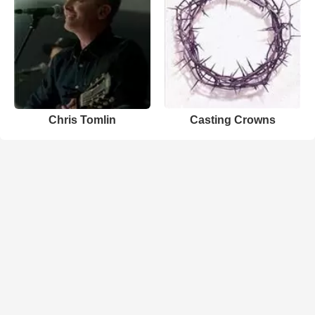
Chris Tomlin
Casting Crowns