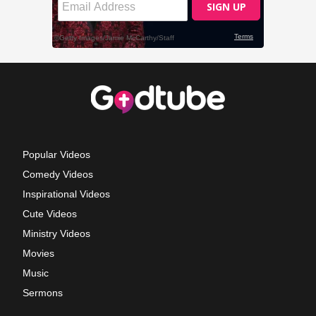
Popular Videos
Comedy Videos
Inspirational Videos
Cute Videos
Ministry Videos
Movies
Music
Sermons