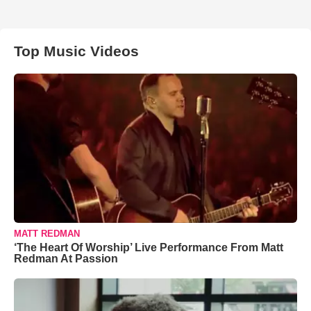
Top Music Videos
MATT REDMAN
‘The Heart Of Worship’ Live Performance From Matt
Redman At Passion