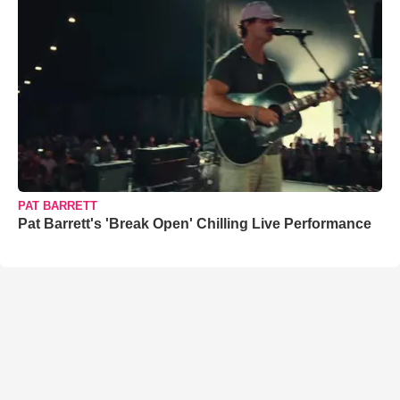
PAT BARRETT
Pat Barrett's 'Break Open' Chilling Live Performance