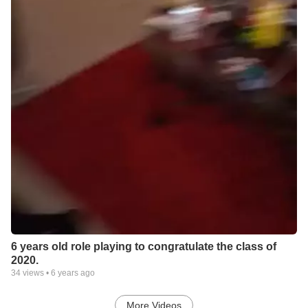
6 years old role playing to congratulate the class of
2020.
34
views •
6 years ago
More Videos