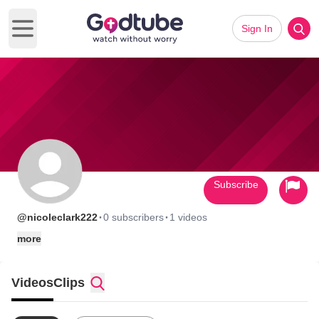
Sign In
Open main menu
Subscribe
·
·
@nicoleclark222
0 subscribers
1 videos
more
Videos
Clips