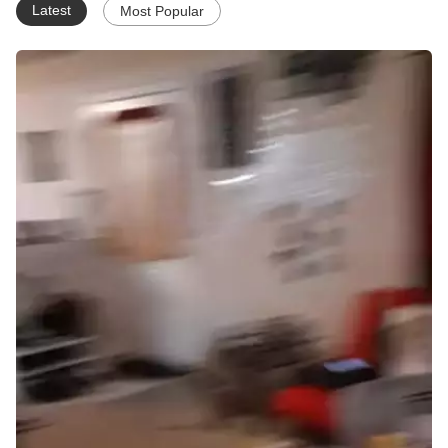
Latest
Most Popular