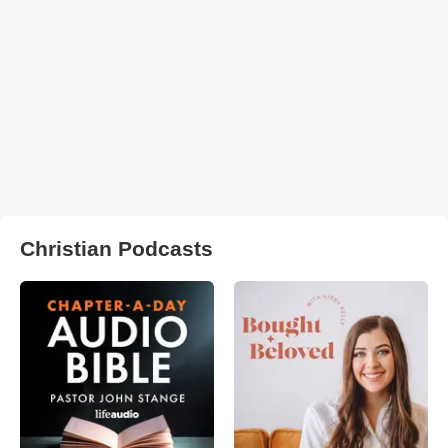
Christian Podcasts