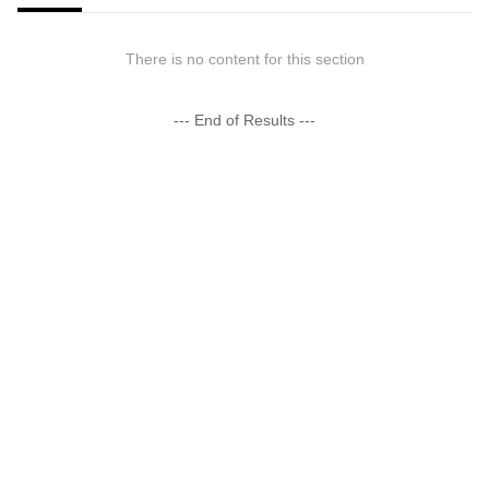
There is no content for this section
--- End of Results ---