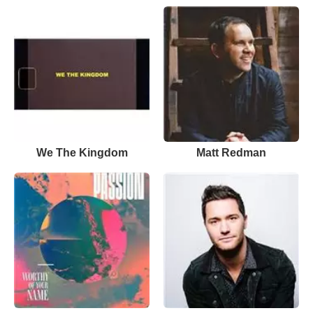
We The Kingdom
Matt Redman