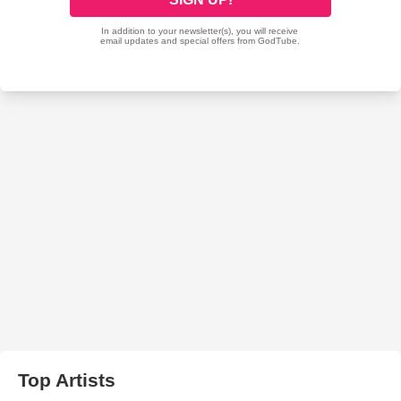
Top Artists