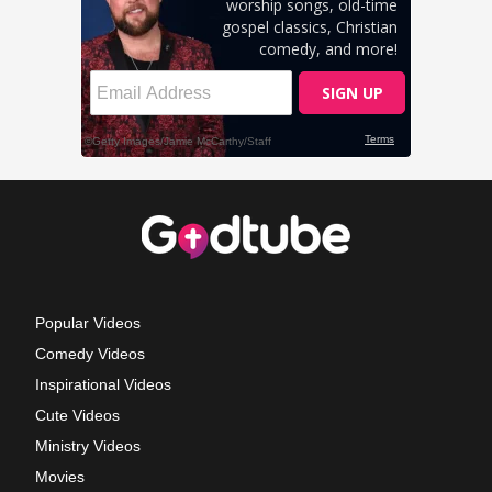
Popular Videos
Comedy Videos
Inspirational Videos
Cute Videos
Ministry Videos
Movies