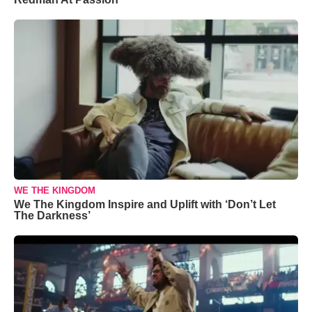
WE THE KINGDOM
We The Kingdom Inspire and Uplift with ‘Don’t Let
The Darkness’