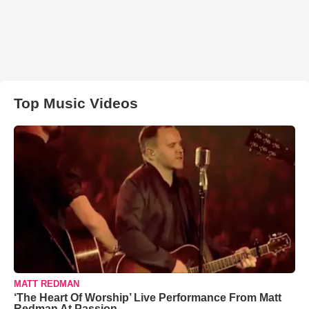
Top Music Videos
MATT REDMAN
‘The Heart Of Worship’ Live Performance From Matt
Redman At Passion