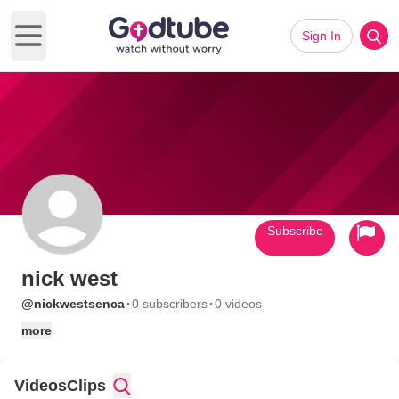
Sign In
Open main menu
Subscribe
nick west
·
·
@nickwestsenca
0 subscribers
0 videos
more
Videos
Clips