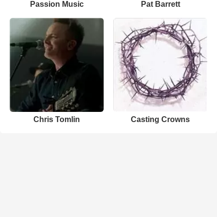
Passion Music
Pat Barrett
Chris Tomlin
Casting Crowns