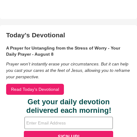
Today's Devotional
A Prayer for Untangling from the Stress of Worry - Your
Daily Prayer - August 8
Prayer won’t instantly erase your circumstances. But it can help
you cast your cares at the feet of Jesus, allowing you to reframe
your perspective.
Read Today's Devotional