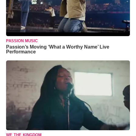
PASSION MUSIC
Passion’s Moving ‘What a Worthy Name’ Live
Performance
WE THE KINGDOM