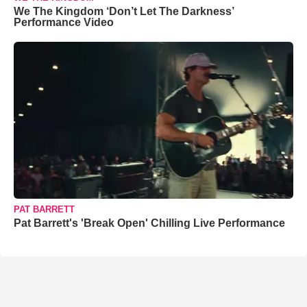
We The Kingdom ‘Don’t Let The Darkness’
Performance Video
PAT BARRETT
Pat Barrett's 'Break Open' Chilling Live Performance