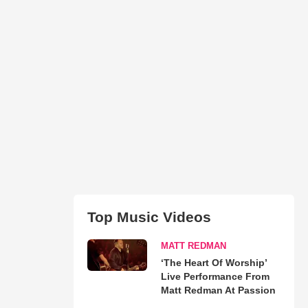
Top Music Videos
MATT REDMAN
‘The Heart Of Worship’
Live Performance From
Matt Redman At Passion