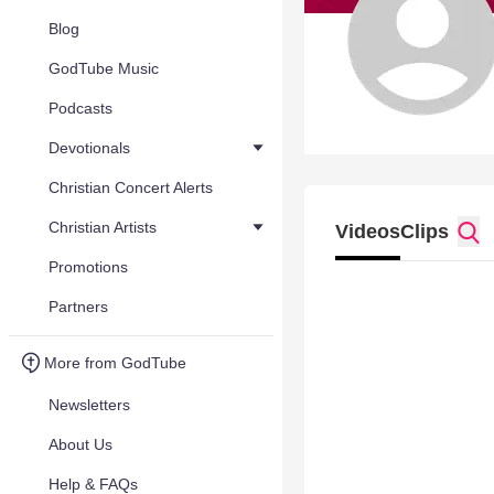
Blog
GodTube Music
Podcasts
Devotionals
Christian Concert Alerts
Christian Artists
Videos
Clips
Promotions
Partners
More from GodTube
Newsletters
About Us
Help & FAQs