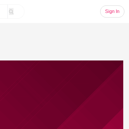
Sign In