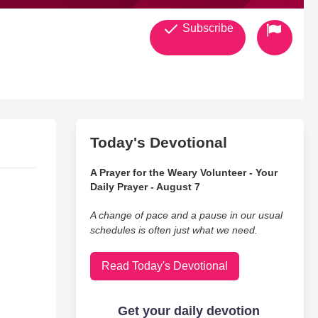
Subscribe
Today's Devotional
A Prayer for the Weary Volunteer - Your
Daily Prayer - August 7
A change of pace and a pause in our usual
schedules is often just what we need.
Read Today's Devotional