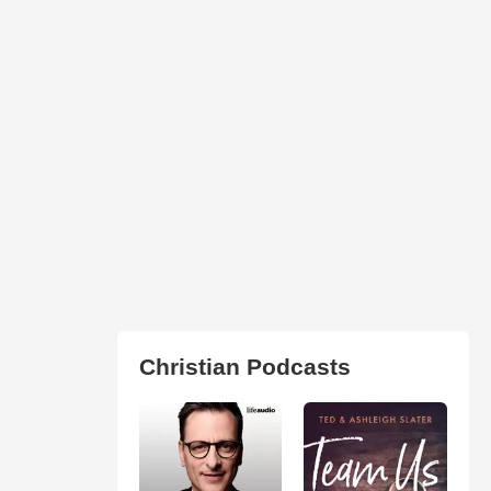
Christian Podcasts