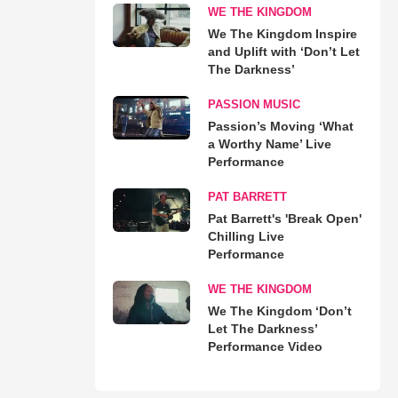
WE THE KINGDOM
We The Kingdom Inspire
and Uplift with ‘Don’t Let
The Darkness’
PASSION MUSIC
Passion’s Moving ‘What
a Worthy Name’ Live
Performance
PAT BARRETT
Pat Barrett's 'Break Open'
Chilling Live
Performance
WE THE KINGDOM
We The Kingdom ‘Don’t
Let The Darkness’
Performance Video