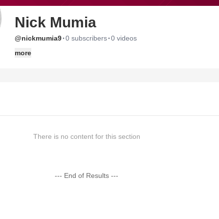
Nick Mumia
·
·
@nickmumia9
0 subscribers
0 videos
more
There is no content for this section
--- End of Results ---