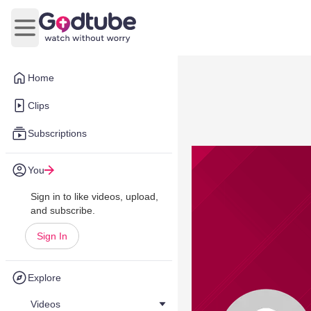
Open main menu
Home
Clips
Subscriptions
You
Sign in to like videos, upload,
and subscribe.
Sign In
Explore
Videos