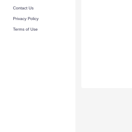
Contact Us
Privacy Policy
Terms of Use