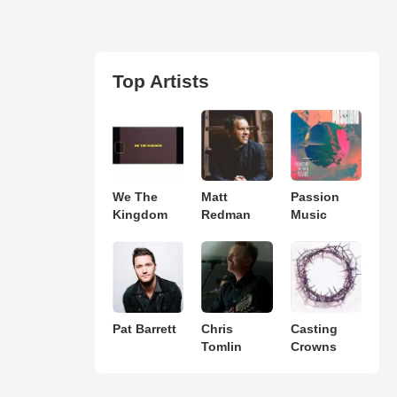
Top Artists
We The
Matt
Passion
Kingdom
Redman
Music
Pat Barrett
Chris
Casting
Tomlin
Crowns