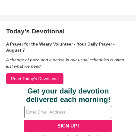
Today's Devotional
A Prayer for the Weary Volunteer - Your Daily Prayer -
August 7
A change of pace and a pause in our usual schedules is often
just what we need.
Read Today's Devotional