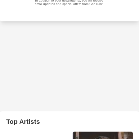
Top Artists