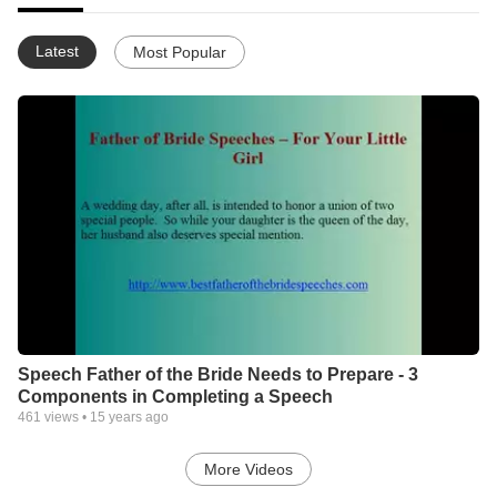
Latest
Most Popular
Speech Father of the Bride Needs to Prepare - 3
Components in Completing a Speech
461
views •
15 years ago
More Videos