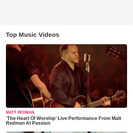
Top Music Videos
MATT REDMAN
‘The Heart Of Worship’ Live Performance From Matt
Redman At Passion