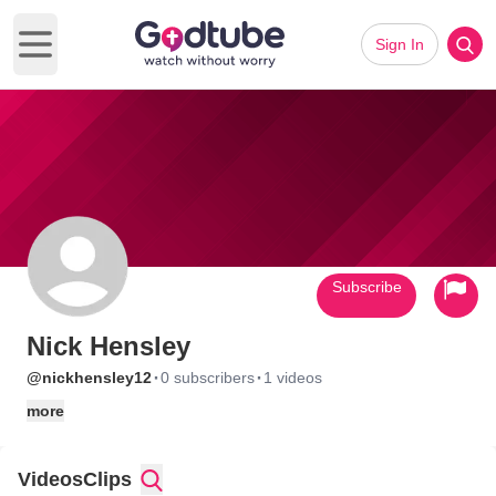
Sign In
Open main menu
Subscribe
Nick Hensley
·
·
@nickhensley12
0 subscribers
1 videos
more
Videos
Clips