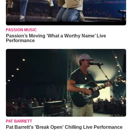
PASSION MUSIC
Passion’s Moving ‘What a Worthy Name’ Live
Performance
PAT BARRETT
Pat Barrett's 'Break Open' Chilling Live Performance