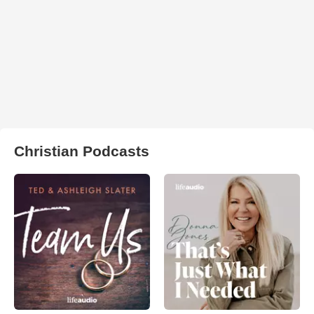
Christian Podcasts