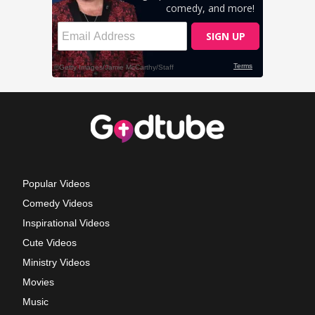
Popular Videos
Comedy Videos
Inspirational Videos
Cute Videos
Ministry Videos
Movies
Music