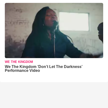
WE THE KINGDOM
We The Kingdom ‘Don’t Let The Darkness’
Performance Video