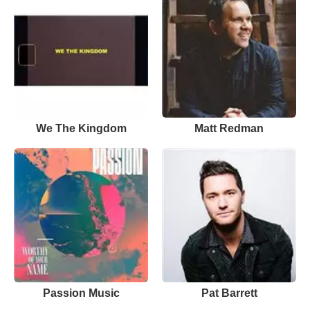
We The Kingdom
Matt Redman
Passion Music
Pat Barrett