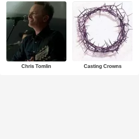
Chris Tomlin
Casting Crowns