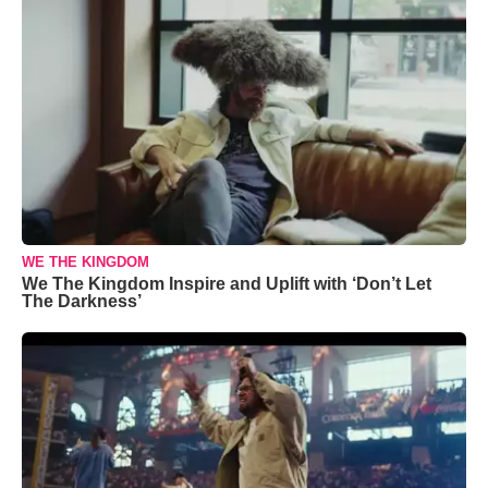
WE THE KINGDOM
We The Kingdom Inspire and Uplift with ‘Don’t Let
The Darkness’