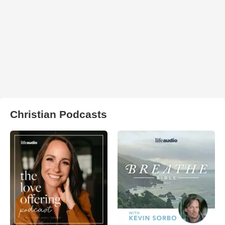
Christian Podcasts