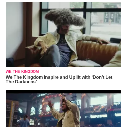
WE THE KINGDOM
We The Kingdom Inspire and Uplift with ‘Don’t Let
The Darkness’