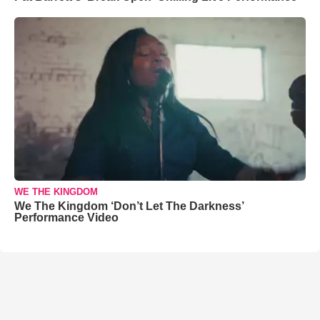
WE THE KINGDOM
We The Kingdom ‘Don’t Let The Darkness’
Performance Video