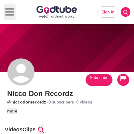
Sign In
Open main menu
Subscribe
Nicco Don Recordz
·
·
@niccodonrecordz
0 subscribers
0 videos
more
Videos
Clips