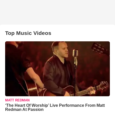
Top Music Videos
MATT REDMAN
‘The Heart Of Worship’ Live Performance From Matt
Redman At Passion