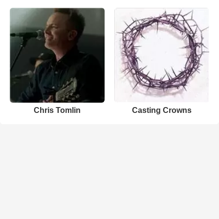
Chris Tomlin
Casting Crowns