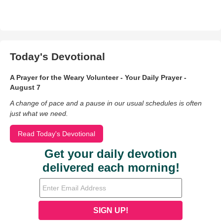
Today's Devotional
A Prayer for the Weary Volunteer - Your Daily Prayer -
August 7
A change of pace and a pause in our usual schedules is often
just what we need.
Read Today's Devotional