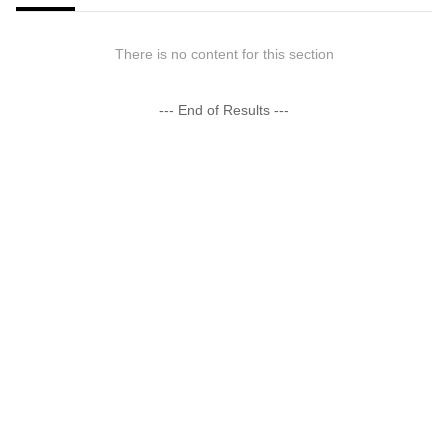
There is no content for this section
--- End of Results ---