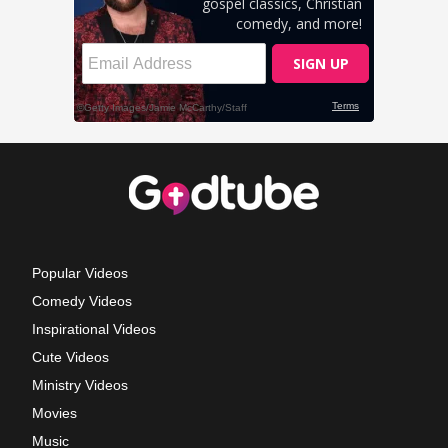
Popular Videos
Comedy Videos
Inspirational Videos
Cute Videos
Ministry Videos
Movies
Music