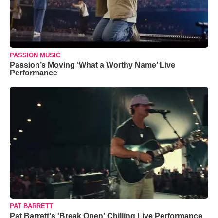
PASSION MUSIC
Passion’s Moving ‘What a Worthy Name’ Live
Performance
PAT BARRETT
Pat Barrett's 'Break Open' Chilling Live Performance