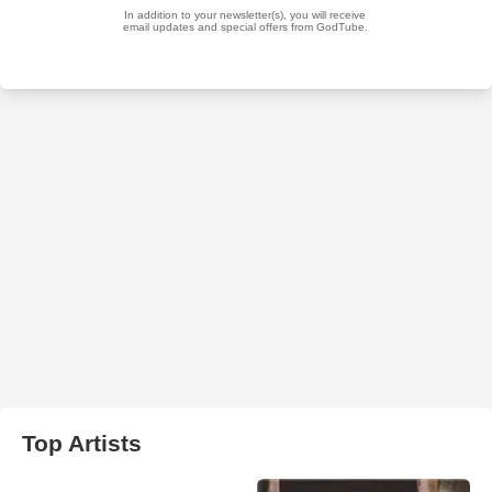
Top Artists