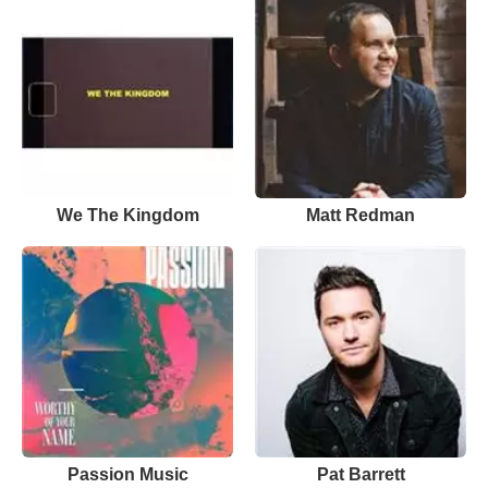
We The Kingdom
Matt Redman
Passion Music
Pat Barrett