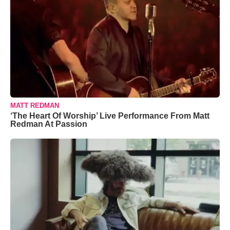
MATT REDMAN
‘The Heart Of Worship’ Live Performance From Matt
Redman At Passion