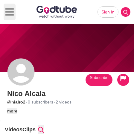
Sign In
Open main menu
Subscribe
Nico Alcala
·
·
@nialro2
0 subscribers
2 videos
more
Videos
Clips