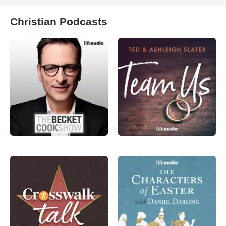
Christian Podcasts