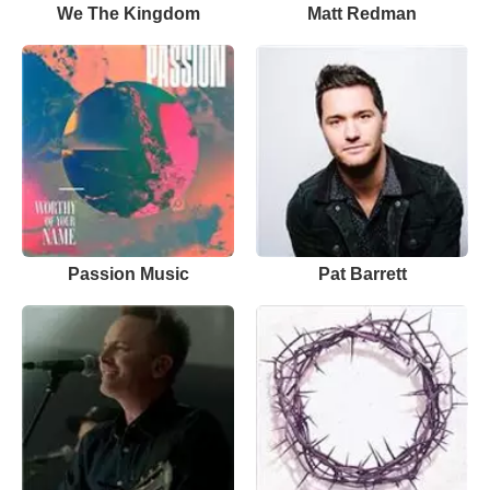
We The Kingdom
Matt Redman
Passion Music
Pat Barrett