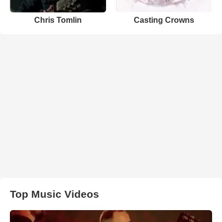
Chris Tomlin
Casting Crowns
Top Music Videos