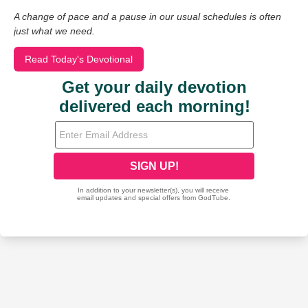
A change of pace and a pause in our usual schedules is often
just what we need.
Read Today's Devotional