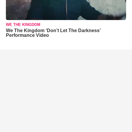
WE THE KINGDOM
We The Kingdom ‘Don’t Let The Darkness’
Performance Video