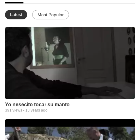
Latest
Most Popular
Yo nesecito tocar su manto
391
views •
13 years ago