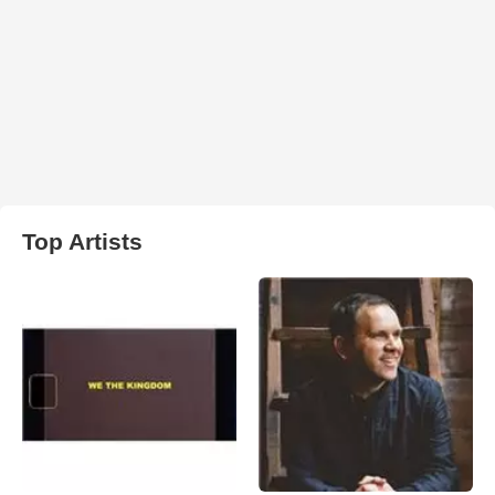
Top Artists