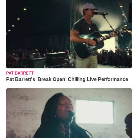
PAT BARRETT
Pat Barrett's 'Break Open' Chilling Live Performance