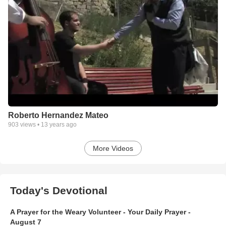
Roberto Hernandez Mateo
903
views •
13 years ago
More Videos
Today's Devotional
A Prayer for the Weary Volunteer - Your Daily Prayer -
August 7