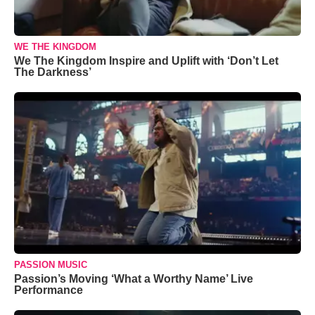
WE THE KINGDOM
We The Kingdom Inspire and Uplift with ‘Don’t Let
The Darkness’
PASSION MUSIC
Passion’s Moving ‘What a Worthy Name’ Live
Performance