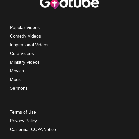
Popular Videos
Comedy Videos
Inspirational Videos
Cute Videos
Ministry Videos
Movies
Music
Sermons
Terms of Use
Privacy Policy
California: CCPA Notice