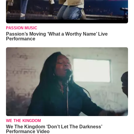
PASSION MUSIC
Passion’s Moving ‘What a Worthy Name’ Live
Performance
WE THE KINGDOM
We The Kingdom ‘Don’t Let The Darkness’
Performance Video