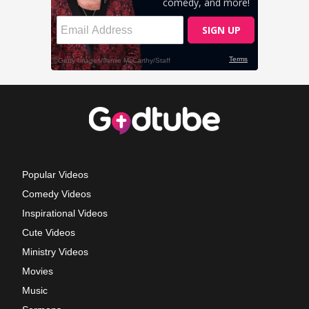
Popular Videos
Comedy Videos
Inspirational Videos
Cute Videos
Ministry Videos
Movies
Music