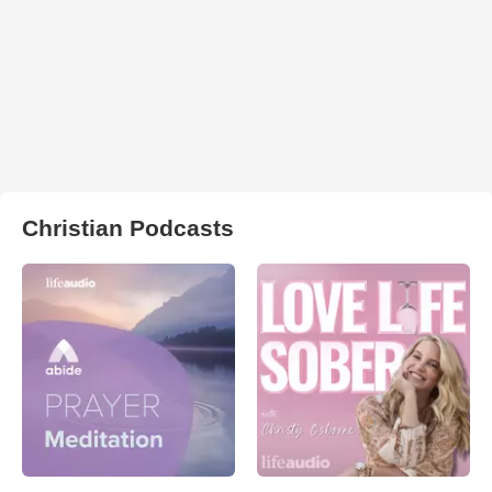
Christian Podcasts