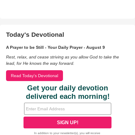
Today's Devotional
A Prayer to be Still - Your Daily Prayer - August 9
Rest, relax, and cease striving as you allow God to take the
lead, for He knows the way forward.
Read Today's Devotional