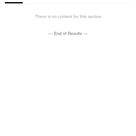
There is no content for this section
--- End of Results ---