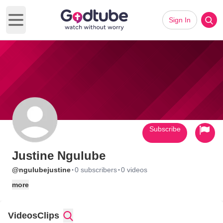
Sign In
Open main menu
Subscribe
Justine Ngulube
·
·
@ngulubejustine
0 subscribers
0 videos
more
Videos
Clips