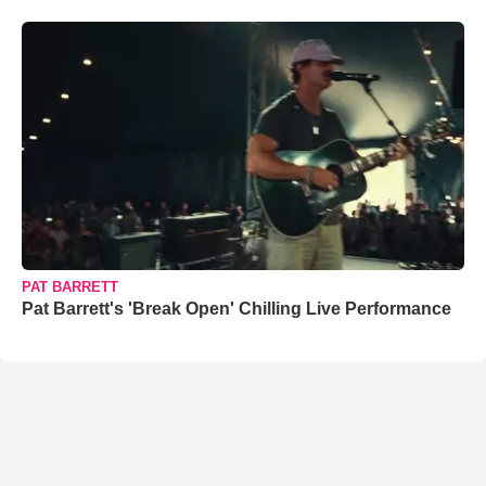
PAT BARRETT
Pat Barrett's 'Break Open' Chilling Live Performance