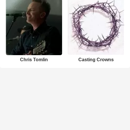
Chris Tomlin
Casting Crowns