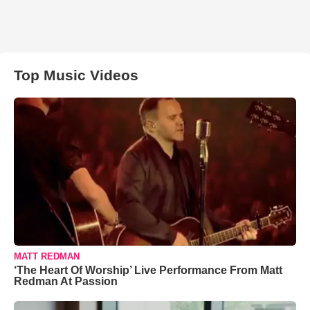
Top Music Videos
MATT REDMAN
‘The Heart Of Worship’ Live Performance From Matt
Redman At Passion