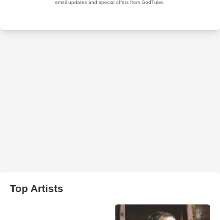
Top Artists