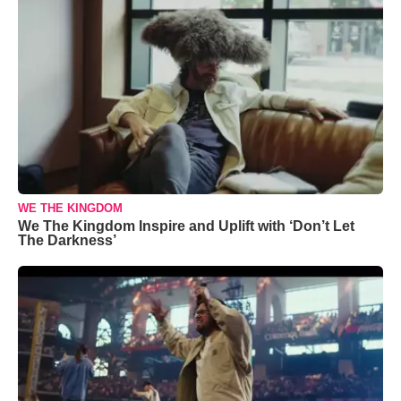
WE THE KINGDOM
We The Kingdom Inspire and Uplift with ‘Don’t Let
The Darkness’