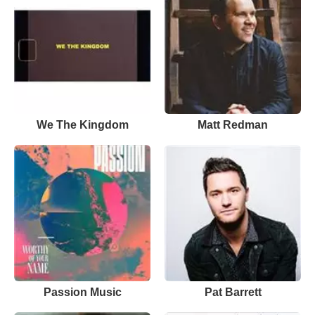
We The Kingdom
Matt Redman
Passion Music
Pat Barrett