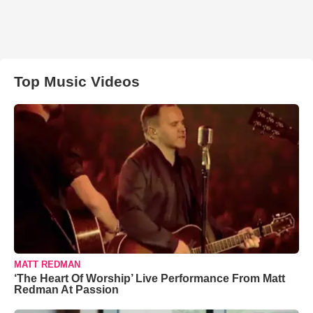
Top Music Videos
MATT REDMAN
‘The Heart Of Worship’ Live Performance From Matt
Redman At Passion