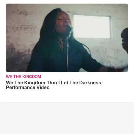
WE THE KINGDOM
We The Kingdom ‘Don’t Let The Darkness’
Performance Video