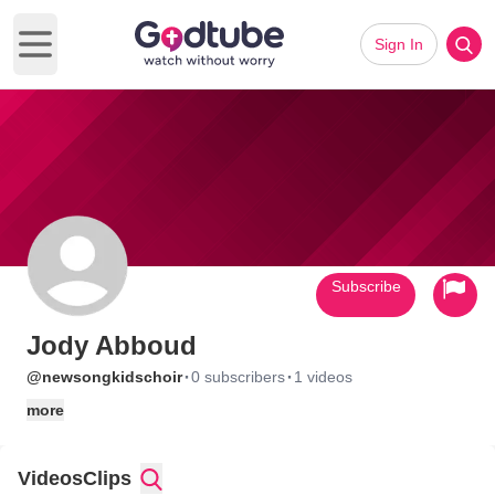
Sign In
Open main menu
Subscribe
Jody Abboud
·
·
@newsongkidschoir
0 subscribers
1 videos
more
Videos
Clips