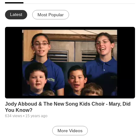
Latest
Most Popular
Jody Abboud & The New Song Kids Choir - Mary, Did
You Know?
634
views •
15 years ago
More Videos