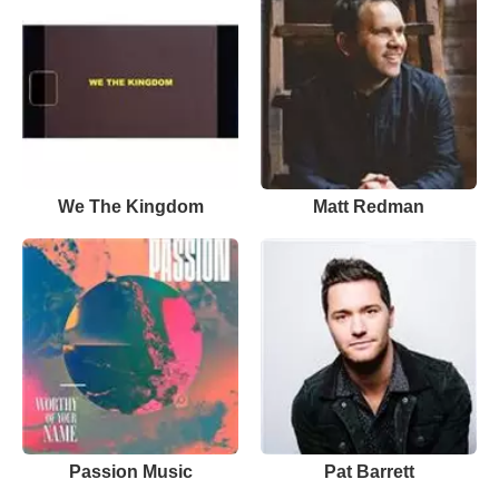
We The Kingdom
Matt Redman
Passion Music
Pat Barrett