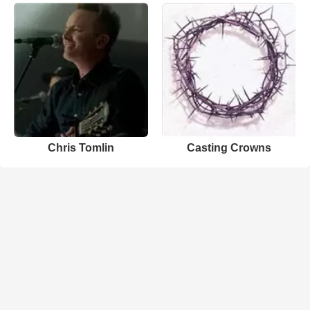
Chris Tomlin
Casting Crowns