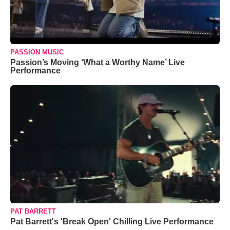
PASSION MUSIC
Passion’s Moving ‘What a Worthy Name’ Live
Performance
PAT BARRETT
Pat Barrett's 'Break Open' Chilling Live Performance