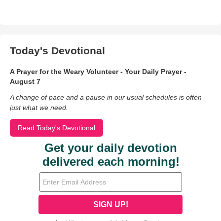
Today's Devotional
A Prayer for the Weary Volunteer - Your Daily Prayer -
August 7
A change of pace and a pause in our usual schedules is often
just what we need.
Read Today's Devotional