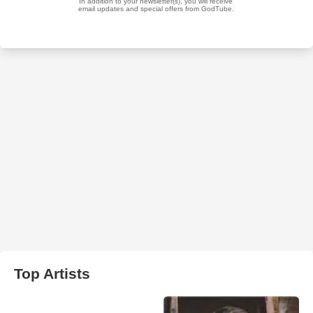
Top Artists