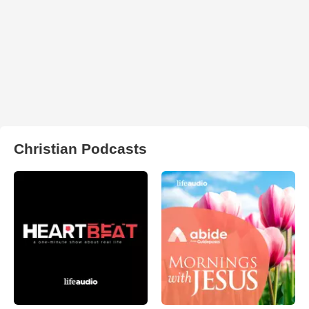
Christian Podcasts