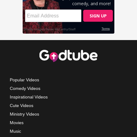
Popular Videos
Comedy Videos
Inspirational Videos
Cute Videos
Ministry Videos
Movies
Music