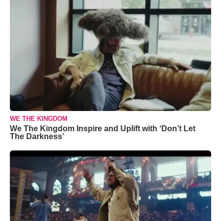
WE THE KINGDOM
We The Kingdom Inspire and Uplift with ‘Don’t Let
The Darkness’