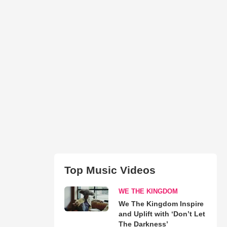
Top Music Videos
WE THE KINGDOM
We The Kingdom Inspire
and Uplift with ‘Don’t Let
The Darkness’