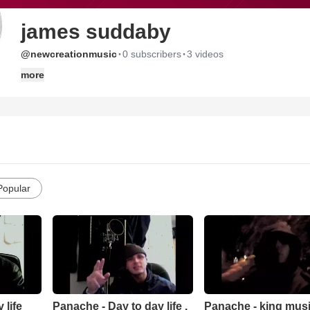
james suddaby
·
·
@newcreationmusic
0 subscribers
3 videos
more
Popular
 life
Panache - Day to day life .
Panache - king music