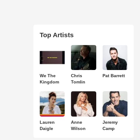
Top Artists
We The
Chris
Pat Barrett
Kingdom
Tomlin
Lauren
Anne
Jeremy
Daigle
Wilson
Camp