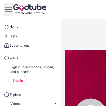
Open main menu
Home
Clips
Subscriptions
You
Sign in to like videos, upload,
and subscribe.
Sign In
Explore
Videos