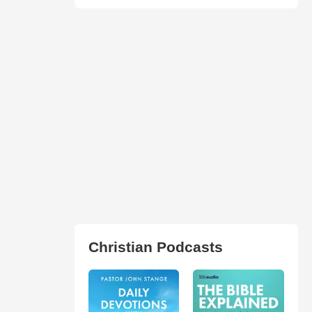
Christian Podcasts