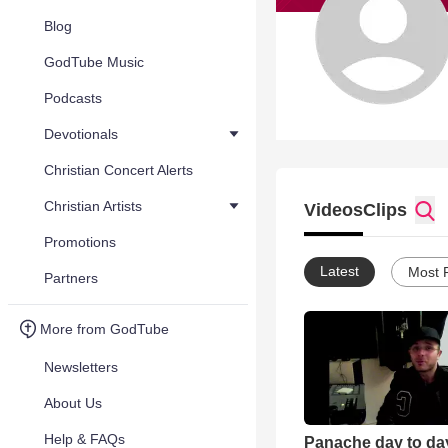
Blog
GodTube Music
Podcasts
Devotionals
Christian Concert Alerts
Christian Artists
Videos
Clips
Promotions
Latest
Most 
Partners
More from GodTube
Newsletters
About Us
Help & FAQs
Panache day to day