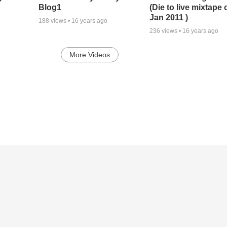
Blog1
(Die to live mixtape 
Jan 2011 )
188
views •
16 years ago
236
views •
16 years ago
More Videos