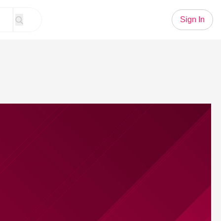
Sign In