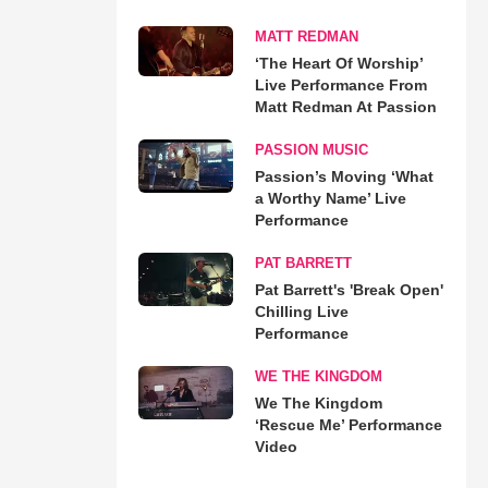
MATT REDMAN
‘The Heart Of Worship’
Live Performance From
Matt Redman At Passion
PASSION MUSIC
Passion’s Moving ‘What
a Worthy Name’ Live
Performance
PAT BARRETT
Pat Barrett's 'Break Open'
Chilling Live
Performance
WE THE KINGDOM
We The Kingdom
‘Rescue Me’ Performance
Video