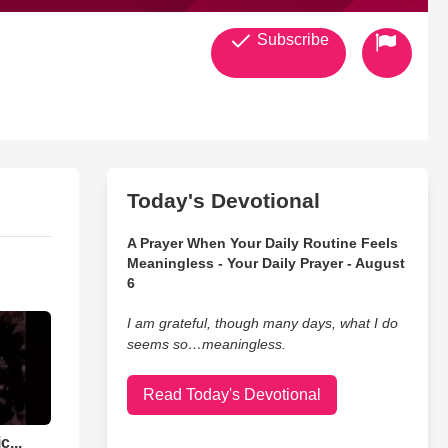
Subscribe
Today's Devotional
A Prayer When Your Daily Routine Feels
Meaningless - Your Daily Prayer - August
6
I am grateful, though many days, what I do
seems so…meaningless.
Read Today's Devotional
...