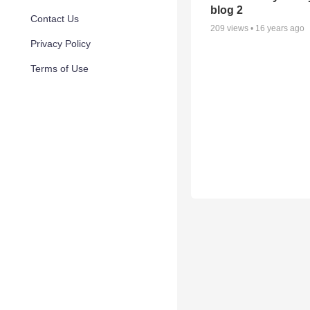
blog 2
Contact Us
209
views •
16 years ago
Privacy Policy
Terms of Use