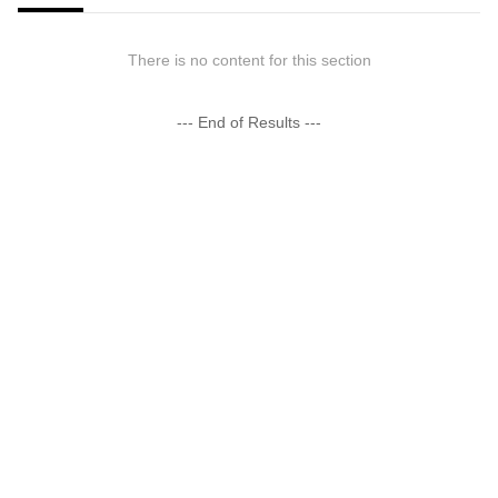
There is no content for this section
--- End of Results ---