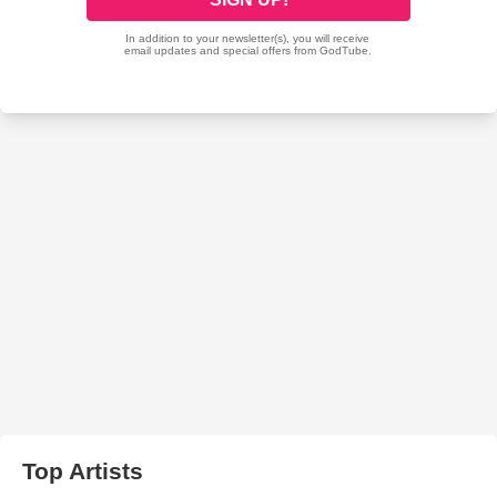
Top Artists