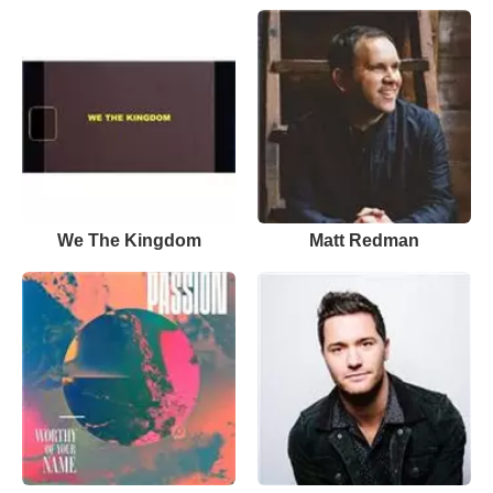
We The Kingdom
Matt Redman