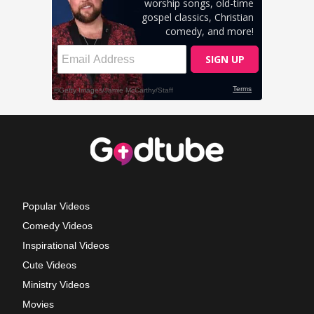
Popular Videos
Comedy Videos
Inspirational Videos
Cute Videos
Ministry Videos
Movies