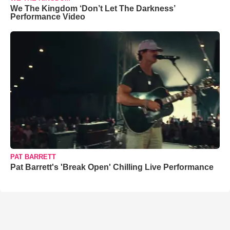
We The Kingdom ‘Don’t Let The Darkness’
Performance Video
PAT BARRETT
Pat Barrett's 'Break Open' Chilling Live Performance