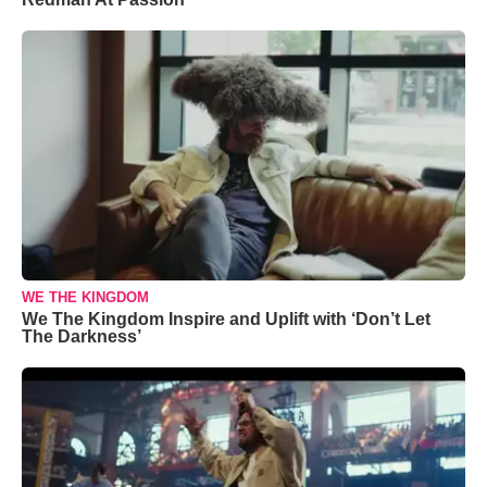
WE THE KINGDOM
We The Kingdom Inspire and Uplift with ‘Don’t Let
The Darkness’