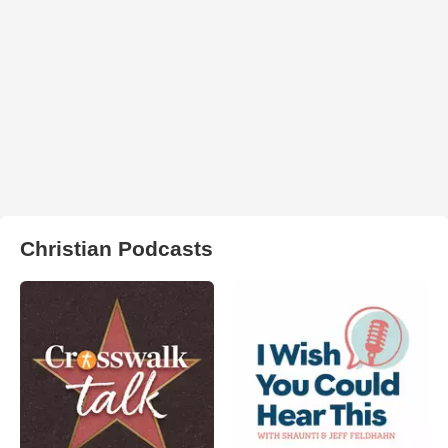
Christian Podcasts