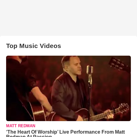
Top Music Videos
MATT REDMAN
‘The Heart Of Worship’ Live Performance From Matt
Redman At Passion