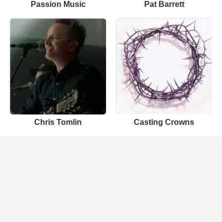
Passion Music
Pat Barrett
Chris Tomlin
Casting Crowns