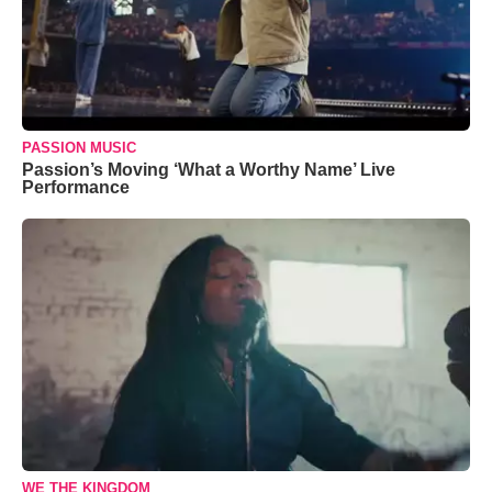
PASSION MUSIC
Passion’s Moving ‘What a Worthy Name’ Live
Performance
WE THE KINGDOM