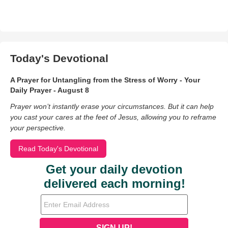
Today's Devotional
A Prayer for Untangling from the Stress of Worry - Your
Daily Prayer - August 8
Prayer won’t instantly erase your circumstances. But it can help
you cast your cares at the feet of Jesus, allowing you to reframe
your perspective.
Read Today's Devotional