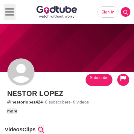
Sign In
Open main menu
Subscribe
NESTOR LOPEZ
·
·
@nestorlopez424
0 subscribers
0 videos
more
Videos
Clips