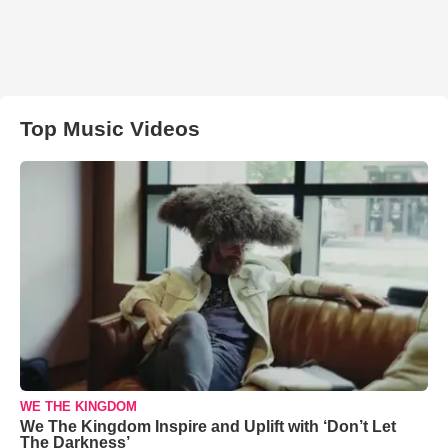
Top Music Videos
WE THE KINGDOM
We The Kingdom Inspire and Uplift with ‘Don’t Let
The Darkness’