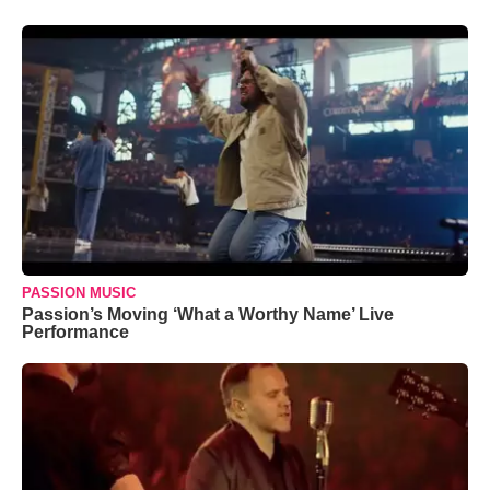
PASSION MUSIC
Passion’s Moving ‘What a Worthy Name’ Live
Performance