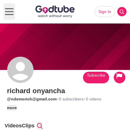
Sign In
Open main menu
Subscribe
richard onyancha
·
·
@ndemorich@gmail.com
0 subscribers
0 videos
more
Videos
Clips