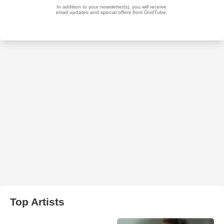
Top Artists