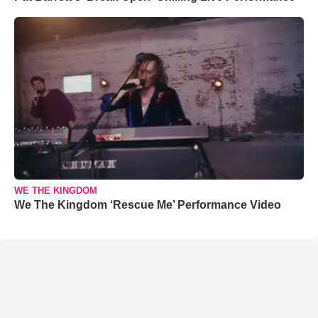
WE THE KINGDOM
We The Kingdom ‘Rescue Me’ Performance Video