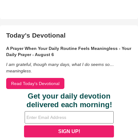
Today's Devotional
A Prayer When Your Daily Routine Feels Meaningless - Your
Daily Prayer - August 6
I am grateful, though many days, what I do seems so…
meaningless.
Read Today's Devotional