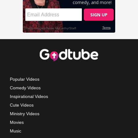
Popular Videos
Comedy Videos
Inspirational Videos
Cute Videos
Ministry Videos
Movies
Music