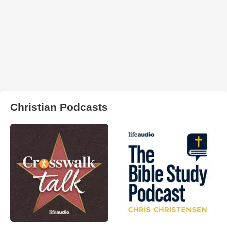
Christian Podcasts