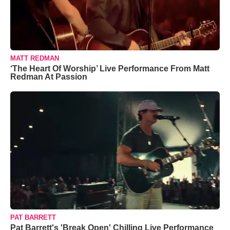
MATT REDMAN
‘The Heart Of Worship’ Live Performance From Matt
Redman At Passion
PAT BARRETT
Pat Barrett's 'Break Open' Chilling Live Performance