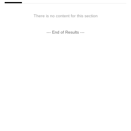
There is no content for this section
--- End of Results ---