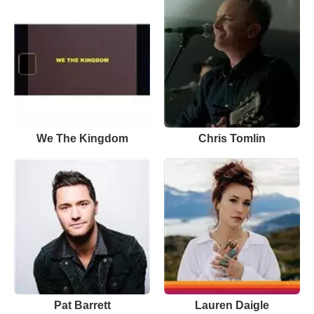
We The Kingdom
Chris Tomlin
Pat Barrett
Lauren Daigle