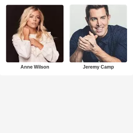
Anne Wilson
Jeremy Camp