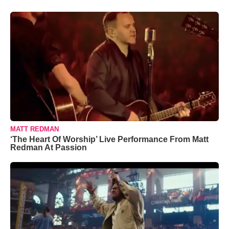
MATT REDMAN
‘The Heart Of Worship’ Live Performance From Matt
Redman At Passion