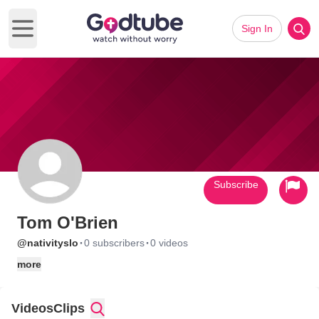
Sign In
Open main menu
Subscribe
Tom O'Brien
·
·
@nativityslo
0 subscribers
0 videos
more
Videos
Clips