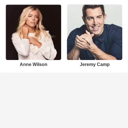
Anne Wilson
Jeremy Camp