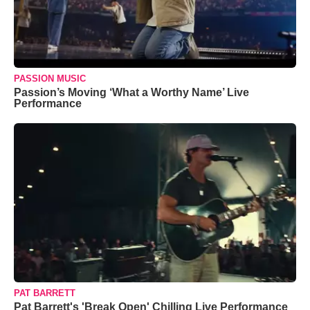
PASSION MUSIC
Passion’s Moving ‘What a Worthy Name’ Live
Performance
PAT BARRETT
Pat Barrett's 'Break Open' Chilling Live Performance