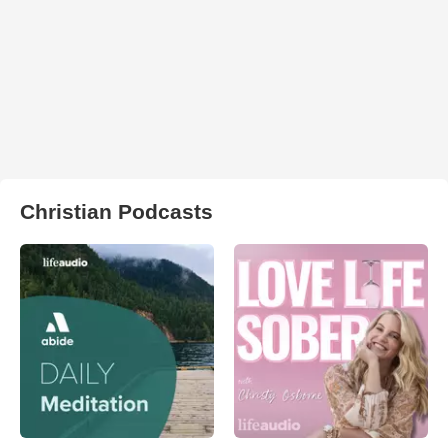
Christian Podcasts