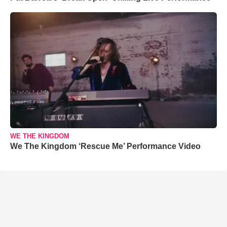
WE THE KINGDOM
We The Kingdom ‘Rescue Me’ Performance Video