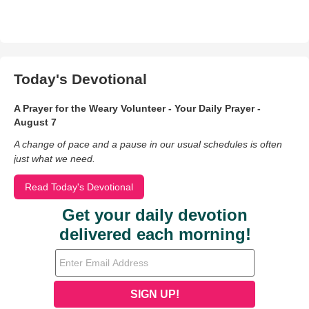
Today's Devotional
A Prayer for the Weary Volunteer - Your Daily Prayer -
August 7
A change of pace and a pause in our usual schedules is often
just what we need.
Read Today's Devotional