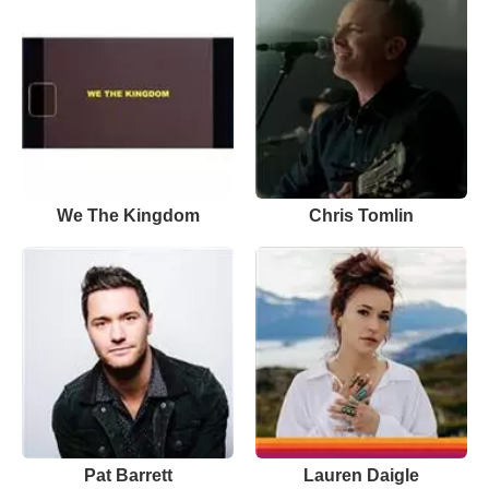
We The Kingdom
Chris Tomlin
Pat Barrett
Lauren Daigle