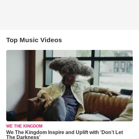
Top Music Videos
WE THE KINGDOM
We The Kingdom Inspire and Uplift with ‘Don’t Let
The Darkness’