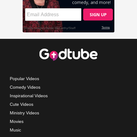
Popular Videos
Comedy Videos
Inspirational Videos
Cute Videos
Ministry Videos
Movies
Music