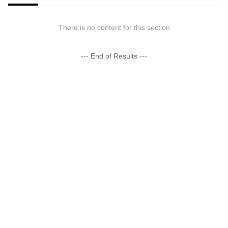
There is no content for this section
--- End of Results ---