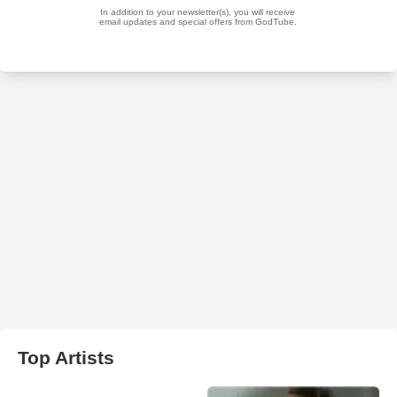
Top Artists