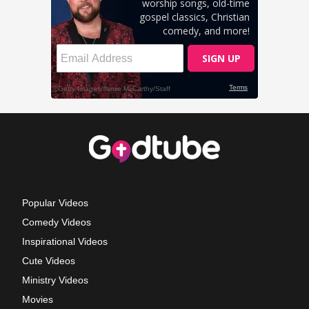
Popular Videos
Comedy Videos
Inspirational Videos
Cute Videos
Ministry Videos
Movies