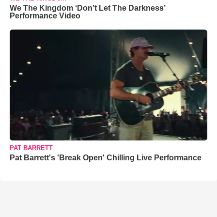
We The Kingdom ‘Don’t Let The Darkness’
Performance Video
PAT BARRETT
Pat Barrett's 'Break Open' Chilling Live Performance