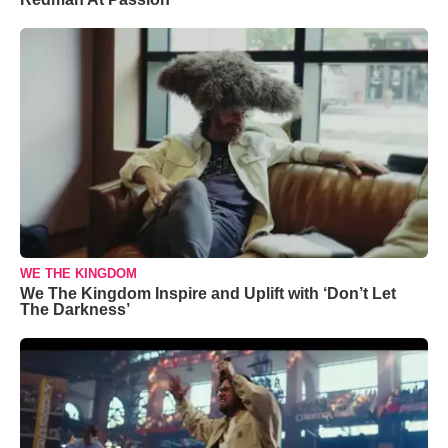
WE THE KINGDOM
We The Kingdom Inspire and Uplift with ‘Don’t Let
The Darkness’