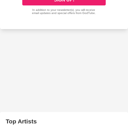
Top Artists