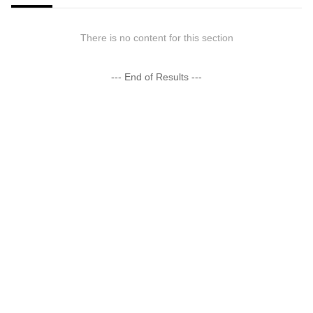
There is no content for this section
--- End of Results ---