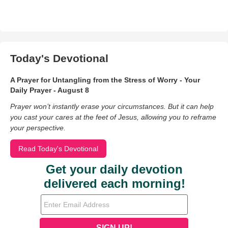
Today's Devotional
A Prayer for Untangling from the Stress of Worry - Your
Daily Prayer - August 8
Prayer won’t instantly erase your circumstances. But it can help
you cast your cares at the feet of Jesus, allowing you to reframe
your perspective.
Read Today's Devotional