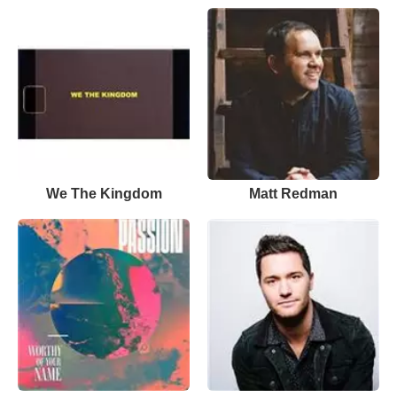
We The Kingdom
Matt Redman