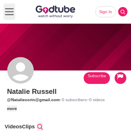
Sign In
Open main menu
Subscribe
Natalie Russell
·
·
@Nataliecorin@gmail.com
0 subscribers
0 videos
more
Videos
Clips