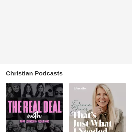
Christian Podcasts