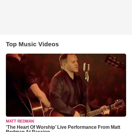
Top Music Videos
MATT REDMAN
‘The Heart Of Worship’ Live Performance From Matt
Redman At Passion