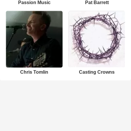
Passion Music
Pat Barrett
Chris Tomlin
Casting Crowns