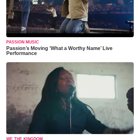
PASSION MUSIC
Passion’s Moving ‘What a Worthy Name’ Live
Performance
WE THE KINGDOM