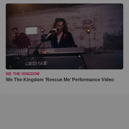
WE THE KINGDOM
We The Kingdom ‘Rescue Me’ Performance Video