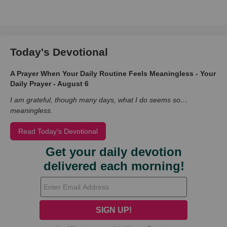
Today's Devotional
A Prayer When Your Daily Routine Feels Meaningless - Your
Daily Prayer - August 6
I am grateful, though many days, what I do seems so…
meaningless.
Read Today's Devotional