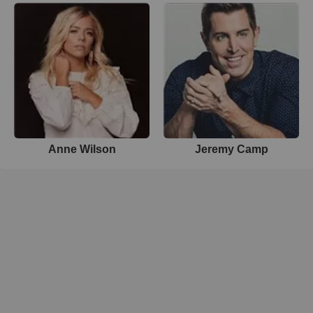
Anne Wilson
Jeremy Camp