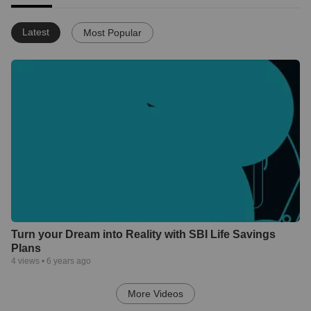
Latest
Most Popular
Turn your Dream into Reality with SBI Life Savings
Plans
4
views •
6 years ago
More Videos