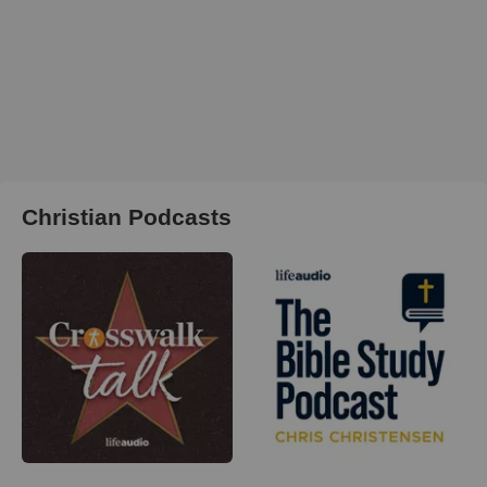
Christian Podcasts