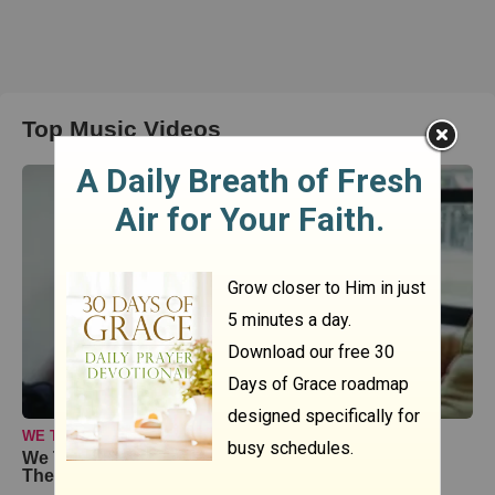
Top Music Videos
WE THE KINGDOM
We The Kingdom Inspire and Uplift with ‘Don’t Let
The Darkness’