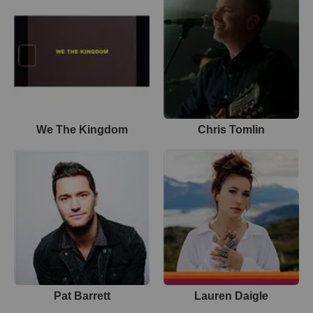
We The Kingdom
Chris Tomlin
Pat Barrett
Lauren Daigle