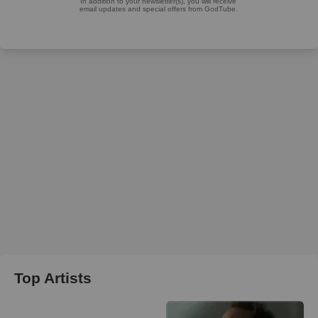
Top Artists