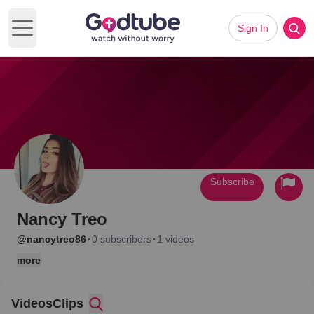
Sign In
Open main menu
Subscribe
Nancy Treo
·
·
@nancytreo86
0 subscribers
1 videos
more
Videos
Clips