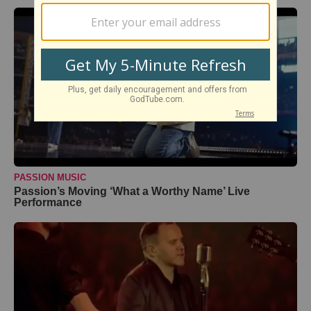
PASSION MUSIC
Passion’s Moving ‘What a Worthy Name’ Live
Performance