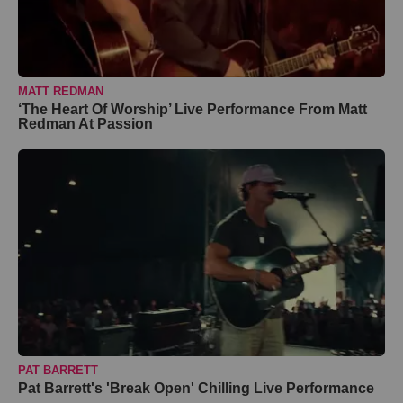
MATT REDMAN
‘The Heart Of Worship’ Live Performance From Matt
Redman At Passion
PAT BARRETT
Pat Barrett's 'Break Open' Chilling Live Performance