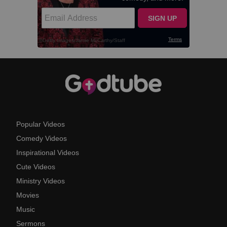
Popular Videos
Comedy Videos
Inspirational Videos
Cute Videos
Ministry Videos
Movies
Music
Sermons