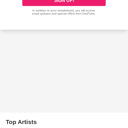
Top Artists