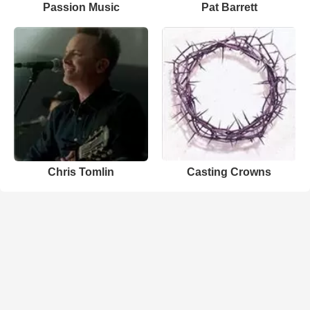
Passion Music
Pat Barrett
Chris Tomlin
Casting Crowns