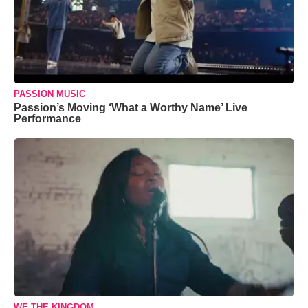
PASSION MUSIC
Passion’s Moving ‘What a Worthy Name’ Live
Performance
WE THE KINGDOM