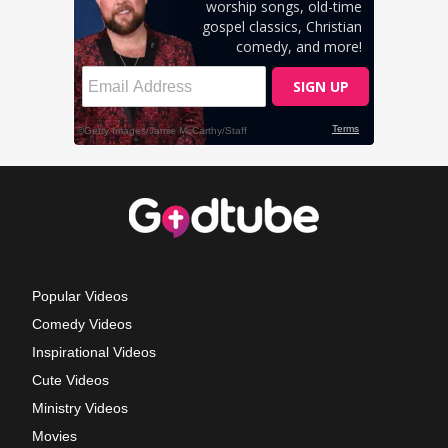
Popular Videos
Comedy Videos
Inspirational Videos
Cute Videos
Ministry Videos
Movies