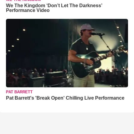
We The Kingdom ‘Don’t Let The Darkness’
Performance Video
PAT BARRETT
Pat Barrett's 'Break Open' Chilling Live Performance