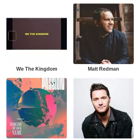
We The Kingdom
Matt Redman