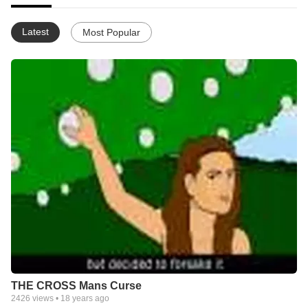
Latest
Most Popular
THE CROSS Mans Curse
2426
views •
18 years ago