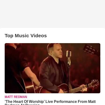
Top Music Videos
MATT REDMAN
‘The Heart Of Worship’ Live Performance From Matt