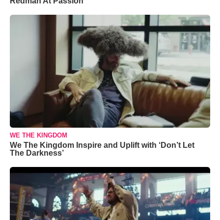
Redman At Passion
WE THE KINGDOM
We The Kingdom Inspire and Uplift with ‘Don’t Let
The Darkness’