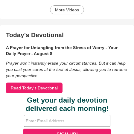
More Videos
Today's Devotional
A Prayer for Untangling from the Stress of Worry - Your
Daily Prayer - August 8
Prayer won’t instantly erase your circumstances. But it can help
you cast your cares at the feet of Jesus, allowing you to reframe
your perspective.
Read Today's Devotional