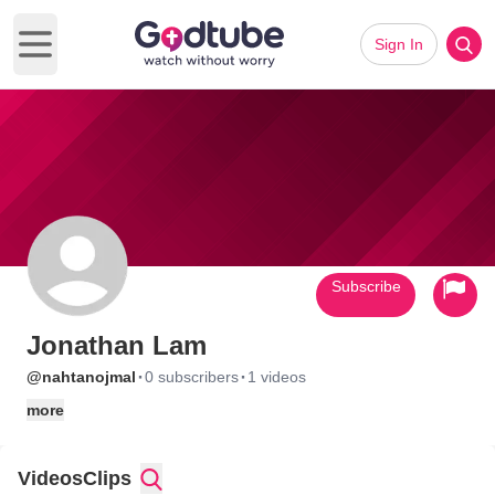
Sign In
Open main menu
Subscribe
Jonathan Lam
·
·
@nahtanojmal
0 subscribers
1 videos
more
Videos
Clips