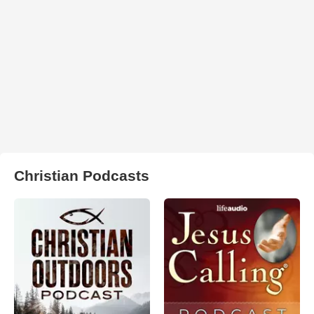
Christian Podcasts