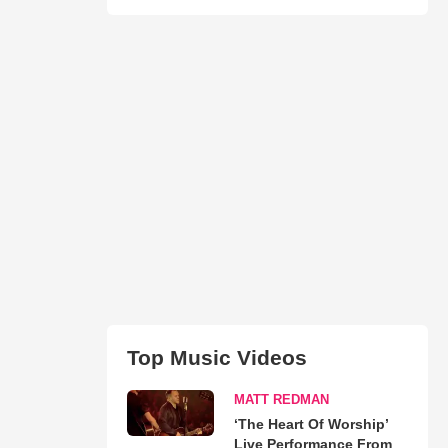
Top Music Videos
MATT REDMAN
‘The Heart Of Worship’
Live Performance From