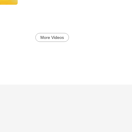
More Videos