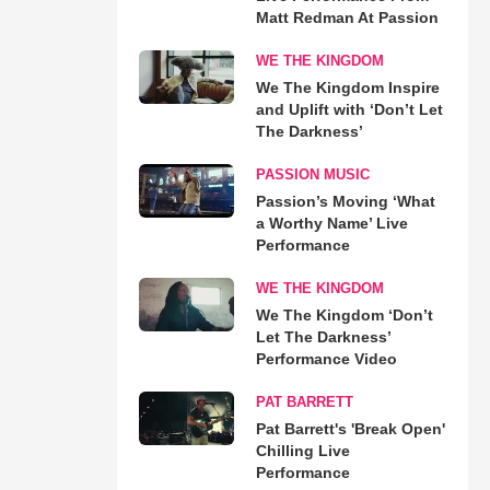
Matt Redman At Passion
WE THE KINGDOM
We The Kingdom Inspire
and Uplift with ‘Don’t Let
The Darkness’
PASSION MUSIC
Passion’s Moving ‘What
a Worthy Name’ Live
Performance
WE THE KINGDOM
We The Kingdom ‘Don’t
Let The Darkness’
Performance Video
PAT BARRETT
Pat Barrett's 'Break Open'
Chilling Live
Performance