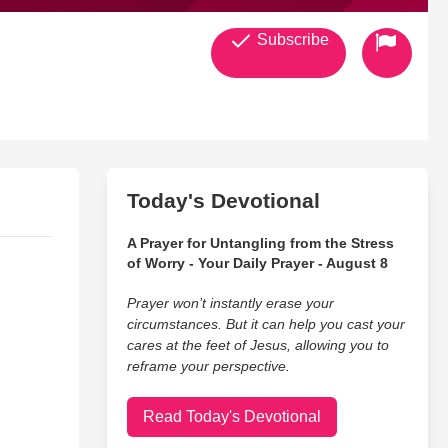
Subscribe
Today's Devotional
A Prayer for Untangling from the Stress
of Worry - Your Daily Prayer - August 8
Prayer won’t instantly erase your
circumstances. But it can help you cast your
cares at the feet of Jesus, allowing you to
reframe your perspective.
Read Today's Devotional