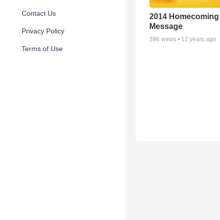
Contact Us
2014 Homecoming
Message
Privacy Policy
396
views •
12 years ago
Terms of Use