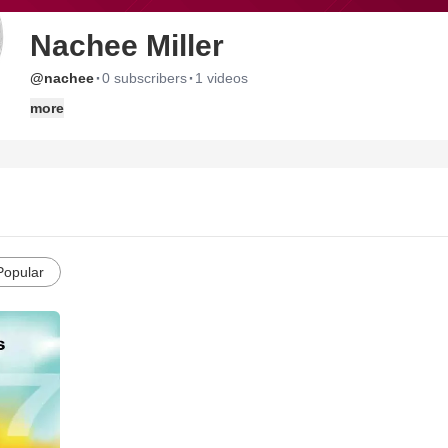
Nachee Miller
·
·
@nachee
0 subscribers
1 videos
more
Popular