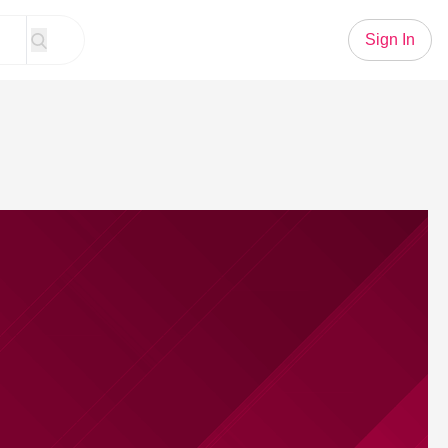
Sign In