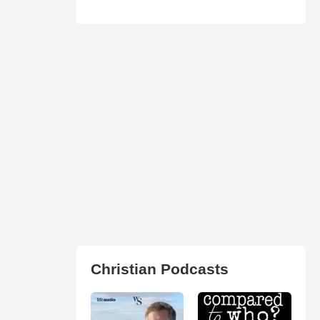
Christian Podcasts