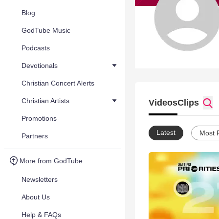
Blog
GodTube Music
Podcasts
Devotionals
Christian Concert Alerts
Christian Artists
Videos
Clips
Promotions
Latest
Most 
Partners
More from GodTube
Newsletters
About Us
Help & FAQs