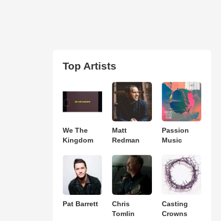
Top Artists
We The
Matt
Passion
Kingdom
Redman
Music
Pat Barrett
Chris
Casting
Tomlin
Crowns