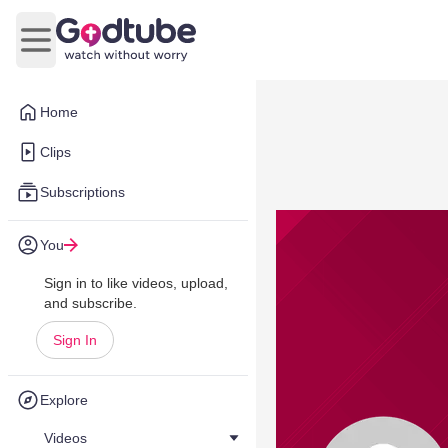
Open main menu
Home
Clips
Subscriptions
You
Sign in to like videos, upload,
and subscribe.
Sign In
Explore
Videos