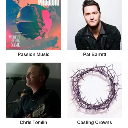
Passion Music
Pat Barrett
Chris Tomlin
Casting Crowns