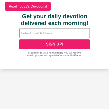
Read Today's Devotional