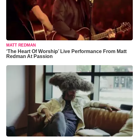
MATT REDMAN
‘The Heart Of Worship’ Live Performance From Matt
Redman At Passion