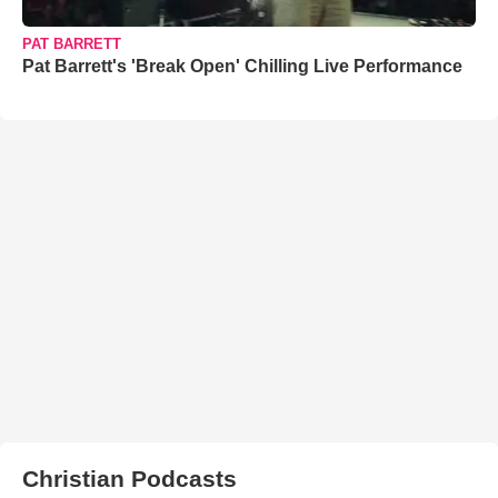
PAT BARRETT
Pat Barrett's 'Break Open' Chilling Live Performance
Christian Podcasts