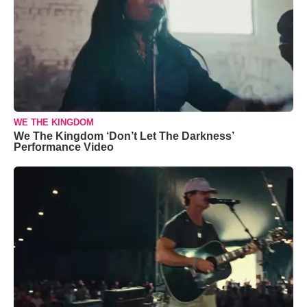
WE THE KINGDOM
We The Kingdom ‘Don’t Let The Darkness’
Performance Video