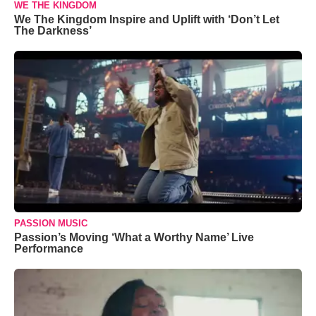
WE THE KINGDOM
We The Kingdom Inspire and Uplift with ‘Don’t Let
The Darkness’
PASSION MUSIC
Passion’s Moving ‘What a Worthy Name’ Live
Performance