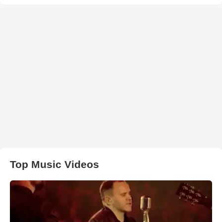
Top Music Videos