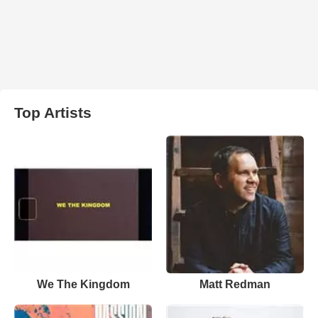
Top Artists
We The Kingdom
Matt Redman