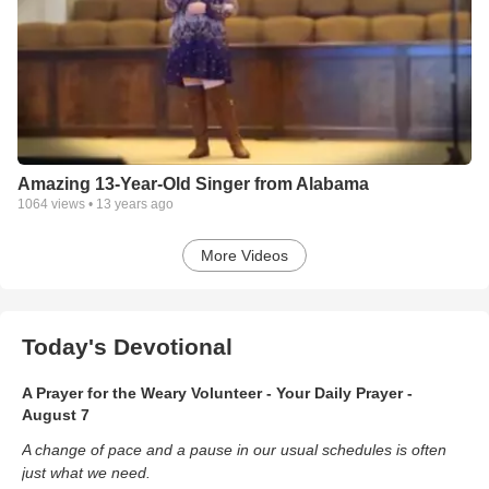
Amazing 13-Year-Old Singer from Alabama
1064
views •
13 years ago
More Videos
Today's Devotional
A Prayer for the Weary Volunteer - Your Daily Prayer -
August 7
A change of pace and a pause in our usual schedules is often
just what we need.