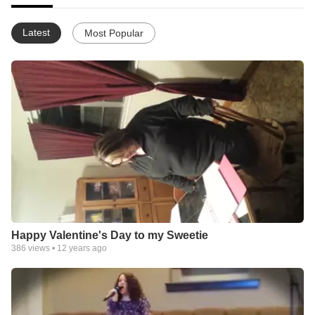
Latest
Most Popular
Happy Valentine's Day to my Sweetie
386
views •
12 years ago