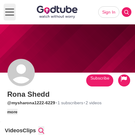
Sign In
Open main menu
Subscribe
Rona Shedd
·
·
@mysharona1222-6229
1 subscribers
2 videos
more
Videos
Clips