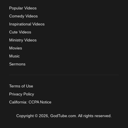
Popular Videos
Comedy Videos
Inspirational Videos
Cute Videos
Ministry Videos
Movies
Music
Sermons
Terms of Use
Privacy Policy
California: CCPA Notice
Copyright © 2026, GodTube.com. All rights reserved.