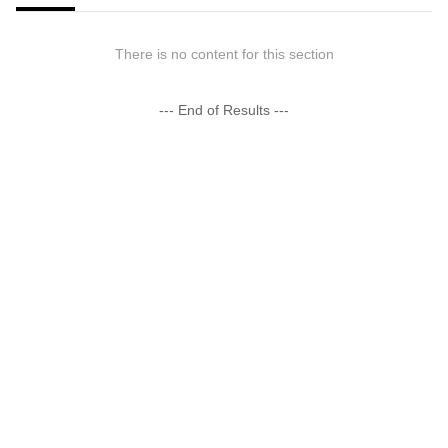
There is no content for this section
--- End of Results ---