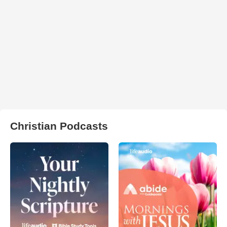
Christian Podcasts