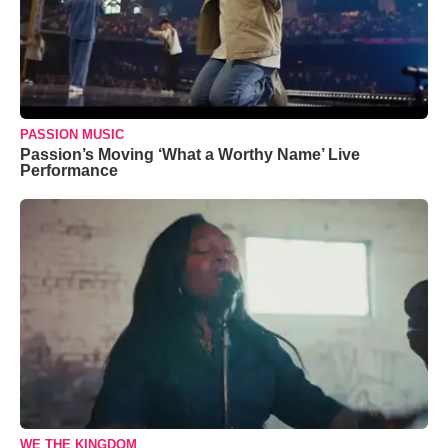
PASSION MUSIC
Passion’s Moving ‘What a Worthy Name’ Live
Performance
WE THE KINGDOM