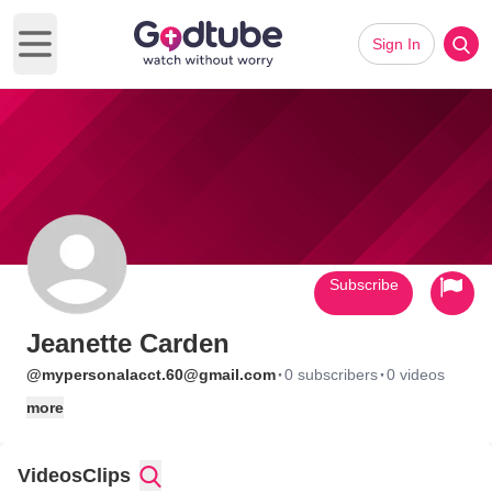
Sign In
Open main menu
Subscribe
Jeanette Carden
·
·
@mypersonalacct.60@gmail.com
0 subscribers
0 videos
more
Videos
Clips