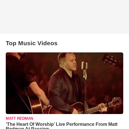
Top Music Videos
MATT REDMAN
‘The Heart Of Worship’ Live Performance From Matt
Redman At Passion