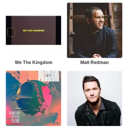
We The Kingdom
Matt Redman