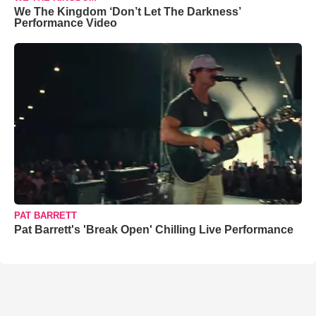
We The Kingdom ‘Don’t Let The Darkness’
Performance Video
PAT BARRETT
Pat Barrett's 'Break Open' Chilling Live Performance