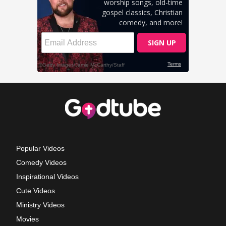
Popular Videos
Comedy Videos
Inspirational Videos
Cute Videos
Ministry Videos
Movies