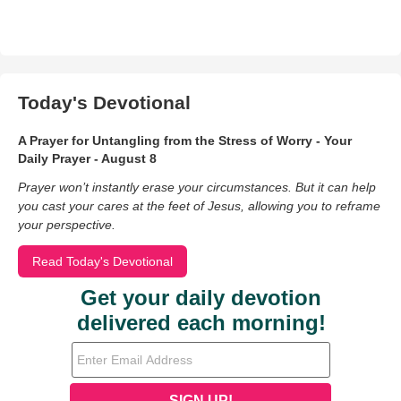
Today's Devotional
A Prayer for Untangling from the Stress of Worry - Your
Daily Prayer - August 8
Prayer won’t instantly erase your circumstances. But it can help
you cast your cares at the feet of Jesus, allowing you to reframe
your perspective.
Read Today's Devotional