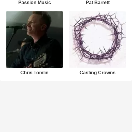
Passion Music
Pat Barrett
Chris Tomlin
Casting Crowns