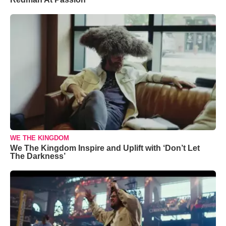
WE THE KINGDOM
We The Kingdom Inspire and Uplift with ‘Don’t Let
The Darkness’