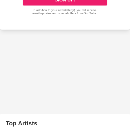
Top Artists