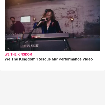
WE THE KINGDOM
We The Kingdom ‘Rescue Me’ Performance Video