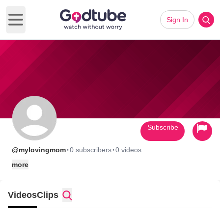
Sign In
Open main menu
Subscribe
·
·
@mylovingmom
0 subscribers
0 videos
more
Videos
Clips